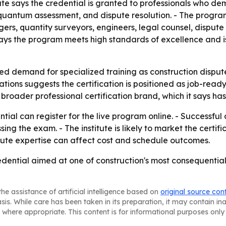
te says the credential is granted to professionals who dem
uantum assessment, and dispute resolution. - The program
, quantity surveyors, engineers, legal counsel, dispute r
e says the program meets high standards of excellence and 
ued demand for specialized training as construction dispu
tions suggests the certification is positioned as job-ready 
its broader professional certification brand, which it says
tial can register for the live program online. - Successfu
ng the exam. - The institute is likely to market the certif
ute expertise can affect cost and schedule outcomes.
dential aimed at one of construction's most consequential
he assistance of artificial intelligence based on
original source con
asis. While care has been taken in its preparation, it may contain i
 where appropriate. This content is for informational purposes only 