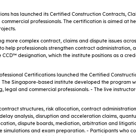
ations has launched its Certified Construction Contracts,
 commercial professionals. The certification is aimed at 
ojects.
ng more complex contract, claims and dispute issues across
 help professionals strengthen contract administration, a
he CCD™ designation, which the institute positions as a crede
rofessional Certifications launched the Certified Constru
- The Singapore-based institute developed the program with
g, legal and commercial professionals. - The live instructo
ntract structures, risk allocation, contract administratio
es delay analysis, disruption and acceleration claims, qua
ation, dispute boards, mediation, arbitration and litigati
ute simulations and exam preparation. - Participants who