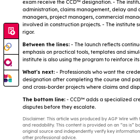
exam receive the CCD™ designation. - The institu
administration, claims management, delay and q
managers, project managers, commercial managers
involved in construction projects. - The institut
rigor.
Between the lines:
- The launch reflects contin
emphasis on practical tools, templates and simula
institute is also using the program to reinforce 
What's next:
- Professionals who want the creden
designation after completing the course and passi
and cross-border projects where claims and disp
The bottom line:
- CCD™ adds a specialized cre
disputes before they escalate.
Disclaimer: This article was produced by AGP Wire with t
and readability. This content is provided on an “as is” b
original source and independently verify key information
other professional advice.