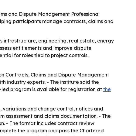
 Claims and Dispute Management Professional
helping participants manage contracts, claims and
 infrastructure, engineering, real estate, energy
ssess entitlements and improve dispute
ntial for roles tied to project controls,
ction Contracts, Claims and Dispute Management
 industry experts. - The institute said the
r-led program is available for registration at
the
n, variations and change control, notices and
ntum assessment and claims documentation. - The
on. - The format includes contract review
 complete the program and pass the Chartered