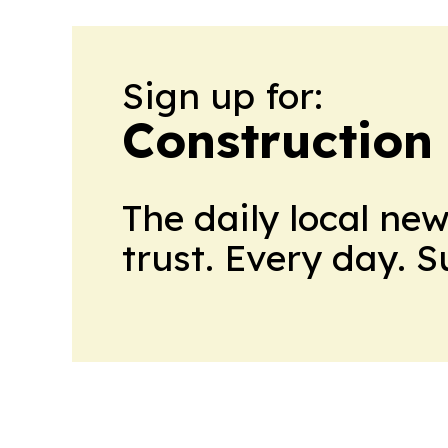
Sign up for:
Construction
The daily local ne
trust. Every day. 