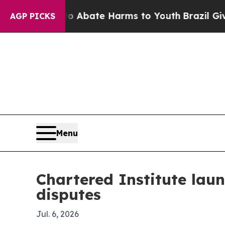
on Fund to Abate Harms to Youth
Brazil Gives Pa
AGP PICKS
Menu
Chartered Institute laun
disputes
Jul. 6, 2026