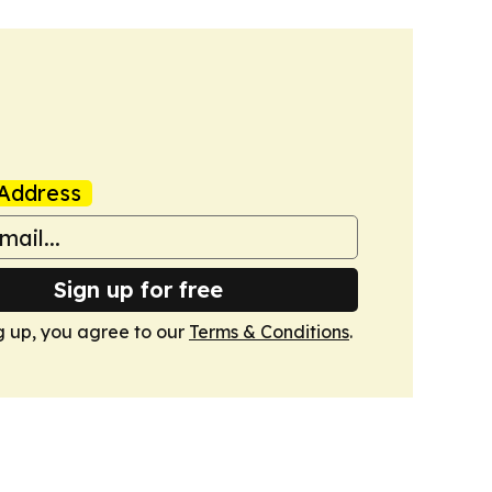
Address
Sign up for free
g up, you agree to our
Terms & Conditions
.