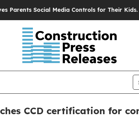
rents Social Media Controls for Their Kids. Shoul
ches CCD certification for co