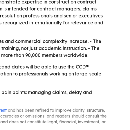
onstrate expertise in construction contract
 is intended for contract managers, claims
esolution professionals and senior executives
is recognized internationally for relevance and
tes and commercial complexity increase. - The
training, not just academic instruction. - The
 has more than 90,000 members worldwide.
l candidates will be able to use the CCD™
ication to professionals working on large-scale
 pain points: managing claims, delay and
tent
and has been refined to improve clarity, structure,
naccuracies or omissions, and readers should consult the
and does not constitute legal, financial, investment, or