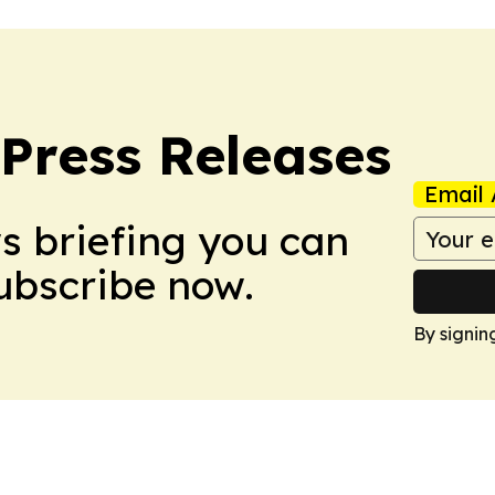
 Press Releases
Email 
ws briefing you can
Subscribe now.
By signin