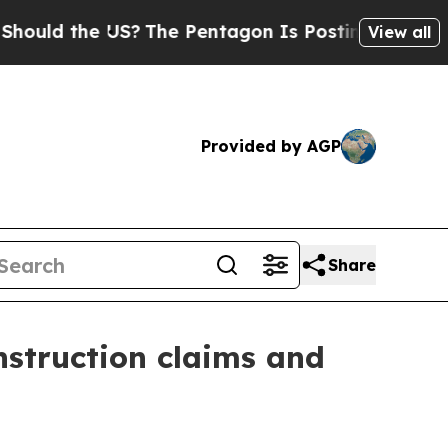
d the US?
The Pentagon Is Posting Cryptic Biblic
View all
Provided by AGP
Share
nstruction claims and