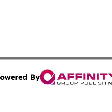
owered By
ubmit Press Release
Terms & Conditions
Copyright/DMCA
c. dba Affinity Group Publishing & Construction Press Rele