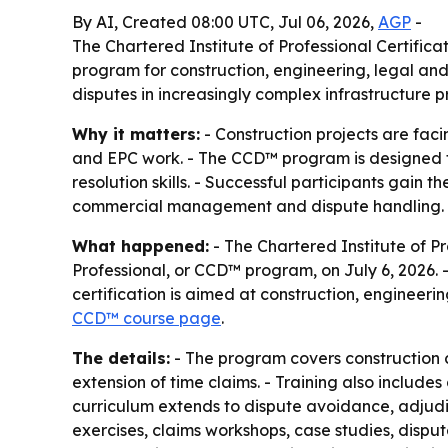
By AI, Created 08:00 UTC, Jul 06, 2026,
AGP
-
The Chartered Institute of Professional Certific
program for construction, engineering, legal and
disputes in increasingly complex infrastructure pr
Why it matters:
- Construction projects are faci
and EPC work. - The CCD™ program is designed to
resolution skills. - Successful participants gain t
commercial management and dispute handling.
What happened:
- The Chartered Institute of P
Professional, or CCD™ program, on July 6, 2026. 
certification is aimed at construction, engineerin
CCD™ course page
.
The details:
- The program covers construction co
extension of time claims. - Training also includ
curriculum extends to dispute avoidance, adjudic
exercises, claims workshops, case studies, disp