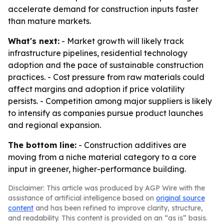
accelerate demand for construction inputs faster
than mature markets.
What's next:
- Market growth will likely track
infrastructure pipelines, residential technology
adoption and the pace of sustainable construction
practices. - Cost pressure from raw materials could
affect margins and adoption if price volatility
persists. - Competition among major suppliers is likely
to intensify as companies pursue product launches
and regional expansion.
The bottom line:
- Construction additives are
moving from a niche material category to a core
input in greener, higher-performance building.
Disclaimer: This article was produced by AGP Wire with the
assistance of artificial intelligence based on
original source
content
and has been refined to improve clarity, structure,
and readability. This content is provided on an “as is” basis.