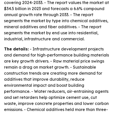
covering 2024-2033. - The report values the market at
$34.5 billion in 2023 and forecasts a 6.6% compound
annual growth rate through 2033. - The report
segments the market by type into chemical additives,
mineral additives and fiber additives. - The report
segments the market by end use into residential,
industrial, infrastructure and commercial.
The details:
- Infrastructure development projects
and demand for high-performance building materials
are key growth drivers. - Raw material price swings
remain a drag on market growth. - Sustainable
construction trends are creating more demand for
additives that improve durability, reduce
environmental impact and boost building
performance. - Water reducers, air-entraining agents
and set retarders help optimize cement use, cut
waste, improve concrete properties and lower carbon
emissions. - Chemical additives held more than three-