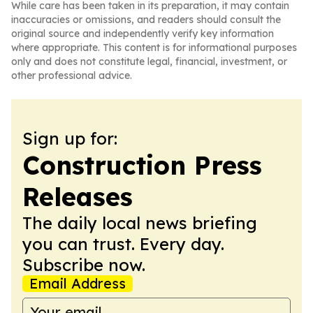
While care has been taken in its preparation, it may contain
inaccuracies or omissions, and readers should consult the
original source and independently verify key information
where appropriate. This content is for informational purposes
only and does not constitute legal, financial, investment, or
other professional advice.
Sign up for:
Construction Press
Releases
The daily local news briefing
you can trust. Every day.
Subscribe now.
Email Address