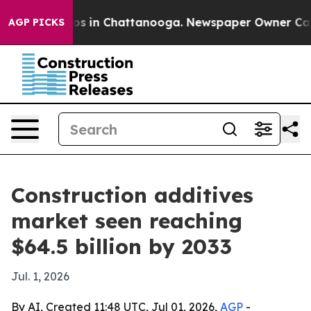
lapse
Chaos in Chattanooga. Newspaper Owner Calls th
AGP PICKS
Construction additives
market seen reaching
$64.5 billion by 2033
Jul. 1, 2026
By AI, Created 11:48 UTC, Jul 01, 2026,
AGP
-