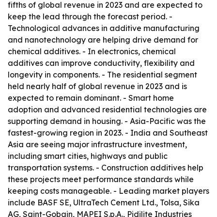
fifths of global revenue in 2023 and are expected to
keep the lead through the forecast period. -
Technological advances in additive manufacturing
and nanotechnology are helping drive demand for
chemical additives. - In electronics, chemical
additives can improve conductivity, flexibility and
longevity in components. - The residential segment
held nearly half of global revenue in 2023 and is
expected to remain dominant. - Smart home
adoption and advanced residential technologies are
supporting demand in housing. - Asia-Pacific was the
fastest-growing region in 2023. - India and Southeast
Asia are seeing major infrastructure investment,
including smart cities, highways and public
transportation systems. - Construction additives help
these projects meet performance standards while
keeping costs manageable. - Leading market players
include BASF SE, UltraTech Cement Ltd., Tolsa, Sika
AG, Saint-Gobain, MAPEI S.p.A., Pidilite Industries