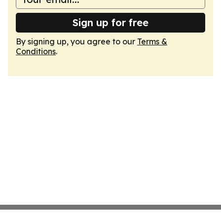
Sign up for free
By signing up, you agree to our
Terms &
Conditions
.