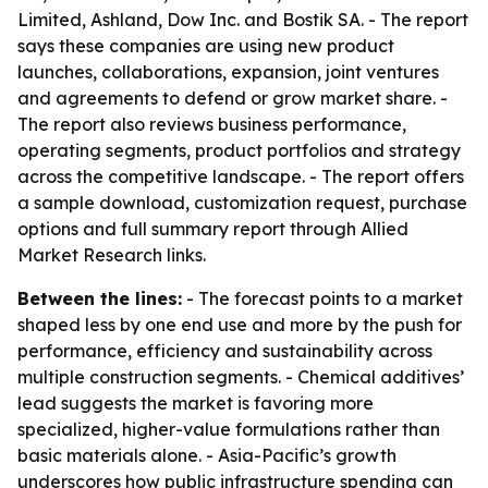
Limited, Ashland, Dow Inc. and Bostik SA. - The report
says these companies are using new product
launches, collaborations, expansion, joint ventures
and agreements to defend or grow market share. -
The report also reviews business performance,
operating segments, product portfolios and strategy
across the competitive landscape. - The report offers
a sample download, customization request, purchase
options and full summary report through Allied
Market Research links.
Between the lines:
- The forecast points to a market
shaped less by one end use and more by the push for
performance, efficiency and sustainability across
multiple construction segments. - Chemical additives’
lead suggests the market is favoring more
specialized, higher-value formulations rather than
basic materials alone. - Asia-Pacific’s growth
underscores how public infrastructure spending can