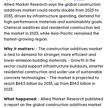
Allied Market Research says the global construction
additives market could nearly double from 2023 to
2033, driven by infrastructure spending, demand for
high-performance materials and sustainability goals.
Chemical additives and residential construction led
the market in 2023, while Asia-Pacific remained the
fastest-growing region.
Why it matters:
- The construction additives market
is tied to demand for stronger, more efficient and
lower-emission building materials. - Growth in the
sector could support infrastructure buildouts, smarter
residential construction and wider use of sustainable
concrete technologies. - The market is projected to
reach $64.5 billion by 2033, up from $34.5 billion in
2023.
What happened:
- Allied Market Research published
a report on the global construction additives market