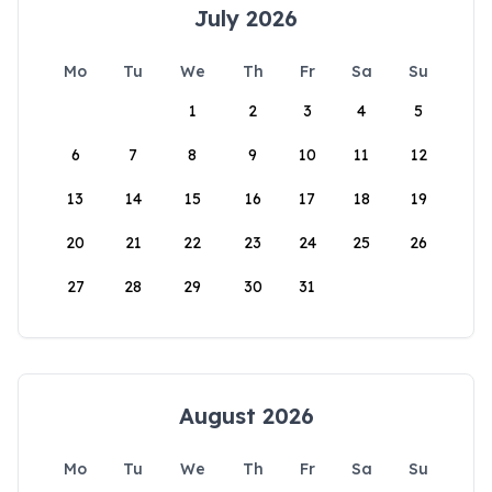
July 2026
Mo
Tu
We
Th
Fr
Sa
Su
1
2
3
4
5
6
7
8
9
10
11
12
13
14
15
16
17
18
19
20
21
22
23
24
25
26
27
28
29
30
31
August 2026
Mo
Tu
We
Th
Fr
Sa
Su