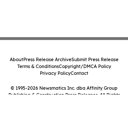
About
Press Release Archive
Submit Press Release
Terms & Conditions
Copyright/DMCA Policy
Privacy Policy
Contact
© 1995-2026 Newsmatics Inc. dba Affinity Group
Publishing & Construction Press Releases. All Rights
Reserved.
Cookie Settings / Your Privacy Choices