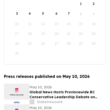
1
2
3
4
5
6
7
8
9
10
11
12
13
14
15
16
17
18
19
20
21
22
23
24
25
26
27
28
29
30
31
Press releases published on May 10, 2026
May 10, 2026
Global News Hosts Provincewide BC
Conservative Leadership Debate on
Economy, Energy and Natural Resources
GlobeNewswire
May 10, 2026