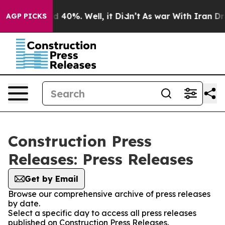
r Around 40%. Well, it Didn’t
As war With Iran Drove
AGP PICKS
Construction Press
Releases: Press Releases
Get by Email
Browse our comprehensive archive of press releases
by date.
Select a specific day to access all press releases
published on Construction Press Releases.