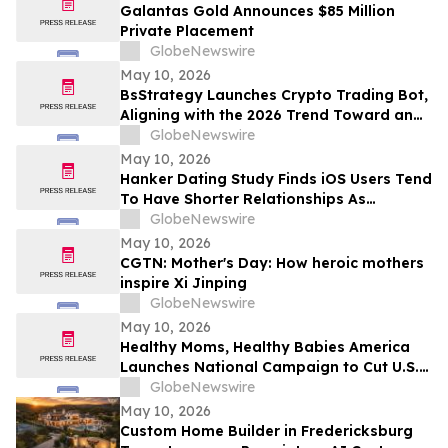
Galantas Gold Announces $85 Million
Private Placement
GlobeNewswire
May 10, 2026
BsStrategy Launches Crypto Trading Bot,
Aligning with the 2026 Trend Toward an
Automated Digital Asset Market
GlobeNewswire
May 10, 2026
Hanker Dating Study Finds iOS Users Tend
To Have Shorter Relationships As
Compared To Android Users
GlobeNewswire
May 10, 2026
CGTN: Mother's Day: How heroic mothers
inspire Xi Jinping
GlobeNewswire
May 10, 2026
Healthy Moms, Healthy Babies America
Launches National Campaign to Cut U.S.
Maternal Mortality in Half Within Five
GlobeNewswire
Years
May 10, 2026
Custom Home Builder in Fredericksburg