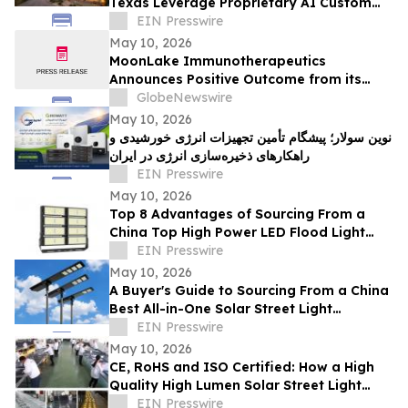
Texas Leverage Proprietary AI Custom
Streamlining Design
EIN Presswire
May 10, 2026
MoonLake Immunotherapeutics
Announces Positive Outcome from its
Final Pre-BLA Meeting with the U.S. FDA
GlobeNewswire
and Reports First Quarter 2026 Financial
May 10, 2026
Results
نوین سولار؛ پیشگام تأمین تجهیزات انرژی خورشیدی و
راهکارهای ذخیره‌سازی انرژی در ایران
EIN Presswire
May 10, 2026
Top 8 Advantages of Sourcing From a
China Top High Power LED Flood Light
Exporter With UL and ETL Ratings
EIN Presswire
May 10, 2026
A Buyer's Guide to Sourcing From a China
Best All-in-One Solar Street Light
Manufacturer With CE and SASO
EIN Presswire
May 10, 2026
CE, RoHS and ISO Certified: How a High
Quality High Lumen Solar Street Light
Factory Lights Up Global Markets
EIN Presswire