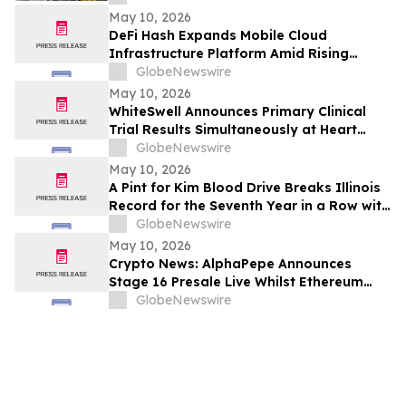
May 10, 2026
DeFi Hash Expands Mobile Cloud
Infrastructure Platform Amid Rising
Demand for Digital Asset Participation
GlobeNewswire
May 10, 2026
WhiteSwell Announces Primary Clinical
Trial Results Simultaneously at Heart
Failure 2026 Congress and in European
GlobeNewswire
Journal of Heart Failure related to the
May 10, 2026
DELTA-HF Study in Acute Decompensated
A Pint for Kim Blood Drive Breaks Illinois
Heart Failure
Record for the Seventh Year in a Row with
over 650 Donations in One Day
GlobeNewswire
May 10, 2026
Crypto News: AlphaPepe Announces
Stage 16 Presale Live Whilst Ethereum
Price Prediction Points To $8,000
GlobeNewswire