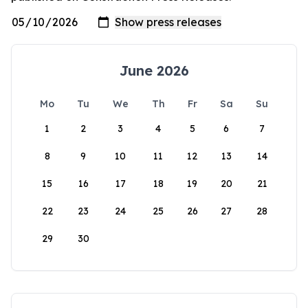
June 2026
Mo
Tu
We
Th
Fr
Sa
Su
1
2
3
4
5
6
7
8
9
10
11
12
13
14
15
16
17
18
19
20
21
22
23
24
25
26
27
28
29
30