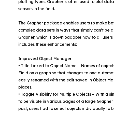
plotting types. Grapher is often used to plot da
sensors in the field.
The Grapher package enables users to make bett
complex data sets in ways that simply can’t be 
Grapher, which is downloadable now to all users
includes these enhancements:
Improved Object Manager
• Title Linked to Object Name – Names of objects
Field on a graph so that changes to one automat
easily renamed with the edit saved in Object M
places.
• Toggle Visibility for Multiple Objects – With a s
to be visible in various pages of a large Grapher 
past, users had to select objects individually t