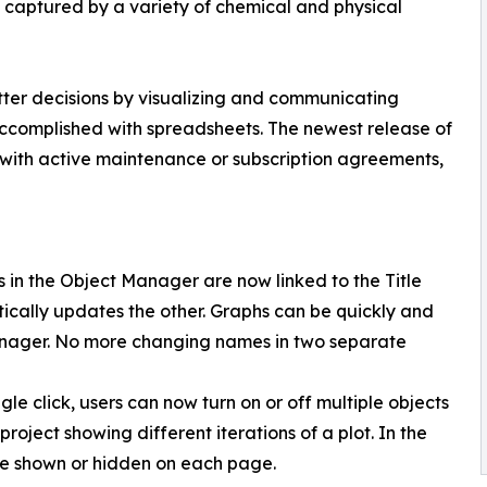
ta captured by a variety of chemical and physical
er decisions by visualizing and communicating
accomplished with spreadsheets. The newest release of
 with active maintenance or subscription agreements,
 in the Object Manager are now linked to the Title
ically updates the other. Graphs can be quickly and
anager. No more changing names in two separate
ingle click, users can now turn on or off multiple objects
project showing different iterations of a plot. In the
o be shown or hidden on each page.