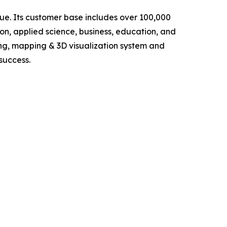
lue. Its customer base includes over 100,000
ion, applied science, business, education, and
ng, mapping & 3D visualization system and
success.