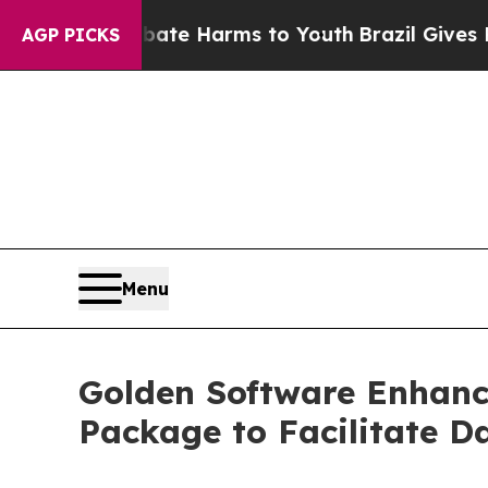
 to Abate Harms to Youth
Brazil Gives Parents So
AGP PICKS
Menu
Golden Software Enhance
Package to Facilitate D