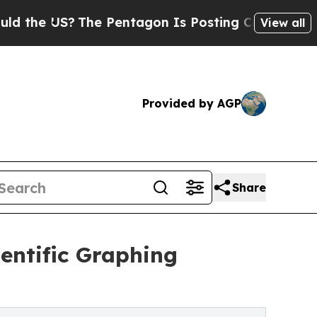
S?
The Pentagon Is Posting Cryptic Biblical Mess
View all
Provided by AGP
Share
entific Graphing