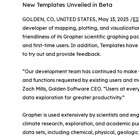
New Templates Unveiled in Beta
GOLDEN, CO, UNITED STATES, May 13, 2025 /
EI
developer of mapping, plotting, and visualizatio
friendliness of its Grapher scientific graphing p
and first-time users. In addition, Templates ha
to try out and provide feedback.
“Our development team has continued to make G
and functions requested by existing users and mak
Zach Mills, Golden Software CEO. “Users at every l
data exploration for greater productivity.”
Grapher is used extensively by scientists and eng
climate research, exploration, and academic purs
data sets, including chemical, physical, geologi