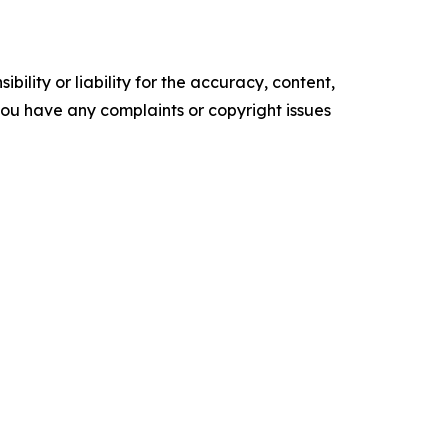
ility or liability for the accuracy, content,
f you have any complaints or copyright issues