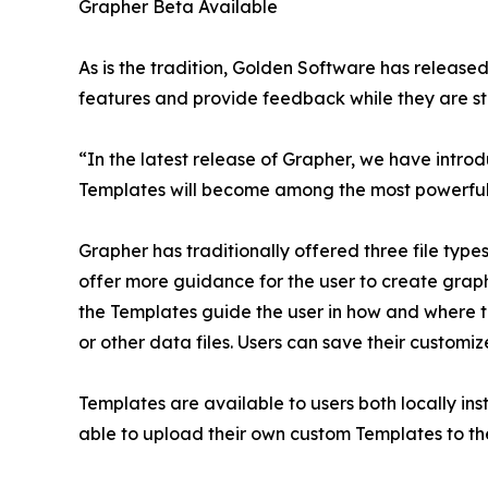
Grapher Beta Available
As is the tradition, Golden Software has release
features and provide feedback while they are stil
“In the latest release of Grapher, we have intr
Templates will become among the most powerful
Grapher has traditionally offered three file type
offer more guidance for the user to create graphs
the Templates guide the user in how and where t
or other data files. Users can save their custom
Templates are available to users both locally inst
able to upload their own custom Templates to the 