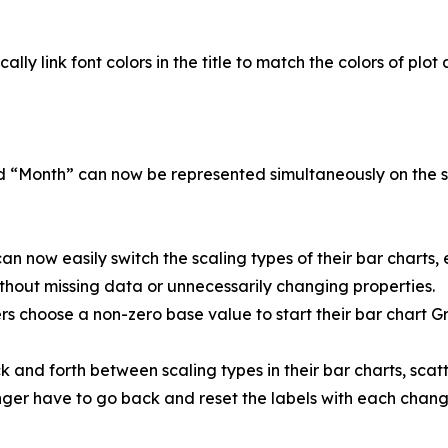
lly link font colors in the title to match the colors of plot 
nd “Month” can now be represented simultaneously on the 
n now easily switch the scaling types of their bar charts, e
thout missing data or unnecessarily changing properties.
s choose a non-zero base value to start their bar chart G
 and forth between scaling types in their bar charts, scatte
longer have to go back and reset the labels with each chang