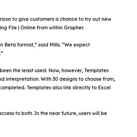
rsion to give customers a chance to try out new
ng File | Online from within Grapher.
n Beta format,” said Mills. “We expect
.”
ve been the least used. Now, however, Templates
nd interpretation. With 30 designs to choose from,
ompleted. Templates also link directly to Excel
ccess to both. In the near future, users will be