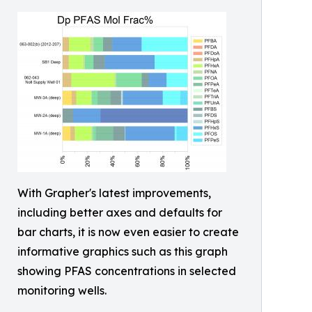
With Grapher's latest improvements,
including better axes and defaults for
bar charts, it is now even easier to create
informative graphics such as this graph
showing PFAS concentrations in selected
monitoring wells.