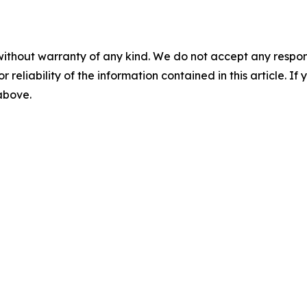
without warranty of any kind. We do not accept any responsib
r reliability of the information contained in this article. I
 above.