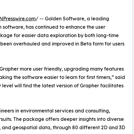
NPresswire.com
/ -- Golden Software, a leading
n software, has continued to enhance the user
ackage for easier data exploration by both long-time
ve been overhauled and improved in Beta form for users
rapher more user friendly, upgrading many features
ing the software easier to learn for first timers,” said
evel will find the latest version of Grapher facilitates
ineers in environmental services and consulting,
uits. The package offers deeper insights into diverse
c, and geospatial data, through 80 different 2D and 3D