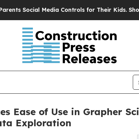
cial Media Controls for Their Kids. Should the U
s Ease of Use in Grapher Sci
ata Exploration