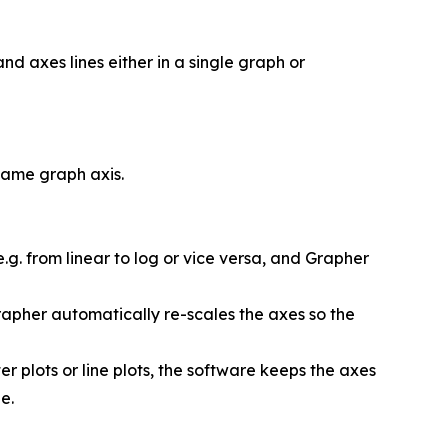
and axes lines either in a single graph or
same graph axis.
.g. from linear to log or vice versa, and Grapher
rapher automatically re-scales the axes so the
r plots or line plots, the software keeps the axes
e.