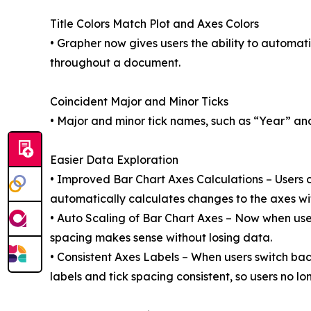
Title Colors Match Plot and Axes Colors
• Grapher now gives users the ability to automatica
throughout a document.
Coincident Major and Minor Ticks
• Major and minor tick names, such as “Year” a
Easier Data Exploration
• Improved Bar Chart Axes Calculations – Users ca
automatically calculates changes to the axes wi
• Auto Scaling of Bar Chart Axes – Now when user
spacing makes sense without losing data.
• Consistent Axes Labels – When users switch back
labels and tick spacing consistent, so users no 