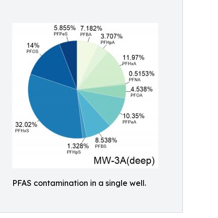
PFAS contamination in a single well.