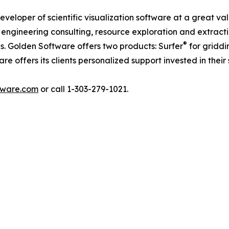
veloper of scientific visualization software at a great va
, engineering consulting, resource exploration and extract
®
es. Golden Software offers two products: Surfer
for griddi
 offers its clients personalized support invested in their 
tware.com
or call 1-303-279-1021.