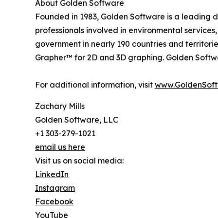
About Golden Software
Founded in 1983, Golden Software is a leading de
professionals involved in environmental services
government in nearly 190 countries and territori
Grapher™ for 2D and 3D graphing. Golden Software
For additional information, visit
www.GoldenSof
Zachary Mills
Golden Software, LLC
+1 303-279-1021
email us here
Visit us on social media:
LinkedIn
Instagram
Facebook
YouTube