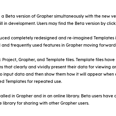
d a Beta version of Grapher simultaneously with the new ve
l in development. Users may find the Beta version by clicki
oduced completely redesigned and re-imagined Templates i
 and frequently used features in Grapher moving forward
s: Project, Grapher, and Template files. Template files ha
 that clearly and vividly present their data for viewing a
o input data and then show them how it will appear when c
ized Templates for repeated use.
alled in Grapher and in an online library. Beta users have a
library for sharing with other Grapher users.