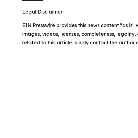
Legal Disclaimer:
EIN Presswire provides this news content "as is" 
images, videos, licenses, completeness, legality, o
related to this article, kindly contact the author