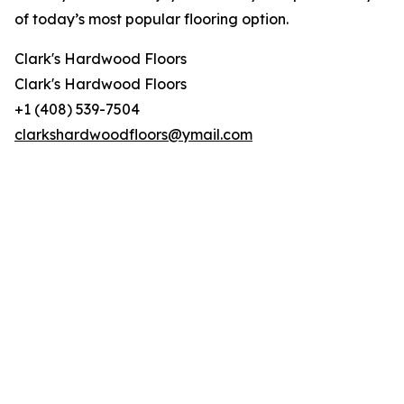
of today’s most popular flooring option.
Clark's Hardwood Floors
Clark's Hardwood Floors
+1 (408) 539-7504
clarkshardwoodfloors@ymail.com