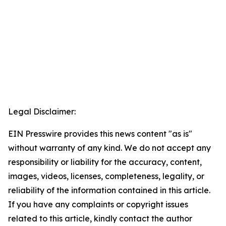
Legal Disclaimer:
EIN Presswire provides this news content "as is"
without warranty of any kind. We do not accept any
responsibility or liability for the accuracy, content,
images, videos, licenses, completeness, legality, or
reliability of the information contained in this article.
If you have any complaints or copyright issues
related to this article, kindly contact the author