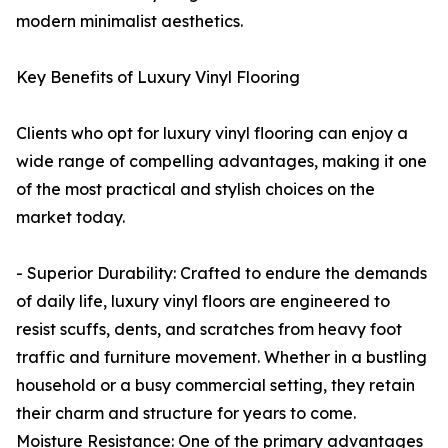
modern minimalist aesthetics.
Key Benefits of Luxury Vinyl Flooring
Clients who opt for luxury vinyl flooring can enjoy a
wide range of compelling advantages, making it one
of the most practical and stylish choices on the
market today.
- Superior Durability: Crafted to endure the demands
of daily life, luxury vinyl floors are engineered to
resist scuffs, dents, and scratches from heavy foot
traffic and furniture movement. Whether in a bustling
household or a busy commercial setting, they retain
their charm and structure for years to come.
Moisture Resistance: One of the primary advantages