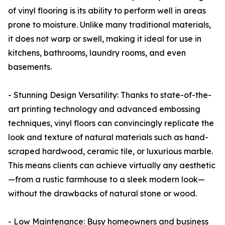
of vinyl flooring is its ability to perform well in areas
prone to moisture. Unlike many traditional materials,
it does not warp or swell, making it ideal for use in
kitchens, bathrooms, laundry rooms, and even
basements.
- Stunning Design Versatility: Thanks to state-of-the-
art printing technology and advanced embossing
techniques, vinyl floors can convincingly replicate the
look and texture of natural materials such as hand-
scraped hardwood, ceramic tile, or luxurious marble.
This means clients can achieve virtually any aesthetic
—from a rustic farmhouse to a sleek modern look—
without the drawbacks of natural stone or wood.
- Low Maintenance: Busy homeowners and business