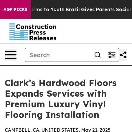
Abate Harms to Youth
Brazil Gives Parents Social Media
AGP PICKS
Clark’s Hardwood Floors
Expands Services with
Premium Luxury Vinyl
Flooring Installation
CAMPBELL, CA, UNITED STATES, May 21, 2025