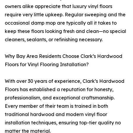
owners alike appreciate that luxury vinyl floors
require very little upkeep. Regular sweeping and the
occasional damp mop are typically all it takes to
keep these floors looking fresh and clean—no special
cleaners, sealants, or refinishing necessary.
Why Bay Area Residents Choose Clark’s Hardwood
Floors for Vinyl Flooring Installation?
With over 30 years of experience, Clark’s Hardwood
Floors has established a reputation for honesty,
professionalism, and exceptional craftsmanship.
Every member of their team is trained in both
traditional hardwood and modern vinyl floor
installation techniques, ensuring top-tier quality no
matter the material.