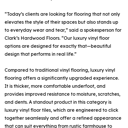
“Today’s clients are looking for flooring that not only
elevates the style of their spaces but also stands up
to everyday wear and tear,” said a spokesperson for
Clark’s Hardwood Floors. “Our luxury vinyl floor
options are designed for exactly that—beautiful
design that performs in real life.”
Compared to traditional vinyl flooring, luxury vinyl
flooring offers a significantly upgraded experience.
It is thicker, more comfortable underfoot, and
provides improved resistance to moisture, scratches,
and dents. A standout product in this category is
luxury vinyl floor tiles, which are engineered to click
together seamlessly and offer a refined appearance
that can suit everything from rustic farmhouse to