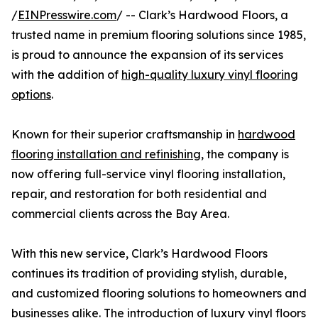
/
EINPresswire.com
/ -- Clark’s Hardwood Floors, a
trusted name in premium flooring solutions since 1985,
is proud to announce the expansion of its services
with the addition of
high-quality luxury vinyl flooring
options
.
Known for their superior craftsmanship in
hardwood
flooring installation and refinishing
, the company is
now offering full-service vinyl flooring installation,
repair, and restoration for both residential and
commercial clients across the Bay Area.
With this new service, Clark’s Hardwood Floors
continues its tradition of providing stylish, durable,
and customized flooring solutions to homeowners and
businesses alike. The introduction of luxury vinyl floors