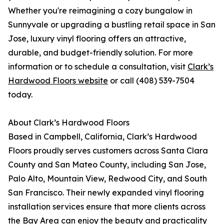
Whether you're reimagining a cozy bungalow in
Sunnyvale or upgrading a bustling retail space in San
Jose, luxury vinyl flooring offers an attractive,
durable, and budget-friendly solution. For more
information or to schedule a consultation, visit
Clark’s
Hardwood Floors website
or call (408) 539-7504
today.
About Clark’s Hardwood Floors
Based in Campbell, California, Clark’s Hardwood
Floors proudly serves customers across Santa Clara
County and San Mateo County, including San Jose,
Palo Alto, Mountain View, Redwood City, and South
San Francisco. Their newly expanded vinyl flooring
installation services ensure that more clients across
the Bay Area can enjoy the beauty and practicality