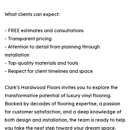
What clients can expect:
- FREE estimates and consultations
- Transparent pricing
- Attention to detail from planning through
installation
- Top-quality materials and tools
- Respect for client timelines and space
Clark’s Hardwood Floors invites you to explore the
transformative potential of luxury vinyl flooring.
Backed by decades of flooring expertise, a passion
for customer satisfaction, and a deep knowledge of
both design and installation, the team is ready to help
you take the next step toward your dream space.