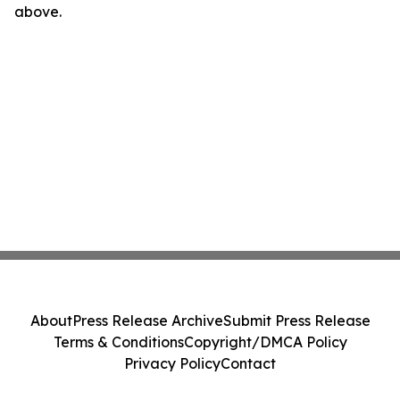
above.
About
Press Release Archive
Submit Press Release
Terms & Conditions
Copyright/DMCA Policy
Privacy Policy
Contact