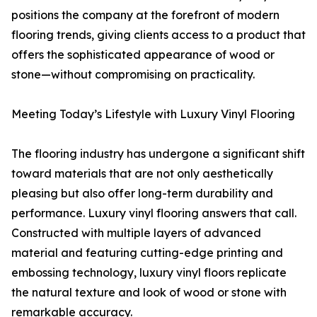
positions the company at the forefront of modern
flooring trends, giving clients access to a product that
offers the sophisticated appearance of wood or
stone—without compromising on practicality.
Meeting Today’s Lifestyle with Luxury Vinyl Flooring
The flooring industry has undergone a significant shift
toward materials that are not only aesthetically
pleasing but also offer long-term durability and
performance. Luxury vinyl flooring answers that call.
Constructed with multiple layers of advanced
material and featuring cutting-edge printing and
embossing technology, luxury vinyl floors replicate
the natural texture and look of wood or stone with
remarkable accuracy.