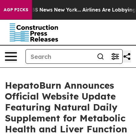
ive was CBS News New York...
Airlines Are Lobbying To 
AGP PICKS
HepatoBurn Announces
Official Website Update
Featuring Natural Daily
Supplement for Metabolic
Health and Liver Function