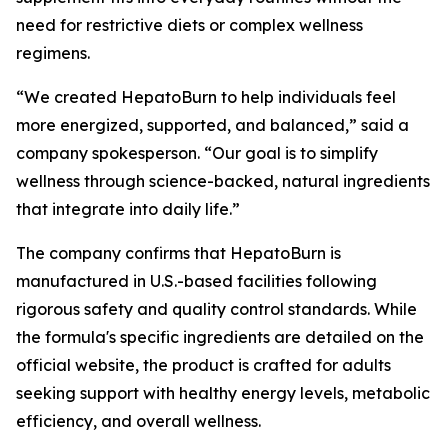
need for restrictive diets or complex wellness
regimens.
“We created HepatoBurn to help individuals feel
more energized, supported, and balanced,” said a
company spokesperson. “Our goal is to simplify
wellness through science-backed, natural ingredients
that integrate into daily life.”
The company confirms that HepatoBurn is
manufactured in U.S.-based facilities following
rigorous safety and quality control standards. While
the formula's specific ingredients are detailed on the
official website, the product is crafted for adults
seeking support with healthy energy levels, metabolic
efficiency, and overall wellness.