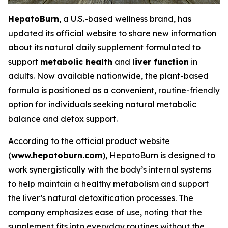
HepatoBurn
, a U.S.-based wellness brand, has
updated its official website to share new information
about its natural daily supplement formulated to
support
metabolic health
and
liver function
in
adults. Now available nationwide, the plant-based
formula is positioned as a convenient, routine-friendly
option for individuals seeking natural metabolic
balance and detox support.
According to the official product website
(
www.hepatoburn.com
), HepatoBurn is designed to
work synergistically with the body’s internal systems
to help maintain a healthy metabolism and support
the liver’s natural detoxification processes. The
company emphasizes ease of use, noting that the
supplement fits into everyday routines without the