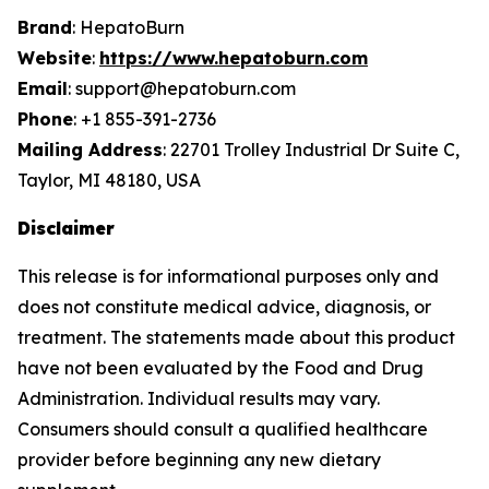
Brand
: HepatoBurn
Website
:
https://www.hepatoburn.com
Email
: support@hepatoburn.com
Phone
: +1 855-391-2736
Mailing Address
: 22701 Trolley Industrial Dr Suite C,
Taylor, MI 48180, USA
Disclaimer
This release is for informational purposes only and
does not constitute medical advice, diagnosis, or
treatment. The statements made about this product
have not been evaluated by the Food and Drug
Administration. Individual results may vary.
Consumers should consult a qualified healthcare
provider before beginning any new dietary