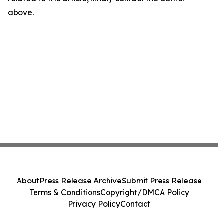
above.
About
Press Release Archive
Submit Press Release
Terms & Conditions
Copyright/DMCA Policy
Privacy Policy
Contact