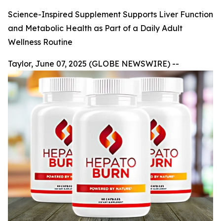
Science-Inspired Supplement Supports Liver Function
and Metabolic Health as Part of a Daily Adult
Wellness Routine
Taylor, June 07, 2025 (GLOBE NEWSWIRE) --