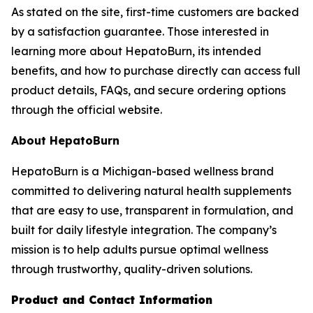
As stated on the site, first-time customers are backed
by a satisfaction guarantee. Those interested in
learning more about HepatoBurn, its intended
benefits, and how to purchase directly can access full
product details, FAQs, and secure ordering options
through the official website.
About HepatoBurn
HepatoBurn is a Michigan-based wellness brand
committed to delivering natural health supplements
that are easy to use, transparent in formulation, and
built for daily lifestyle integration. The company’s
mission is to help adults pursue optimal wellness
through trustworthy, quality-driven solutions.
Product and Contact Information