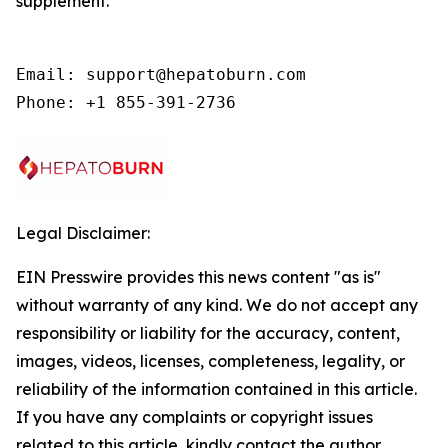
supplement.
Email: support@hepatoburn.com

Phone: +1 855-391-2736
Legal Disclaimer:
EIN Presswire provides this news content "as is"
without warranty of any kind. We do not accept any
responsibility or liability for the accuracy, content,
images, videos, licenses, completeness, legality, or
reliability of the information contained in this article.
If you have any complaints or copyright issues
related to this article, kindly contact the author