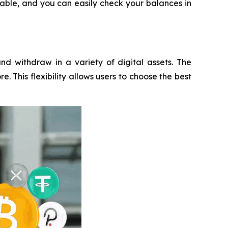
eable, and you can easily check your balances in
nd withdraw in a variety of digital assets. The
 This flexibility allows users to choose the best