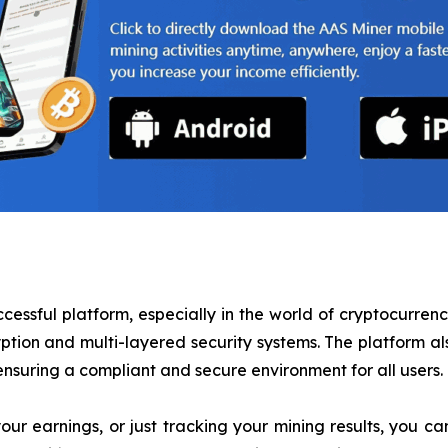
ccessful platform, especially in the world of cryptocurren
yption and multi-layered security systems. The platform 
suring a compliant and secure environment for all users.
ur earnings, or just tracking your mining results, you c