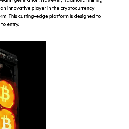
ealth generation. However, traditional mining
, an innovative player in the cryptocurrency
form. This cutting-edge platform is designed to
to entry.