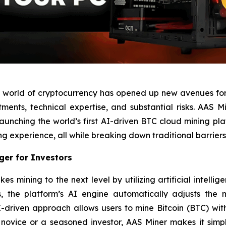
he world of cryptocurrency has opened up new avenues for
tments, technical expertise, and substantial risks. AAS M
 launching the world’s first AI-driven BTC cloud mining pl
ng experience, all while breaking down traditional barriers 
er for Investors
 mining to the next level by utilizing artificial intelli
 the platform’s AI engine automatically adjusts the mi
-driven approach allows users to mine Bitcoin (BTC) wi
ovice or a seasoned investor, AAS Miner makes it simple