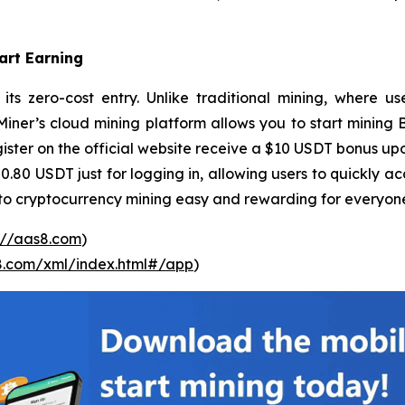
art Earning
its zero-cost entry. Unlike traditional mining, where u
er’s cloud mining platform allows you to start mining Bit
ster on the official website receive a $10 USDT bonus upo
 0.80 USDT just for logging in, allowing users to quickly a
nto cryptocurrency mining easy and rewarding for everyon
://aas8.com
)
s8.com/xml/index.html#/app
)