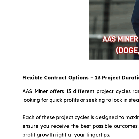
Flexible Contract Options – 13 Project Durat
AAS Miner offers 13 different project cycles r
looking for quick profits or seeking to lock in st
Each of these project cycles is designed to maxi
ensure you receive the best possible outcomes.
profit growth right at your fingertips.