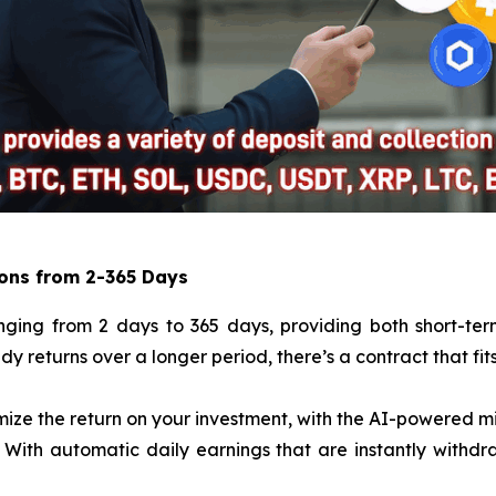
ions from 2-365 Days
anging from 2 days to 365 days, providing both short-ter
eady returns over a longer period, there’s a contract that fi
mize the return on your investment, with the AI-powered m
 With automatic daily earnings that are instantly withdr