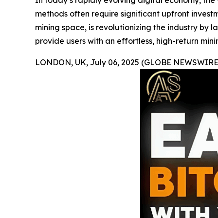
In today’s rapidly evolving digital economy, th
methods often require significant upfront investm
mining space, is revolutionizing the industry by 
provide users with an effortless, high-return mini
LONDON, UK, July 06, 2025 (GLOBE NEWSWIRE)