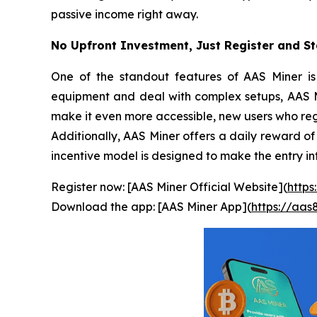
passive income right away.
No Upfront Investment, Just Register and St
One of the standout features of AAS Miner is 
equipment and deal with complex setups, AAS Min
make it even more accessible, new users who regi
Additionally, AAS Miner offers a daily reward of
incentive model is designed to make the entry i
Register now: [AAS Miner Official Website](
https
Download the app: [AAS Miner App](
https://aa