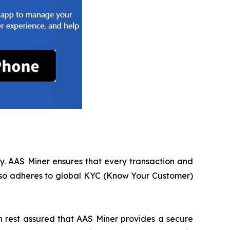
cy. AAS Miner ensures that every transaction and
also adheres to global KYC (Know Your Customer)
an rest assured that AAS Miner provides a secure