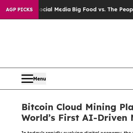
n Social Media
Big Food vs. The People. Big Food
AGP PICKS
Menu
Bitcoin Cloud Mining Pl
World’s First AI-Driven