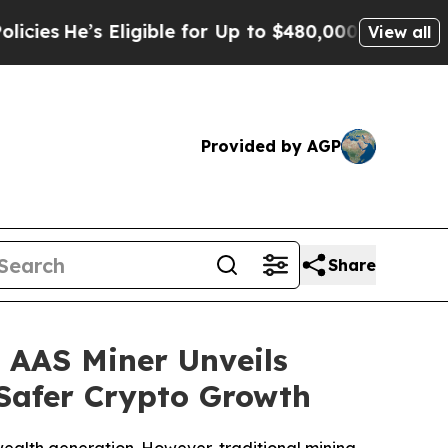
 Eligible for Up to $480,000 After Being Wrongly
View all
Provided by AGP
Share
 AAS Miner Unveils
 Safer Crypto Growth