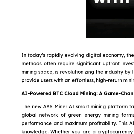
In today’s rapidly evolving digital economy, t
methods often require significant upfront inves
mining space, is revolutionizing the industry by
provide users with an effortless, high-return mini
AI-Powered BTC Cloud Mining: A Game-Chang
The new AAS Miner AI smart mining platform takes
global network of green energy mining farms,
performance and maximum profitability. This AI
knowledge. Whether you are a cryptocurrency n