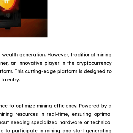
 wealth generation. However, traditional mining
iner, an innovative player in the cryptocurrency
atform. This cutting-edge platform is designed to
to entry.
gence to optimize mining efficiency. Powered by a
ning resources in real-time, ensuring optimal
thout needing specialized hardware or technical
 to participate in mining and start generating