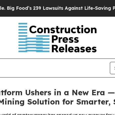
’s 239 Lawsuits Against Life-Saving Policies
He’s
atform Ushers in a New Era —
 Mining Solution for Smarter,