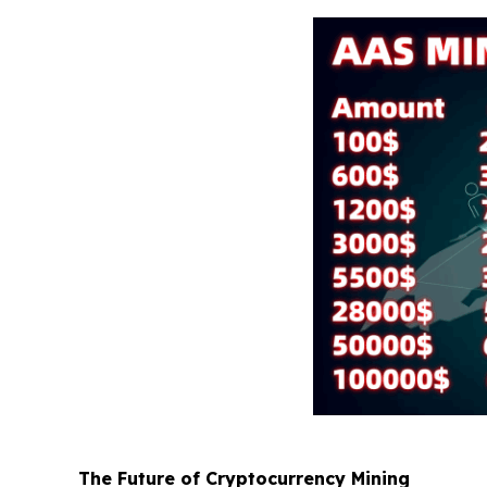
The Future of Cryptocurrency Mining