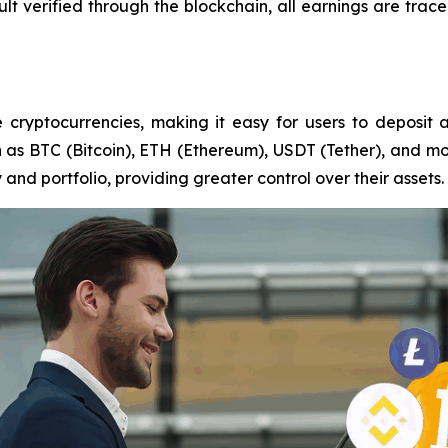
ult verified through the blockchain, all earnings are trac
 cryptocurrencies, making it easy for users to deposit a
as BTC (Bitcoin), ETH (Ethereum), USDT (Tether), and more.
 and portfolio, providing greater control over their assets.