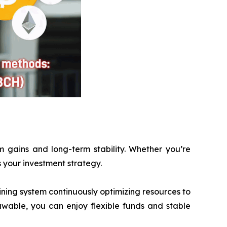
m gains and long-term stability. Whether you’re
ts your investment strategy.
ining system continuously optimizing resources to
awable, you can enjoy flexible funds and stable