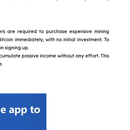
sers are required to purchase expensive mining
coin immediately, with no initial investment. To
n signing up.
ccumulate passive income without any effort. This
e.