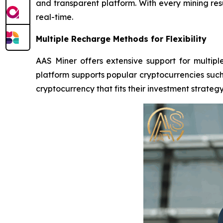
and transparent platform. With every mining res
real-time.
Multiple Recharge Methods for Flexibility
AAS Miner offers extensive support for multiple
platform supports popular cryptocurrencies such 
cryptocurrency that fits their investment strategy