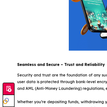
Seamless and Secure – Trust and Reliability
Security and trust are the foundation of any su
user data is protected through bank-level encr
and AML (Anti-Money Laundering) regulations, en
Whether you’re depositing funds, withdrawing yo