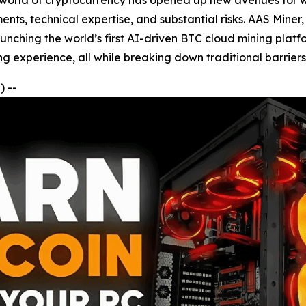
e world of cryptocurrency has opened up new avenues for w
ents, technical expertise, and substantial risks. AAS Miner
launching the world’s first AI-driven BTC cloud mining plat
ng experience, all while breaking down traditional barriers 
 --