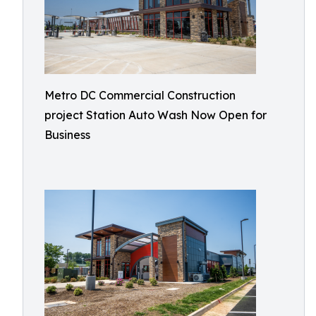
Metro DC Commercial Construction
project Station Auto Wash Now Open for
Business