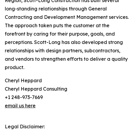
Region, Scott-Long Construction has built several
long-standing relationships through General
Contracting and Development Management services.
The approach taken puts the customer at the
forefront by caring for their purpose, goals, and
perceptions. Scott-Long has also developed strong
relationships with design partners, subcontractors,
and vendors to strengthen efforts to deliver a quality
product.
Cheryl Heppard
Cheryl Heppard Consulting
+1 248-973-7669
email us here
Legal Disclaimer: