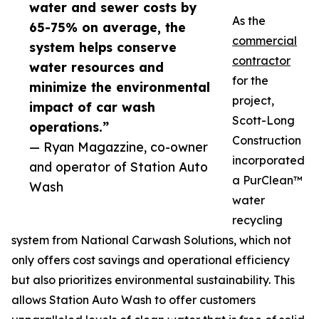
water and sewer costs by
As the
65-75% on average, the
commercial
system helps conserve
contractor
water resources and
for the
minimize the environmental
project,
impact of car wash
Scott-Long
operations.”
Construction
— Ryan Magazzine, co-owner
incorporated
and operator of Station Auto
a PurClean™
Wash
water
recycling
system from National Carwash Solutions, which not
only offers cost savings and operational efficiency
but also prioritizes environmental sustainability. This
allows Station Auto Wash to offer customers