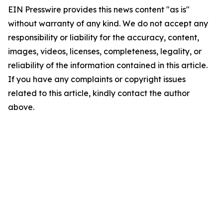
EIN Presswire provides this news content "as is"
without warranty of any kind. We do not accept any
responsibility or liability for the accuracy, content,
images, videos, licenses, completeness, legality, or
reliability of the information contained in this article.
If you have any complaints or copyright issues
related to this article, kindly contact the author
above.