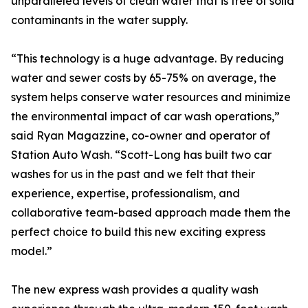
unparalleled levels of clean water that is free of solid
contaminants in the water supply.
“This technology is a huge advantage. By reducing
water and sewer costs by 65-75% on average, the
system helps conserve water resources and minimize
the environmental impact of car wash operations,”
said Ryan Magazzine, co-owner and operator of
Station Auto Wash. “Scott-Long has built two car
washes for us in the past and we felt that their
experience, expertise, professionalism, and
collaborative team-based approach made them the
perfect choice to build this new exciting express
model.”
The new express wash provides a quality wash