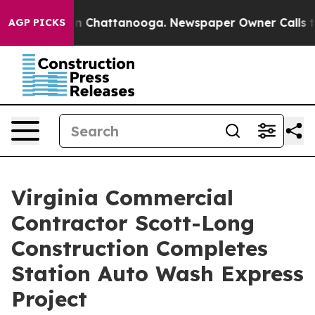
Chaos in Chattanooga. Newspaper Owner Calls the Peo
AGP PICKS
Virginia Commercial
Contractor Scott-Long
Construction Completes
Station Auto Wash Express
Project