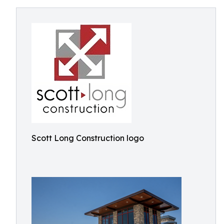
Scott Long Construction logo