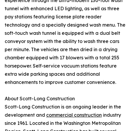
experience through the ultra-modern 150-foot wash
tunnel with enhanced LED lighting, as well as three
pay stations featuring license plate reader
technology and a specially designed wash menu. The
soft-touch wash tunnel is equipped with a dual belt
conveyor system with the ability to wash three cars
per minute. The vehicles are then dried in a drying
chamber equipped with 17 blowers with a total 255
horsepower. Self-service vacuum stations feature
extra wide parking spaces and additional
enhancements to improve customer convenience.
About Scott-Long Construction
Scott-Long Construction is an ongoing leader in the
development and
commercial construction
industry
since 1961. Located in the Washington Metropolitan