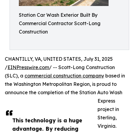
Station Car Wash Exterior Built By
Commercial Contractor Scott-Long
Construction
CHANTILLY, VA, UNITED STATES, July 31, 2025
/
EINPresswire.com
/ -- Scott-Long Construction
(SLC), a
commercial construction company
based in
the Washington Metropolitan Region, is proud to
announce the completion of the Station Auto Wash
Express
project in
Sterling,
This technology is a huge
Virginia.
advantage. By reducing