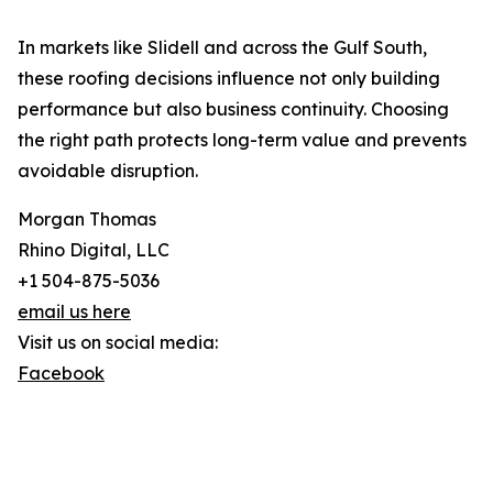
In markets like Slidell and across the Gulf South,
these roofing decisions influence not only building
performance but also business continuity. Choosing
the right path protects long-term value and prevents
avoidable disruption.
Morgan Thomas
Rhino Digital, LLC
+1 504-875-5036
email us here
Visit us on social media:
Facebook