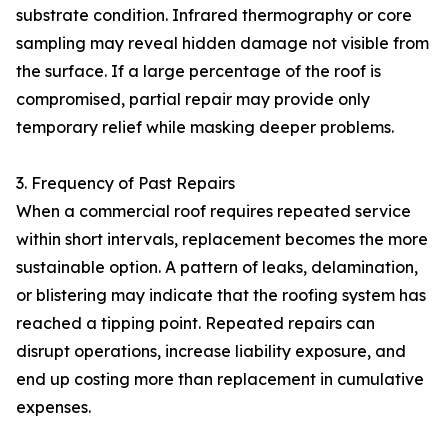
substrate condition. Infrared thermography or core
sampling may reveal hidden damage not visible from
the surface. If a large percentage of the roof is
compromised, partial repair may provide only
temporary relief while masking deeper problems.
3. Frequency of Past Repairs
When a commercial roof requires repeated service
within short intervals, replacement becomes the more
sustainable option. A pattern of leaks, delamination,
or blistering may indicate that the roofing system has
reached a tipping point. Repeated repairs can
disrupt operations, increase liability exposure, and
end up costing more than replacement in cumulative
expenses.