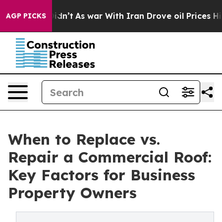
it Didn’t
As war With Iran Drove oil Prices Higher, 
AGP PICKS
When to Replace vs.
Repair a Commercial Roof:
Key Factors for Business
Property Owners