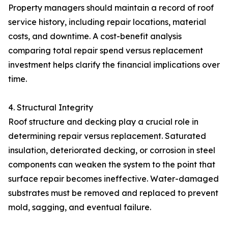
Property managers should maintain a record of roof
service history, including repair locations, material
costs, and downtime. A cost-benefit analysis
comparing total repair spend versus replacement
investment helps clarify the financial implications over
time.
4. Structural Integrity
Roof structure and decking play a crucial role in
determining repair versus replacement. Saturated
insulation, deteriorated decking, or corrosion in steel
components can weaken the system to the point that
surface repair becomes ineffective. Water-damaged
substrates must be removed and replaced to prevent
mold, sagging, and eventual failure.