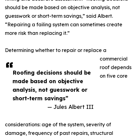
should be made based on objective analysis, not
guesswork or short-term savings,” said Albert.
“Repairing a failing system can sometimes create
more risk than replacing it.”
Determining whether to repair or replace a
commercial
roof depends
Roofing decisions should be
on five core
made based on objective
analysis, not guesswork or
short-term savings”
— Jules Albert III
considerations: age of the system, severity of
damage, frequency of past repairs, structural