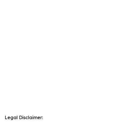
Legal Disclaimer: