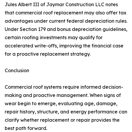
Jules Albert III of Jaymar Construction LLC notes
that commercial roof replacement may also offer tax
advantages under current federal depreciation rules.
Under Section 179 and bonus depreciation guidelines,
certain roofing investments may qualify for
accelerated write-offs, improving the financial case
for a proactive replacement strategy.
Conclusion
Commercial roof systems require informed decision-
making and proactive management. When signs of
wear begin to emerge, evaluating age, damage,
repair history, structure, and energy performance can
clarify whether replacement or repair provides the
best path forward.