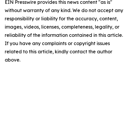
EIN Presswire provides this news content "as is"
without warranty of any kind. We do not accept any
responsibility or liability for the accuracy, content,
images, videos, licenses, completeness, legality, or
reliability of the information contained in this article.
If you have any complaints or copyright issues
related to this article, kindly contact the author
above.