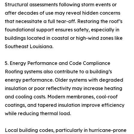
Structural assessments following storm events or
after decades of use may reveal hidden concerns
that necessitate a full tear-off. Restoring the roof’s
foundational support ensures safety, especially in
buildings located in coastal or high-wind zones like
Southeast Louisiana.
5. Energy Performance and Code Compliance
Roofing systems also contribute to a building’s
energy performance. Older systems with degraded
insulation or poor reflectivity may increase heating
and cooling costs. Modern membranes, cool-roof
coatings, and tapered insulation improve efficiency
while reducing thermal load.
Local building codes, particularly in hurricane-prone