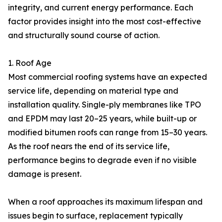
integrity, and current energy performance. Each
factor provides insight into the most cost-effective
and structurally sound course of action.
1. Roof Age
Most commercial roofing systems have an expected
service life, depending on material type and
installation quality. Single-ply membranes like TPO
and EPDM may last 20–25 years, while built-up or
modified bitumen roofs can range from 15–30 years.
As the roof nears the end of its service life,
performance begins to degrade even if no visible
damage is present.
When a roof approaches its maximum lifespan and
issues begin to surface, replacement typically