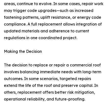
areas, continue to evolve. In some cases, repair work
may trigger code upgrades—such as increased
fastening patterns, uplift resistance, or energy code
compliance. A full replacement allows integration of
updated materials and adherence to current
regulations in one coordinated project.
Making the Decision
The decision to replace or repair a commercial roof
involves balancing immediate needs with long-term
outcomes. In some scenarios, targeted repairs
extend the life of the roof and preserve capital. In
others, replacement offers better risk mitigation,
operational reliability, and future-proofing.