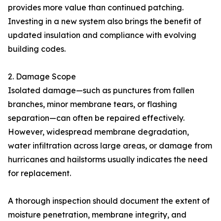
provides more value than continued patching.
Investing in a new system also brings the benefit of
updated insulation and compliance with evolving
building codes.
2. Damage Scope
Isolated damage—such as punctures from fallen
branches, minor membrane tears, or flashing
separation—can often be repaired effectively.
However, widespread membrane degradation,
water infiltration across large areas, or damage from
hurricanes and hailstorms usually indicates the need
for replacement.
A thorough inspection should document the extent of
moisture penetration, membrane integrity, and