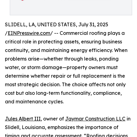
SLIDELL, LA, UNITED STATES, July 31, 2025
/
EINPresswire.com
/ -- Commercial roofing plays a
critical role in protecting assets, ensuring business
continuity, and maintaining energy efficiency. When
problems arise—whether through leaks, ponding
water, or storm damage—property owners must
determine whether repair or full replacement is the
most strategic decision. The choice affects not only
cost but also long-term functionality, compliance,
and maintenance cycles.
Jules Albert III
, owner of
Jaymar Construction LLC
in
Slidell, Louisiana, emphasizes the importance of
timing and accurate assessment. “Roofing decisions