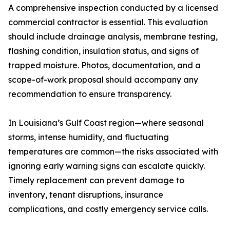
A comprehensive inspection conducted by a licensed
commercial contractor is essential. This evaluation
should include drainage analysis, membrane testing,
flashing condition, insulation status, and signs of
trapped moisture. Photos, documentation, and a
scope-of-work proposal should accompany any
recommendation to ensure transparency.
In Louisiana’s Gulf Coast region—where seasonal
storms, intense humidity, and fluctuating
temperatures are common—the risks associated with
ignoring early warning signs can escalate quickly.
Timely replacement can prevent damage to
inventory, tenant disruptions, insurance
complications, and costly emergency service calls.