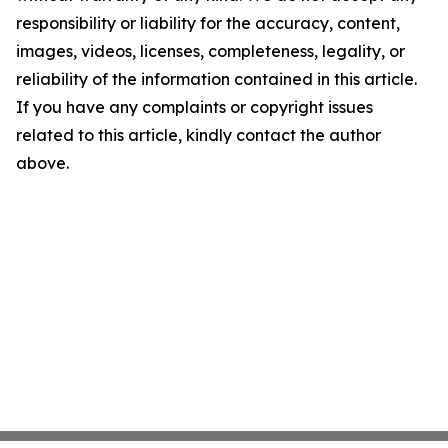
responsibility or liability for the accuracy, content,
images, videos, licenses, completeness, legality, or
reliability of the information contained in this article.
If you have any complaints or copyright issues
related to this article, kindly contact the author
above.