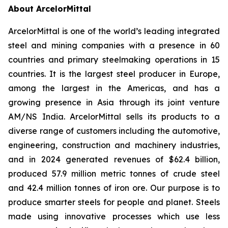
About ArcelorMittal
ArcelorMittal is one of the world’s leading integrated
steel and mining companies with a presence in 60
countries and primary steelmaking operations in 15
countries. It is the largest steel producer in Europe,
among the largest in the Americas, and has a
growing presence in Asia through its joint venture
AM/NS India. ArcelorMittal sells its products to a
diverse range of customers including the automotive,
engineering, construction and machinery industries,
and in 2024 generated revenues of $62.4 billion,
produced 57.9 million metric tonnes of crude steel
and 42.4 million tonnes of iron ore. Our purpose is to
produce smarter steels for people and planet. Steels
made using innovative processes which use less