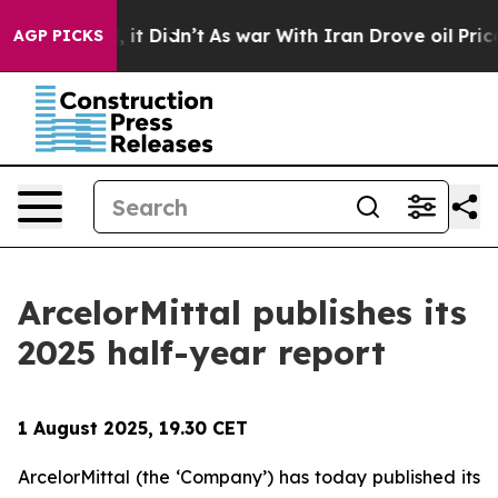
%. Well, it Didn’t
As war With Iran Drove oil Prices
AGP PICKS
ArcelorMittal publishes its
2025 half-year report
1 August 2025, 19.30 CET
ArcelorMittal (the ‘Company’) has today published its