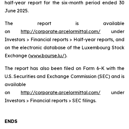
half-year report for the six-month period ended 30
June 2025.
The report is available
on
http://corporate.arcelormittal.com/
under
Investors > Financial reports > Half-year reports, and
on the electronic database of the Luxembourg Stock
Exchange (
www.bourse.lu/
).
The report has also been filed on Form 6-K with the
U.S. Securities and Exchange Commission (SEC) and is
available
on
http://corporate.arcelormittal.com/
under
Investors > Financial reports > SEC filings.
ENDS