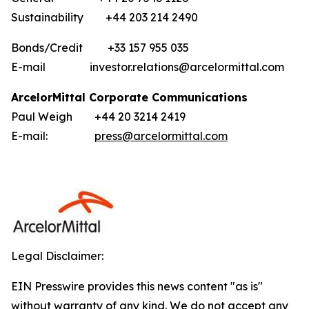
Sustainability +44 203 214 2490
Bonds/Credit +33 157 955 035
E-mail investor.relations@arcelormittal.com
ArcelorMittal Corporate Communications
Paul Weigh +44 20 3214 2419
E-mail:
press@arcelormittal.com
Legal Disclaimer:
EIN Presswire provides this news content "as is"
without warranty of any kind. We do not accept any