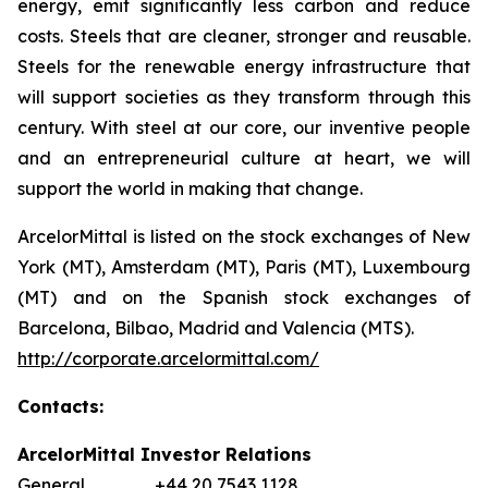
energy, emit significantly less carbon and reduce
costs. Steels that are cleaner, stronger and reusable.
Steels for the renewable energy infrastructure that
will support societies as they transform through this
century. With steel at our core, our inventive people
and an entrepreneurial culture at heart, we will
support the world in making that change.
ArcelorMittal is listed on the stock exchanges of New
York (MT), Amsterdam (MT), Paris (MT), Luxembourg
(MT) and on the Spanish stock exchanges of
Barcelona, Bilbao, Madrid and Valencia (MTS).
http://corporate.arcelormittal.com/
Contacts:
ArcelorMittal Investor Relations
General +44 20 7543 1128