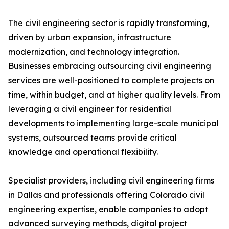
The civil engineering sector is rapidly transforming,
driven by urban expansion, infrastructure
modernization, and technology integration.
Businesses embracing outsourcing civil engineering
services are well-positioned to complete projects on
time, within budget, and at higher quality levels. From
leveraging a civil engineer for residential
developments to implementing large-scale municipal
systems, outsourced teams provide critical
knowledge and operational flexibility.
Specialist providers, including civil engineering firms
in Dallas and professionals offering Colorado civil
engineering expertise, enable companies to adopt
advanced surveying methods, digital project