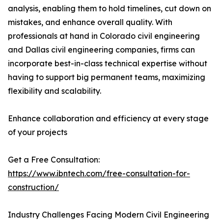
analysis, enabling them to hold timelines, cut down on
mistakes, and enhance overall quality. With
professionals at hand in Colorado civil engineering
and Dallas civil engineering companies, firms can
incorporate best-in-class technical expertise without
having to support big permanent teams, maximizing
flexibility and scalability.
Enhance collaboration and efficiency at every stage
of your projects
Get a Free Consultation:
https://www.ibntech.com/free-consultation-for-
construction/
Industry Challenges Facing Modern Civil Engineering