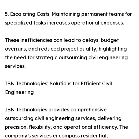
5. Escalating Costs: Maintaining permanent teams for
specialized tasks increases operational expenses.
These inefficiencies can lead to delays, budget
overruns, and reduced project quality, highlighting
the need for strategic outsourcing civil engineering
services.
IBN Technologies’ Solutions for Efficient Civil
Engineering
IBN Technologies provides comprehensive
outsourcing civil engineering services, delivering
precision, flexibility, and operational efficiency. The
company’s services encompass residential,