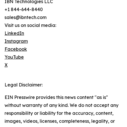
IBN Technologies LLC
+1 844-644-8440
sales@ibntech.com
Visit us on social media:
LinkedIn
Instagram
Facebook
YouTube
X
Legal Disclaimer:
EIN Presswire provides this news content "as is"
without warranty of any kind. We do not accept any
responsibility or liability for the accuracy, content,
images, videos, licenses, completeness, legality, or