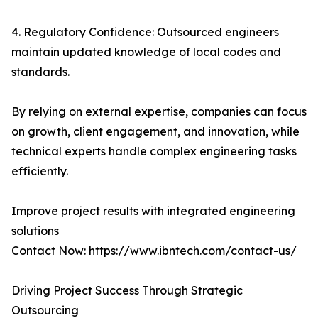
4. Regulatory Confidence: Outsourced engineers
maintain updated knowledge of local codes and
standards.
By relying on external expertise, companies can focus
on growth, client engagement, and innovation, while
technical experts handle complex engineering tasks
efficiently.
Improve project results with integrated engineering
solutions
Contact Now:
https://www.ibntech.com/contact-us/
Driving Project Success Through Strategic
Outsourcing