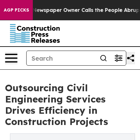
ga. Newspaper Owner Calls the People Abruptly Laid 
AGP PICKS
Outsourcing Civil
Engineering Services
Drives Efficiency in
Construction Projects