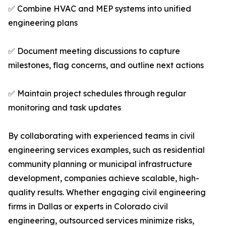
✅ Combine HVAC and MEP systems into unified
engineering plans
✅ Document meeting discussions to capture
milestones, flag concerns, and outline next actions
✅ Maintain project schedules through regular
monitoring and task updates
By collaborating with experienced teams in civil
engineering services examples, such as residential
community planning or municipal infrastructure
development, companies achieve scalable, high-
quality results. Whether engaging civil engineering
firms in Dallas or experts in Colorado civil
engineering, outsourced services minimize risks,