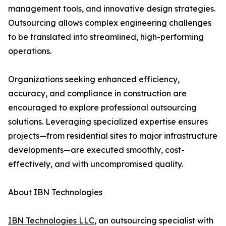
management tools, and innovative design strategies.
Outsourcing allows complex engineering challenges
to be translated into streamlined, high-performing
operations.
Organizations seeking enhanced efficiency,
accuracy, and compliance in construction are
encouraged to explore professional outsourcing
solutions. Leveraging specialized expertise ensures
projects—from residential sites to major infrastructure
developments—are executed smoothly, cost-
effectively, and with uncompromised quality.
About IBN Technologies
IBN Technologies LLC
, an outsourcing specialist with