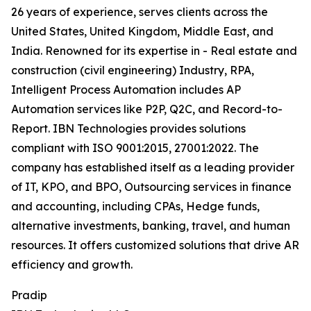
26 years of experience, serves clients across the
United States, United Kingdom, Middle East, and
India. Renowned for its expertise in - Real estate and
construction (civil engineering) Industry, RPA,
Intelligent Process Automation includes AP
Automation services like P2P, Q2C, and Record-to-
Report. IBN Technologies provides solutions
compliant with ISO 9001:2015, 27001:2022. The
company has established itself as a leading provider
of IT, KPO, and BPO, Outsourcing services in finance
and accounting, including CPAs, Hedge funds,
alternative investments, banking, travel, and human
resources. It offers customized solutions that drive AR
efficiency and growth.
Pradip