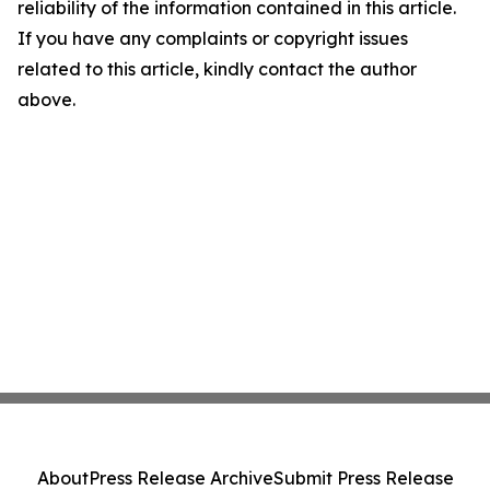
reliability of the information contained in this article.
If you have any complaints or copyright issues
related to this article, kindly contact the author
above.
About
Press Release Archive
Submit Press Release