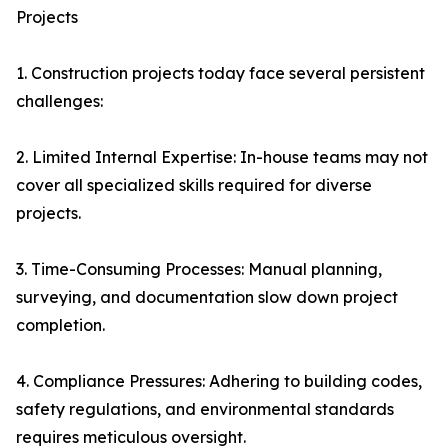
Projects
1. Construction projects today face several persistent
challenges:
2. Limited Internal Expertise: In-house teams may not
cover all specialized skills required for diverse
projects.
3. Time-Consuming Processes: Manual planning,
surveying, and documentation slow down project
completion.
4. Compliance Pressures: Adhering to building codes,
safety regulations, and environmental standards
requires meticulous oversight.