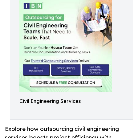
Civil Engineering Services
Explore how outsourcing civil engineering
services boosts project efficiency with