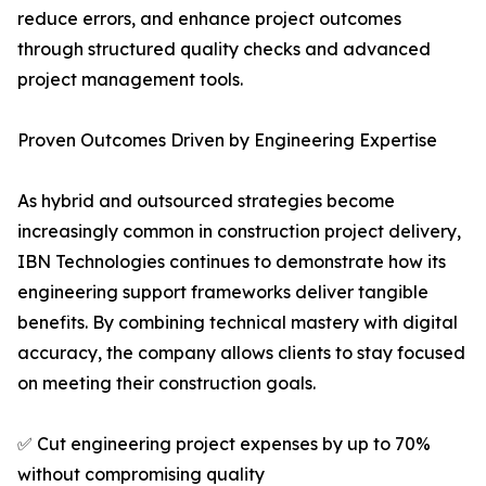
reduce errors, and enhance project outcomes
through structured quality checks and advanced
project management tools.
Proven Outcomes Driven by Engineering Expertise
As hybrid and outsourced strategies become
increasingly common in construction project delivery,
IBN Technologies continues to demonstrate how its
engineering support frameworks deliver tangible
benefits. By combining technical mastery with digital
accuracy, the company allows clients to stay focused
on meeting their construction goals.
✅ Cut engineering project expenses by up to 70%
without compromising quality