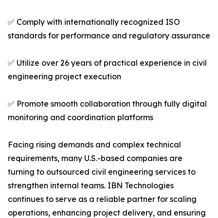
✅ Comply with internationally recognized ISO
standards for performance and regulatory assurance
✅ Utilize over 26 years of practical experience in civil
engineering project execution
✅ Promote smooth collaboration through fully digital
monitoring and coordination platforms
Facing rising demands and complex technical
requirements, many U.S.-based companies are
turning to outsourced civil engineering services to
strengthen internal teams. IBN Technologies
continues to serve as a reliable partner for scaling
operations, enhancing project delivery, and ensuring