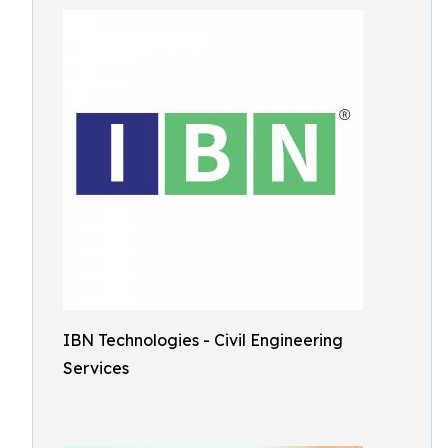
IBN Technologies - Civil Engineering
Services