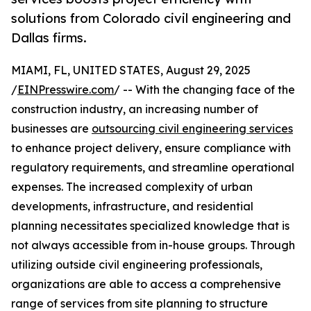
solutions from Colorado civil engineering and
Dallas firms.
MIAMI, FL, UNITED STATES, August 29, 2025
/
EINPresswire.com
/ -- With the changing face of the
construction industry, an increasing number of
businesses are
outsourcing civil engineering services
to enhance project delivery, ensure compliance with
regulatory requirements, and streamline operational
expenses. The increased complexity of urban
developments, infrastructure, and residential
planning necessitates specialized knowledge that is
not always accessible from in-house groups. Through
utilizing outside civil engineering professionals,
organizations are able to access a comprehensive
range of services from site planning to structure