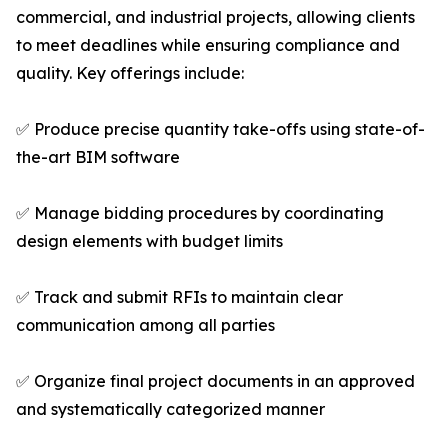
commercial, and industrial projects, allowing clients
to meet deadlines while ensuring compliance and
quality. Key offerings include:
✅ Produce precise quantity take-offs using state-of-
the-art BIM software
✅ Manage bidding procedures by coordinating
design elements with budget limits
✅ Track and submit RFIs to maintain clear
communication among all parties
✅ Organize final project documents in an approved
and systematically categorized manner