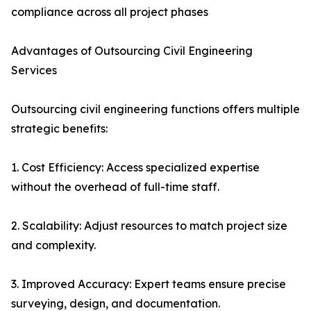
compliance across all project phases
Advantages of Outsourcing Civil Engineering
Services
Outsourcing civil engineering functions offers multiple
strategic benefits:
1. Cost Efficiency: Access specialized expertise
without the overhead of full-time staff.
2. Scalability: Adjust resources to match project size
and complexity.
3. Improved Accuracy: Expert teams ensure precise
surveying, design, and documentation.