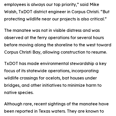
employees is always our top priority,” said Mike
Walsh, TxDOT district engineer in Corpus Christi. “But
protecting wildlife near our projects is also critical.”
The manatee was not in visible distress and was
observed at the ferry operations for several hours
before moving along the shoreline to the west toward
Corpus Christi Bay, allowing construction to resume.
TxDOT has made environmental stewardship a key
focus of its statewide operations, incorporating
wildlife crossings for ocelots, bat houses under
bridges, and other initiatives to minimize harm to
native species.
Although rare, recent sightings of the manatee have
been reported in Texas waters. They are known to