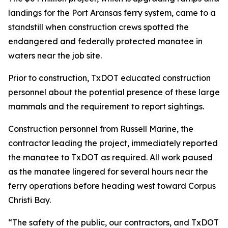
landings for the Port Aransas ferry system, came to a
standstill when construction crews spotted the
endangered and federally protected manatee in
waters near the job site.
Prior to construction, TxDOT educated construction
personnel about the potential presence of these large
mammals and the requirement to report sightings.
Construction personnel from Russell Marine, the
contractor leading the project, immediately reported
the manatee to TxDOT as required. All work paused
as the manatee lingered for several hours near the
ferry operations before heading west toward Corpus
Christi Bay.
“The safety of the public, our contractors, and TxDOT