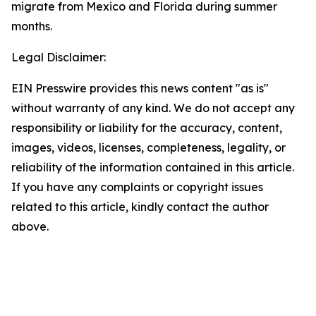
migrate from Mexico and Florida during summer
months.
Legal Disclaimer:
EIN Presswire provides this news content "as is"
without warranty of any kind. We do not accept any
responsibility or liability for the accuracy, content,
images, videos, licenses, completeness, legality, or
reliability of the information contained in this article.
If you have any complaints or copyright issues
related to this article, kindly contact the author
above.