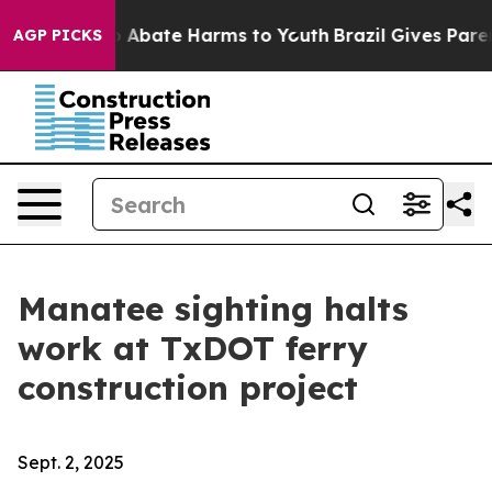
lion Fund to Abate Harms to Youth
Brazil Gives Parents
AGP PICKS
Manatee sighting halts
work at TxDOT ferry
construction project
Sept. 2, 2025