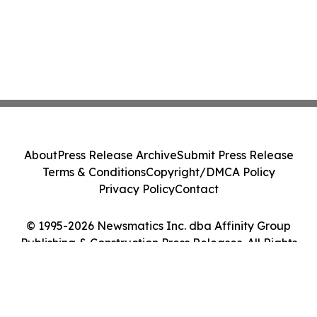
About
Press Release Archive
Submit Press Release
Terms & Conditions
Copyright/DMCA Policy
Privacy Policy
Contact
© 1995-2026 Newsmatics Inc. dba Affinity Group
Publishing & Construction Press Releases. All Rights
Reserved.
Cookie Settings / Your Privacy Choices