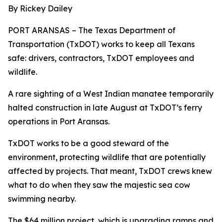
By Rickey Dailey
PORT ARANSAS – The Texas Department of
Transportation (TxDOT) works to keep all Texans
safe: drivers, contractors, TxDOT employees and
wildlife.
A rare sighting of a West Indian manatee temporarily
halted construction in late August at TxDOT’s ferry
operations in Port Aransas.
TxDOT works to be a good steward of the
environment, protecting wildlife that are potentially
affected by projects. That meant, TxDOT crews knew
what to do when they saw the majestic sea cow
swimming nearby.
The $64 million project, which is upgrading ramps and