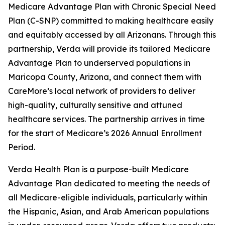
Medicare Advantage Plan with Chronic Special Need
Plan (C-SNP) committed to making healthcare easily
and equitably accessed by all Arizonans. Through this
partnership, Verda will provide its tailored Medicare
Advantage Plan to underserved populations in
Maricopa County, Arizona, and connect them with
CareMore’s local network of providers to deliver
high-quality, culturally sensitive and attuned
healthcare services. The partnership arrives in time
for the start of Medicare’s 2026 Annual Enrollment
Period.
Verda Health Plan is a purpose-built Medicare
Advantage Plan dedicated to meeting the needs of
all Medicare-eligible individuals, particularly within
the Hispanic, Asian, and Arab American populations