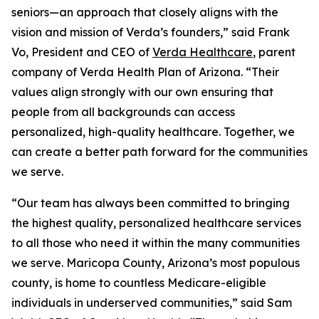
seniors—an approach that closely aligns with the
vision and mission of Verda’s founders,” said Frank
Vo, President and CEO of
Verda Healthcare
, parent
company of Verda Health Plan of Arizona. “Their
values align strongly with our own ensuring that
people from all backgrounds can access
personalized, high-quality healthcare. Together, we
can create a better path forward for the communities
we serve.
“Our team has always been committed to bringing
the highest quality, personalized healthcare services
to all those who need it within the many communities
we serve. Maricopa County, Arizona’s most populous
county, is home to countless Medicare-eligible
individuals in underserved communities,” said Sam