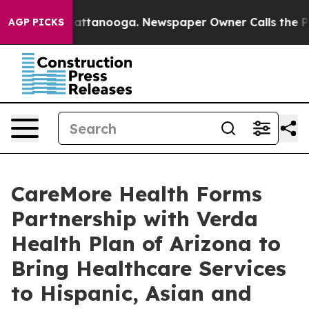
s in Chattanooga. Newspaper Owner Calls the People 
AGP PICKS
CareMore Health Forms
Partnership with Verda
Health Plan of Arizona to
Bring Healthcare Services
to Hispanic, Asian and