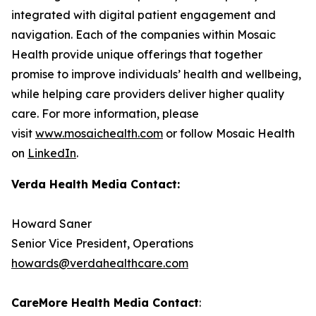
integrated with digital patient engagement and
navigation. Each of the companies within Mosaic
Health provide unique offerings that together
promise to improve individuals’ health and wellbeing,
while helping care providers deliver higher quality
care. For more information, please
visit
www.mosaichealth.com
or follow Mosaic Health
on
LinkedIn
.
Verda Health Media Contact:
Howard Saner
Senior Vice President, Operations
howards@verdahealthcare.com
CareMore Health Media Contact
: