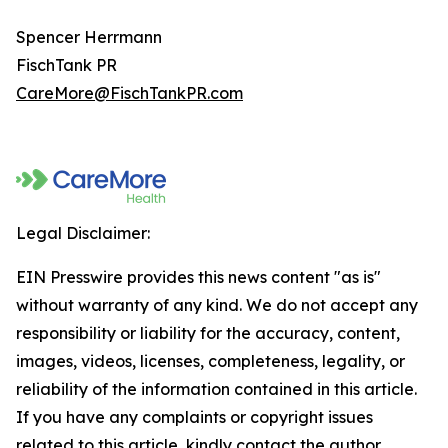
Spencer Herrmann
FischTank PR
CareMore@FischTankPR.com
Legal Disclaimer:
EIN Presswire provides this news content "as is"
without warranty of any kind. We do not accept any
responsibility or liability for the accuracy, content,
images, videos, licenses, completeness, legality, or
reliability of the information contained in this article.
If you have any complaints or copyright issues
related to this article, kindly contact the author