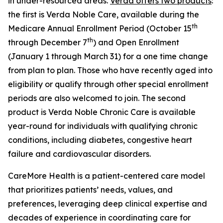
in under-resourced areas.
Verda offers two products
:
the first is Verda Noble Care, available during the
th
Medicare Annual Enrollment Period (October 15
th
through December 7
) and Open Enrollment
(January 1 through March 31) for a one time change
from plan to plan. Those who have recently aged into
eligibility or qualify through other special enrollment
periods are also welcomed to join. The second
product is Verda Noble Chronic Care is available
year-round for individuals with qualifying chronic
conditions, including diabetes, congestive heart
failure and cardiovascular disorders.
CareMore Health is a patient-centered care model
that prioritizes patients’ needs, values, and
preferences, leveraging deep clinical expertise and
decades of experience in coordinating care for