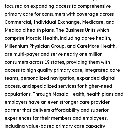
focused on expanding access to comprehensive
primary care for consumers with coverage across
Commercial, Individual Exchange, Medicare, and
Medicaid health plans. The Business Units which
comprise Mosaic Health, including apree health,
Millennium Physician Group, and CareMore Health,
are multi-payer and serve nearly one million
consumers across 19 states, providing them with
access to high quality primary care, integrated care
teams, personalized navigation, expanded digital
access, and specialized services for higher-need
populations. Through Mosaic Health, health plans and
employers have an even stronger care provider
partner that delivers affordability and superior
experiences for their members and employees,
including value-based primary care capacity