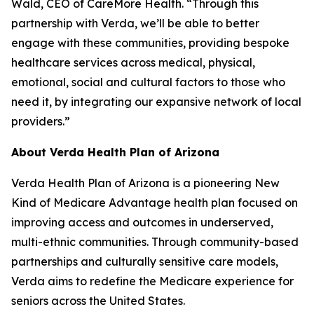
Wald, CEO of CareMore Health. “Through this
partnership with Verda, we’ll be able to better
engage with these communities, providing bespoke
healthcare services across medical, physical,
emotional, social and cultural factors to those who
need it, by integrating our expansive network of local
providers.”
About Verda Health Plan of Arizona
Verda Health Plan of Arizona is a pioneering New
Kind of Medicare Advantage health plan focused on
improving access and outcomes in underserved,
multi-ethnic communities. Through community-based
partnerships and culturally sensitive care models,
Verda aims to redefine the Medicare experience for
seniors across the United States.