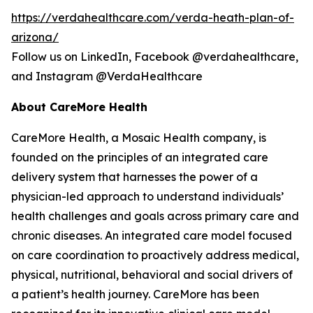
https://verdahealthcare.com/verda-heath-plan-of-
arizona/
Follow us on LinkedIn, Facebook @verdahealthcare,
and Instagram @VerdaHealthcare
About CareMore Health
CareMore Health, a Mosaic Health company, is
founded on the principles of an integrated care
delivery system that harnesses the power of a
physician-led approach to understand individuals’
health challenges and goals across primary care and
chronic diseases. An integrated care model focused
on care coordination to proactively address medical,
physical, nutritional, behavioral and social drivers of
a patient’s health journey. CareMore has been