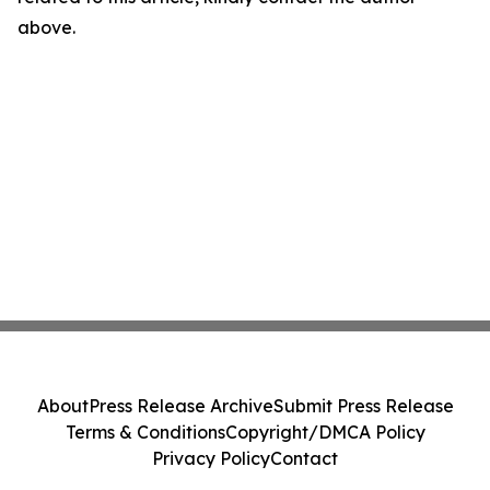
above.
About
Press Release Archive
Submit Press Release
Terms & Conditions
Copyright/DMCA Policy
Privacy Policy
Contact