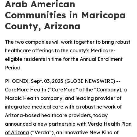
Arab American
Communities in Maricopa
County, Arizona
The two companies will work together to bring robust
healthcare offerings to the county’s Medicare-
eligible residents in time for the Annual Enrollment
Period
PHOENIX, Sept. 03, 2025 (GLOBE NEWSWIRE) --
CareMore Health
(“CareMore” of the “Company), a
Mosaic Health company, and leading provider of
integrated medical care with a robust network of
Arizona-based healthcare providers, today
announced a new partnership with
Verda Health Plan
of Arizona
(“Verda”), an innovative New Kind of