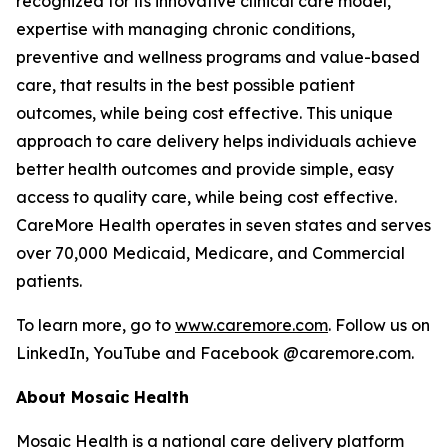
recognized for its innovative clinical care model,
expertise with managing chronic conditions,
preventive and wellness programs and value-based
care, that results in the best possible patient
outcomes, while being cost effective. This unique
approach to care delivery helps individuals achieve
better health outcomes and provide simple, easy
access to quality care, while being cost effective.
CareMore Health operates in seven states and serves
over 70,000 Medicaid, Medicare, and Commercial
patients.
To learn more, go to
www.caremore.com
. Follow us on
LinkedIn, YouTube and Facebook @caremore.com.
About Mosaic Health
Mosaic Health is a national care delivery platform