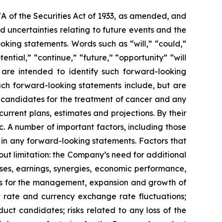
7A of the Securities Act of 1933, as amended, and
 uncertainties relating to future events and the
oking statements. Words such as “will,” “could,”
tential,” “continue,” “future,” “opportunity” “will
s are intended to identify such forward-looking
uch forward-looking statements include, but are
t candidates for the treatment of cancer and any
urrent plans, estimates and projections. By their
c. A number of important factors, including those
 in any forward-looking statements. Factors that
ut limitation: the Company’s need for additional
enses, earnings, synergies, economic performance,
ies for the management, expansion and growth of
est rate and currency exchange rate fluctuations;
ct candidates; risks related to any loss of the