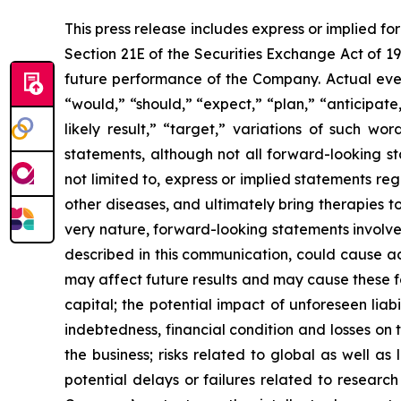
This press release includes express or implied f
Section 21E of the Securities Exchange Act of 1
future performance of the Company. Actual event
“would,” “should,” “expect,” “plan,” “anticipate,”
likely result,” “target,” variations of such w
statements, although not all forward-looking s
not limited to, express or implied statements r
other diseases, and ultimately bring therapies t
very nature, forward-looking statements involve 
described in this communication, could cause ac
may affect future results and may cause these f
capital; the potential impact of unforeseen liab
indebtedness, financial condition and losses o
the business; risks related to global as well as
potential delays or failures related to resear