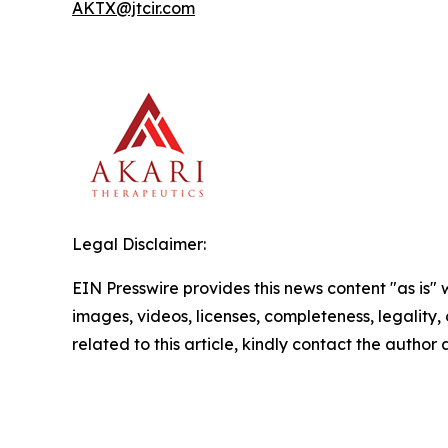
AKTX@jtcir.com
Legal Disclaimer:
EIN Presswire provides this news content "as is" 
images, videos, licenses, completeness, legality, o
related to this article, kindly contact the author