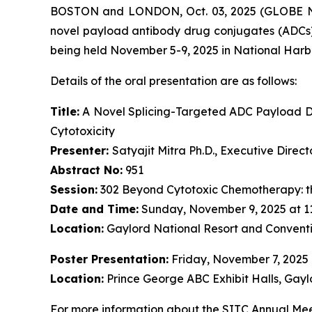
BOSTON and LONDON, Oct. 03, 2025 (GLOBE NE
novel payload antibody drug conjugates (ADCs)
being held November 5-9, 2025 in National Harb
Details of the oral presentation are as follows:
Title:
A Novel Splicing-Targeted ADC Payload Dr
Cytotoxicity
Presenter:
Satyajit Mitra Ph.D., Executive Dire
Abstract No:
951
Session:
302 Beyond Cytotoxic Chemotherapy: t
Date and Time:
Sunday, November 9, 2025 at 1
Location:
Gaylord National Resort and Conventi
Poster Presentation:
Friday, November 7, 2025
Location:
Prince George ABC Exhibit Halls, Gayl
For more information about the SITC Annual Meet