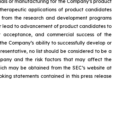
erials or manufacturing for the Company’s product
d therapeutic applications of product candidates
lts from the research and development programs
or lead to advancement of product candidates to
arket acceptance, and commercial success of the
he Company’s ability to successfully develop or
resentative, no list should be considered to be a
mpany and the risk factors that may affect the
 which may be obtained from the SEC’s website at
ing statements contained in this press release