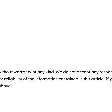
without warranty of any kind. We do not accept any responsib
r reliability of the information contained in this article. I
 above.