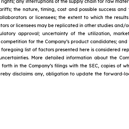
 rights; any interruptions of the supply chain for raw mat
tariffs; the nature, timing, cost and possible success an
laborators or licensees; the extent to which the resu
ors or licensees may be replicated in other studies and/
regulatory approval; uncertainty of the utilization, m
 competition for the Company’s product candidates; and t
foregoing list of factors presented here is considered rep
 uncertainties. More detailed information about the Co
t forth in the Company’s filings with the SEC, copies of
by disclaims any, obligation to update the forward-look