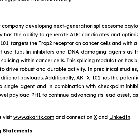
y company developing next-generation spliceosome payload
 has the ability to generate ADC candidates and optimi
101, targets the Trop2 receptor on cancer cells and with a 
hat use tubulin inhibitors and DNA damaging agents as t
licing within cancer cells. This splicing modulation has 
o drive robust and durable activity. In preclinical studie
ditional payloads. Additionally, AKTX-101 has the potentia
 single agent and in combination with checkpoint inhibi
vel payload PH1 to continue advancing its lead asset, as w
 visit
www.akaritx.com
and connect on
X
and
LinkedIn
.
g Statements