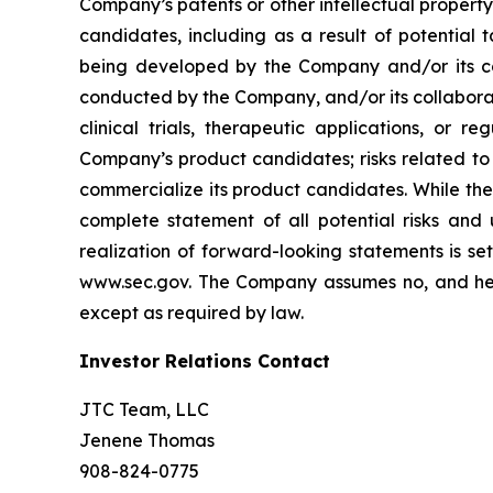
Company’s patents or other intellectual property
candidates, including as a result of potential 
being developed by the Company and/or its col
conducted by the Company, and/or its collaborat
clinical trials, therapeutic applications, or 
Company’s product candidates; risks related to
commercialize its product candidates. While the 
complete statement of all potential risks and
realization of forward-looking statements is se
www.sec.gov. The Company assumes no, and here
except as required by law.
Investor Relations Contact
JTC Team, LLC
Jenene Thomas
908-824-0775