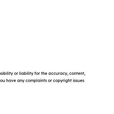
ility or liability for the accuracy, content,
f you have any complaints or copyright issues