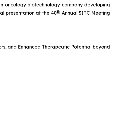
n oncology biotechnology company developing
th
al presentation at the
40
Annual SITC Meeting
ors, and Enhanced Therapeutic Potential beyond