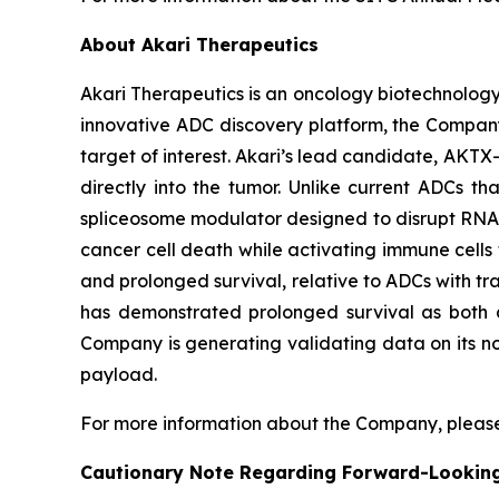
About Akari Therapeutics
Akari Therapeutics is an oncology biotechnolog
innovative ADC discovery platform, the Company
target of interest. Akari’s lead candidate, AKTX-
directly into the tumor. Unlike current ADCs t
spliceosome modulator designed to disrupt RNA sp
cancer cell death while activating immune cells t
and prolonged survival, relative to ADCs with tra
has demonstrated prolonged survival as both a
Company is generating validating data on its no
payload.
For more information about the Company, please
Cautionary Note Regarding Forward-Lookin