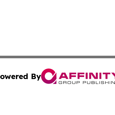
owered By
ubmit Press Release
Terms & Conditions
Copyright/DMCA
c. dba Affinity Group Publishing & Construction Press Rele