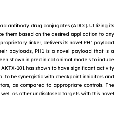
 antibody drug conjugates (ADCs). Utilizing its
ze them based on the desired application to any
proprietary linker, delivers its novel PH1 payload
heir payloads, PH1 is a novel payload that is a
been shown in preclinical animal models to induce
s, AKTX-101 has shown to have significant activity
l to be synergistic with checkpoint inhibitors and
tors, as compared to appropriate controls. The
ell as other undisclosed targets with this novel