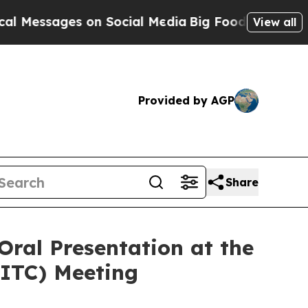
ages on Social Media
Big Food vs. The People. Bi
View all
Provided by AGP
Share
Oral Presentation at the
SITC) Meeting