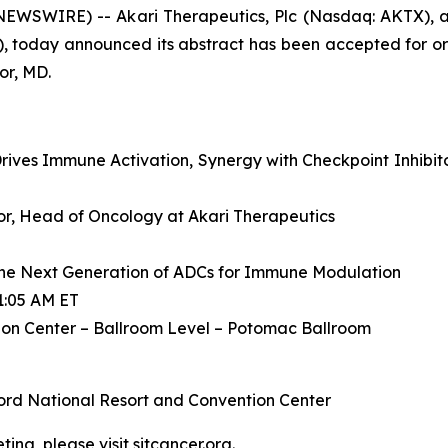
WSWIRE) -- Akari Therapeutics, Plc (Nasdaq: AKTX), a
, today announced its abstract has been accepted for or
or, MD.
ives Immune Activation, Synergy with Checkpoint Inhibit
ctor, Head of Oncology at Akari Therapeutics
he Next Generation of ADCs for Immune Modulation
1:05 AM ET
on Center – Ballroom Level – Potomac Ballroom
ord National Resort and Convention Center
ing, please visit
sitcancer.org
.