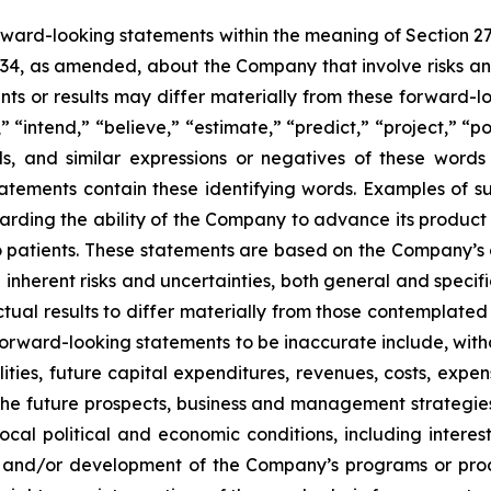
orward-looking statements within the meaning of Section 2
934, as amended, about the Company that involve risks and
s or results may differ materially from these forward-lo
 “intend,” “believe,” “estimate,” “predict,” “project,” “po
ords, and similar expressions or negatives of these word
tatements contain these identifying words. Examples of s
egarding the ability of the Company to advance its produc
o patients. These statements are based on the Company’s c
inherent risks and uncertainties, both general and specifi
tual results to differ materially from those contemplated
orward-looking statements to be inaccurate include, witho
ilities, future capital expenditures, revenues, costs, exp
n the future prospects, business and management strateg
 local political and economic conditions, including inter
ch and/or development of the Company’s programs or produ