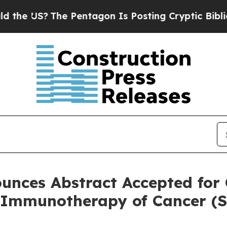
S?
The Pentagon Is Posting Cryptic Biblical Mess
unces Abstract Accepted for 
r Immunotherapy of Cancer (