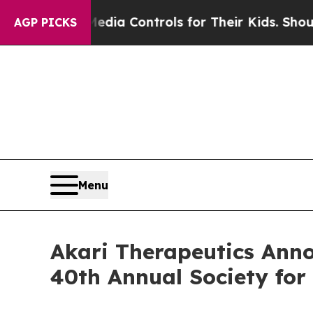
cial Media Controls for Their Kids. Should the U
AGP PICKS
Menu
Akari Therapeutics Anno
40th Annual Society fo