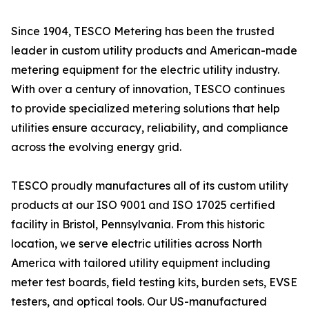
Since 1904, TESCO Metering has been the trusted
leader in custom utility products and American-made
metering equipment for the electric utility industry.
With over a century of innovation, TESCO continues
to provide specialized metering solutions that help
utilities ensure accuracy, reliability, and compliance
across the evolving energy grid.
TESCO proudly manufactures all of its custom utility
products at our ISO 9001 and ISO 17025 certified
facility in Bristol, Pennsylvania. From this historic
location, we serve electric utilities across North
America with tailored utility equipment including
meter test boards, field testing kits, burden sets, EVSE
testers, and optical tools. Our US-manufactured