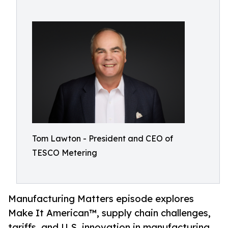
Tom Lawton - President and CEO of
TESCO Metering
Manufacturing Matters episode explores
Make It American™, supply chain challenges,
tariffs, and U.S. innovation in manufacturing