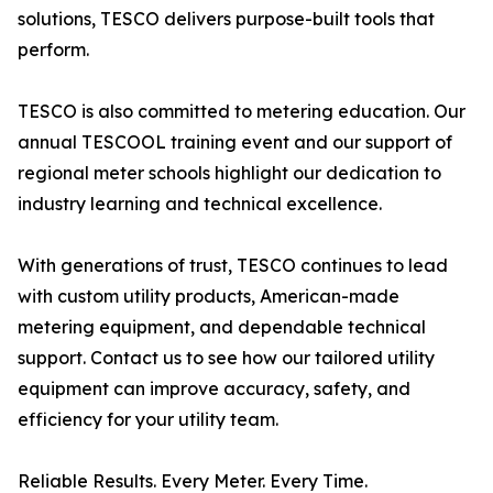
solutions, TESCO delivers purpose-built tools that
perform.
TESCO is also committed to metering education. Our
annual TESCOOL training event and our support of
regional meter schools highlight our dedication to
industry learning and technical excellence.
With generations of trust, TESCO continues to lead
with custom utility products, American-made
metering equipment, and dependable technical
support. Contact us to see how our tailored utility
equipment can improve accuracy, safety, and
efficiency for your utility team.
Reliable Results. Every Meter. Every Time.