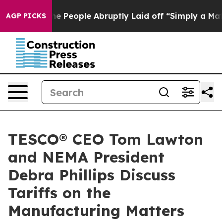
lls the People Abruptly Laid off “Simply a Math Pro
AGP PICKS
TESCO® CEO Tom Lawton
and NEMA President
Debra Phillips Discuss
Tariffs on the
Manufacturing Matters