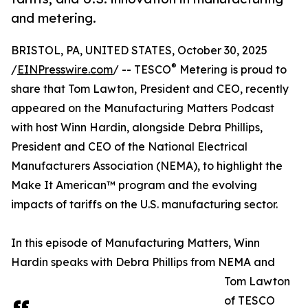
and metering.
BRISTOL, PA, UNITED STATES, October 30, 2025
®
/
EINPresswire.com
/ -- TESCO
Metering is proud to
share that Tom Lawton, President and CEO, recently
appeared on the Manufacturing Matters Podcast
with host Winn Hardin, alongside Debra Phillips,
President and CEO of the National Electrical
Manufacturers Association (NEMA), to highlight the
Make It American™ program and the evolving
impacts of tariffs on the U.S. manufacturing sector.
In this episode of Manufacturing Matters, Winn
Hardin speaks with Debra Phillips from NEMA and
Tom Lawton
of TESCO