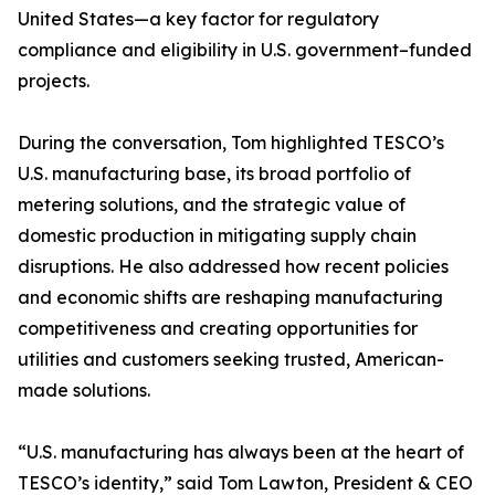
United States—a key factor for regulatory
compliance and eligibility in U.S. government–funded
projects.
During the conversation, Tom highlighted TESCO’s
U.S. manufacturing base, its broad portfolio of
metering solutions, and the strategic value of
domestic production in mitigating supply chain
disruptions. He also addressed how recent policies
and economic shifts are reshaping manufacturing
competitiveness and creating opportunities for
utilities and customers seeking trusted, American-
made solutions.
“U.S. manufacturing has always been at the heart of
TESCO’s identity,” said Tom Lawton, President & CEO