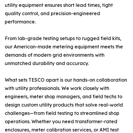
utility equipment ensures short lead times, tight
quality control, and precision-engineered
performance.
From lab-grade testing setups to rugged field kits,
our American-made metering equipment meets the
demands of modern grid environments with
unmatched durability and accuracy.
What sets TESCO apart is our hands-on collaboration
with utility professionals. We work closely with
engineers, meter shop managers, and field techs to
design custom utility products that solve real-world
challenges—from field testing to streamlined shop
operations. Whether you need transformer-rated
enclosures, meter calibration services, or AMI test