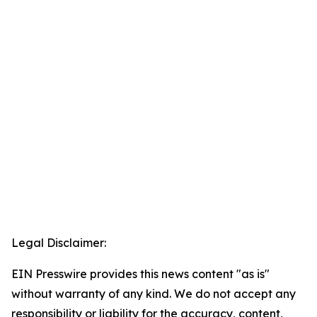
Legal Disclaimer:
EIN Presswire provides this news content "as is"
without warranty of any kind. We do not accept any
responsibility or liability for the accuracy, content,