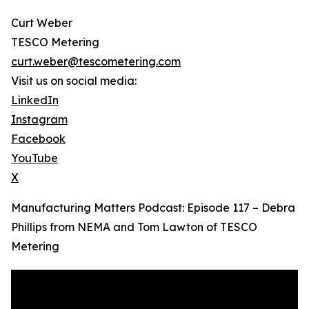
Curt Weber
TESCO Metering
curt.weber@tescometering.com
Visit us on social media:
LinkedIn
Instagram
Facebook
YouTube
X
Manufacturing Matters Podcast: Episode 117 – Debra
Phillips from NEMA and Tom Lawton of TESCO
Metering