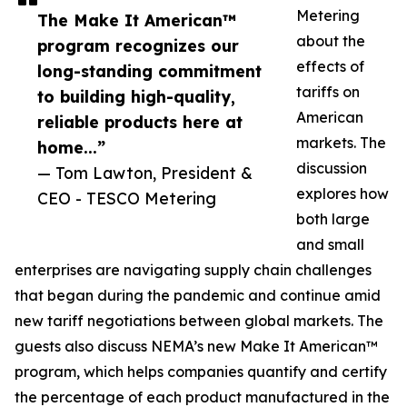
Metering
The Make It American™
about the
program recognizes our
effects of
long-standing commitment
tariffs on
to building high-quality,
American
reliable products here at
markets. The
home...”
discussion
— Tom Lawton, President &
explores how
CEO - TESCO Metering
both large
and small
enterprises are navigating supply chain challenges
that began during the pandemic and continue amid
new tariff negotiations between global markets. The
guests also discuss NEMA’s new Make It American™
program, which helps companies quantify and certify
the percentage of each product manufactured in the