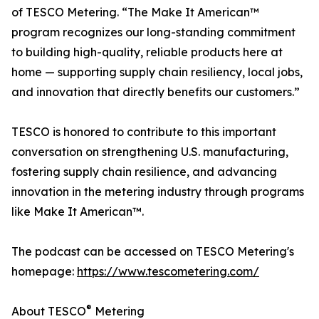
of TESCO Metering. “The Make It American™
program recognizes our long-standing commitment
to building high-quality, reliable products here at
home — supporting supply chain resiliency, local jobs,
and innovation that directly benefits our customers.”
TESCO is honored to contribute to this important
conversation on strengthening U.S. manufacturing,
fostering supply chain resilience, and advancing
innovation in the metering industry through programs
like Make It American™.
The podcast can be accessed on TESCO Metering's
homepage:
https://www.tescometering.com/
®
About TESCO
Metering