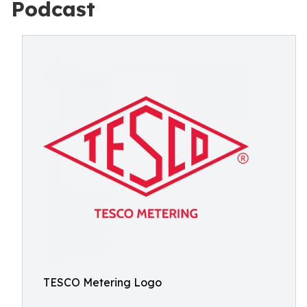
Podcast
TESCO Metering Logo