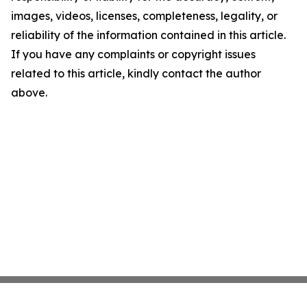
images, videos, licenses, completeness, legality, or
reliability of the information contained in this article.
If you have any complaints or copyright issues
related to this article, kindly contact the author
above.