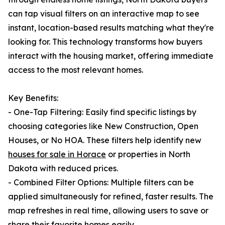
can tap visual filters on an interactive map to see
instant, location-based results matching what they're
looking for. This technology transforms how buyers
interact with the housing market, offering immediate
access to the most relevant homes.
Key Benefits:
- One-Tap Filtering: Easily find specific listings by
choosing categories like New Construction, Open
Houses, or No HOA. These filters help identify new
houses for sale in Horace
or properties in North
Dakota with reduced prices.
- Combined Filter Options: Multiple filters can be
applied simultaneously for refined, faster results. The
map refreshes in real time, allowing users to save or
share their favorite homes easily.