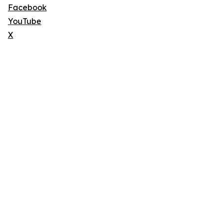
Facebook
YouTube
X