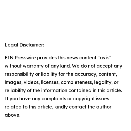
Legal Disclaimer:
EIN Presswire provides this news content "as is"
without warranty of any kind. We do not accept any
responsibility or liability for the accuracy, content,
images, videos, licenses, completeness, legality, or
reliability of the information contained in this article.
If you have any complaints or copyright issues
related to this article, kindly contact the author
above.