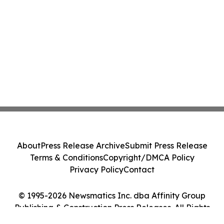
About
Press Release Archive
Submit Press Release
Terms & Conditions
Copyright/DMCA Policy
Privacy Policy
Contact
© 1995-2026 Newsmatics Inc. dba Affinity Group
Publishing & Construction Press Releases. All Rights
Reserved.