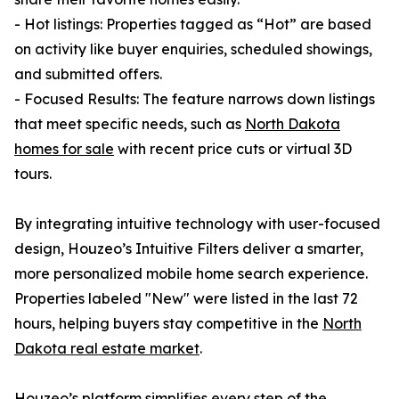
- Hot listings: Properties tagged as “Hot” are based
on activity like buyer enquiries, scheduled showings,
and submitted offers.
- Focused Results: The feature narrows down listings
that meet specific needs, such as
North Dakota
homes for sale
with recent price cuts or virtual 3D
tours.
By integrating intuitive technology with user-focused
design, Houzeo’s Intuitive Filters deliver a smarter,
more personalized mobile home search experience.
Properties labeled "New" were listed in the last 72
hours, helping buyers stay competitive in the
North
Dakota real estate market
.
Houzeo’s platform simplifies every step of the