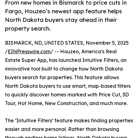
From new homes in Bismarck to price cuts in
Fargo, Houzeo’s newest app feature helps
North Dakota buyers stay ahead in their
property search.
BISMARCK, ND, UNITED STATES, November 5, 2025
/
EINPresswire.com
/ -- Houzeo, America's Real
Estate Super App, has launched Intuitive Filters, an
innovative tool built to change how North Dakota
buyers search for properties. This feature allows
North Dakota buyers to use smart, map-based filters
to quickly discover homes marked with Price Cut, 3D
Tour, Hot Home, New Construction, and much more.
The ‘Intuitive Filters’ feature makes finding properties
easier and more personal. Rather than browsing
through endless home listings, North Dakota buyers