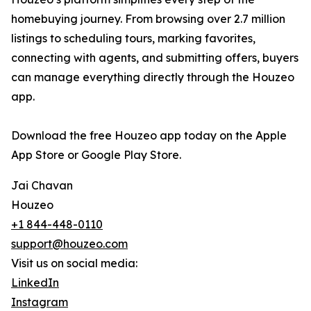
homebuying journey. From browsing over 2.7 million
listings to scheduling tours, marking favorites,
connecting with agents, and submitting offers, buyers
can manage everything directly through the Houzeo
app.
Download the free Houzeo app today on the Apple
App Store or Google Play Store.
Jai Chavan
Houzeo
+1 844-448-0110
support@houzeo.com
Visit us on social media:
LinkedIn
Instagram