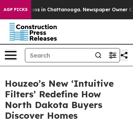
llapse
Chaos in Chattanooga. Newspaper Owner Calls t
AGP PICKS
Houzeo’s New ‘Intuitive
Filters’ Redefine How
North Dakota Buyers
Discover Homes