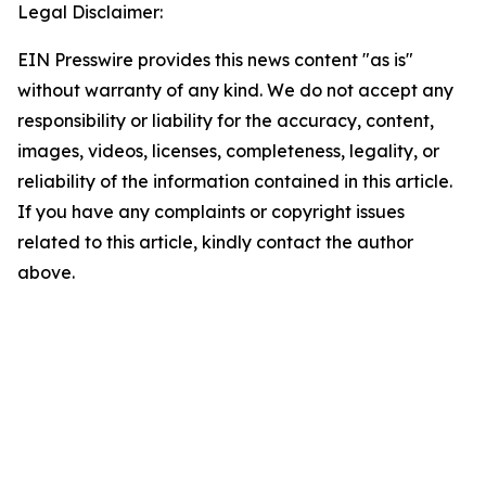
Legal Disclaimer:
EIN Presswire provides this news content "as is"
without warranty of any kind. We do not accept any
responsibility or liability for the accuracy, content,
images, videos, licenses, completeness, legality, or
reliability of the information contained in this article.
If you have any complaints or copyright issues
related to this article, kindly contact the author
above.