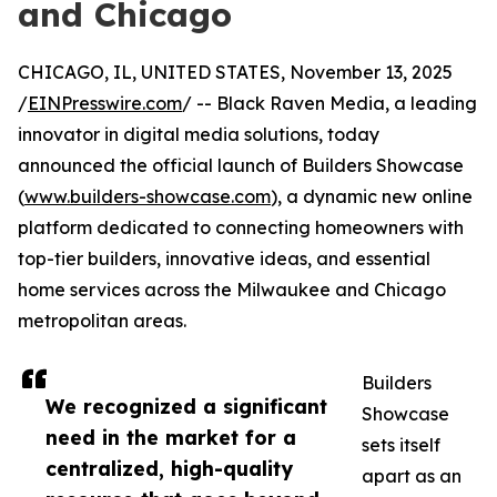
and Chicago
CHICAGO, IL, UNITED STATES, November 13, 2025
/
EINPresswire.com
/ -- Black Raven Media, a leading
innovator in digital media solutions, today
announced the official launch of Builders Showcase
(
www.builders-showcase.com
), a dynamic new online
platform dedicated to connecting homeowners with
top-tier builders, innovative ideas, and essential
home services across the Milwaukee and Chicago
metropolitan areas.
Builders
We recognized a significant
Showcase
need in the market for a
sets itself
centralized, high-quality
apart as an