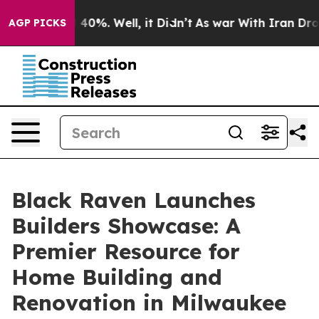
 Around 40%. Well, it Didn’t
As war With Iran Drove 
AGP PICKS
Black Raven Launches
Builders Showcase: A
Premier Resource for
Home Building and
Renovation in Milwaukee