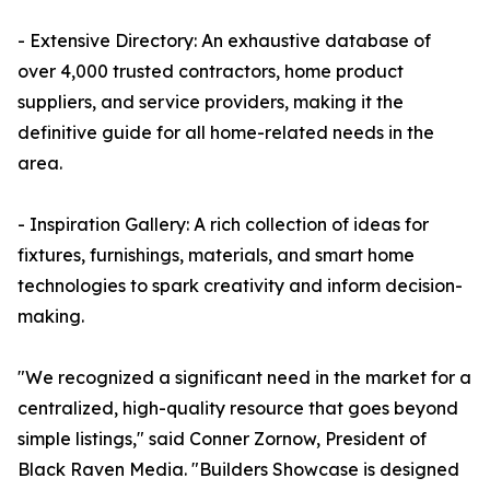
- Extensive Directory: An exhaustive database of
over 4,000 trusted contractors, home product
suppliers, and service providers, making it the
definitive guide for all home-related needs in the
area.
- Inspiration Gallery: A rich collection of ideas for
fixtures, furnishings, materials, and smart home
technologies to spark creativity and inform decision-
making.
"We recognized a significant need in the market for a
centralized, high-quality resource that goes beyond
simple listings," said Conner Zornow, President of
Black Raven Media. "Builders Showcase is designed