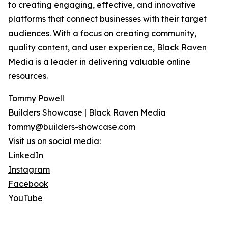
to creating engaging, effective, and innovative
platforms that connect businesses with their target
audiences. With a focus on creating community,
quality content, and user experience, Black Raven
Media is a leader in delivering valuable online
resources.
Tommy Powell
Builders Showcase | Black Raven Media
tommy@builders-showcase.com
Visit us on social media:
LinkedIn
Instagram
Facebook
YouTube