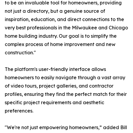
to be an invaluable tool for homeowners, providing
not just a directory, but a genuine source of
inspiration, education, and direct connections to the
very best professionals in the Milwaukee and Chicago
home building industry. Our goal is to simplify the
complex process of home improvement and new
construction."
The platform's user-friendly interface allows
homeowners to easily navigate through a vast array
of video tours, project galleries, and contractor
profiles, ensuring they find the perfect match for their
specific project requirements and aesthetic
preferences.
"We're not just empowering homeowners,” added Bill