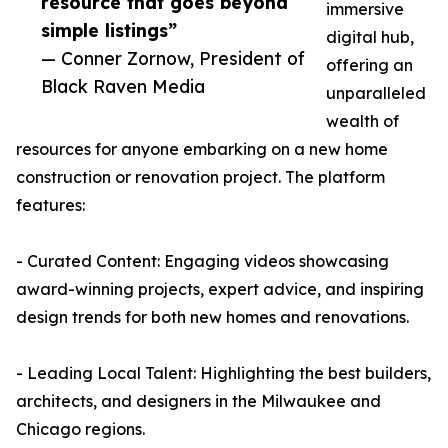
resource that goes beyond
immersive
simple listings”
digital hub,
— Conner Zornow, President of
offering an
Black Raven Media
unparalleled
wealth of
resources for anyone embarking on a new home
construction or renovation project. The platform
features:
- Curated Content: Engaging videos showcasing
award-winning projects, expert advice, and inspiring
design trends for both new homes and renovations.
- Leading Local Talent: Highlighting the best builders,
architects, and designers in the Milwaukee and
Chicago regions.