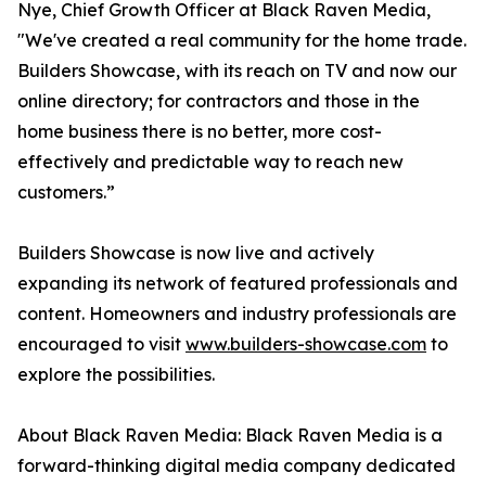
Nye, Chief Growth Officer at Black Raven Media,
"We've created a real community for the home trade.
Builders Showcase, with its reach on TV and now our
online directory; for contractors and those in the
home business there is no better, more cost-
effectively and predictable way to reach new
customers.”
Builders Showcase is now live and actively
expanding its network of featured professionals and
content. Homeowners and industry professionals are
encouraged to visit
www.builders-showcase.com
to
explore the possibilities.
About Black Raven Media: Black Raven Media is a
forward-thinking digital media company dedicated