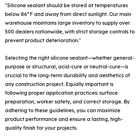
"Silicone sealant should be stored at temperatures
below 86°F and away from direct sunlight. Our main
warehouse maintains large inventory to supply over
500 dealers nationwide, with strict storage controls to
prevent product deterioration."
Selecting the right silicone sealant—whether general-
purpose or structural, acid-cure or neutral-cure—is
crucial to the long-term durability and aesthetics of
any construction project. Equally important is
following proper application practices: surface
preparation, worker safety, and correct storage. By
adhering to these guidelines, you can maximize
product performance and ensure a lasting, high-
quality finish for your projects.