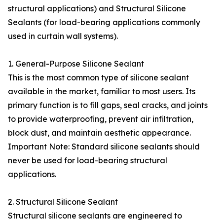
structural applications) and Structural Silicone
Sealants (for load-bearing applications commonly
used in curtain wall systems).
1. General-Purpose Silicone Sealant
This is the most common type of silicone sealant
available in the market, familiar to most users. Its
primary function is to fill gaps, seal cracks, and joints
to provide waterproofing, prevent air infiltration,
block dust, and maintain aesthetic appearance.
Important Note: Standard silicone sealants should
never be used for load-bearing structural
applications.
2. Structural Silicone Sealant
Structural silicone sealants are engineered to