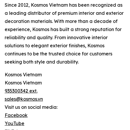
Since 2012, Kosmos Vietnam has been recognized as
a leading distributor of premium interior and exterior
decoration materials. With more than a decade of
experience, Kosmos has built a strong reputation for
reliability and quality. From innovative interior
solutions to elegant exterior finishes, Kosmos
continues to be the trusted choice for customers
seeking both style and durability.
Kosmos Vietnam
Kosmos Vietnam
935300342 ext.
sales@kosmos.vn
Visit us on social media:
Facebook
YouTube