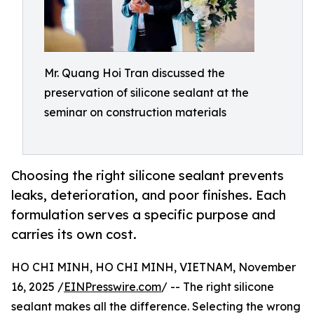
Mr. Quang Hoi Tran discussed the
preservation of silicone sealant at the
seminar on construction materials
Choosing the right silicone sealant prevents
leaks, deterioration, and poor finishes. Each
formulation serves a specific purpose and
carries its own cost.
HO CHI MINH, HO CHI MINH, VIETNAM, November
16, 2025 /
EINPresswire.com
/ -- The right silicone
sealant makes all the difference. Selecting the wrong