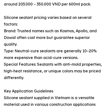
around 203.000 – 350.000 VND per 600ml pack.
Silicone sealant pricing varies based on several
factors:
Brand: Trusted names such as Kosmos, Apollo, and
Dowsil often cost more but guarantee superior
quality.
Type: Neutral-cure sealants are generally 10–20%
more expensive than acid-cure versions.
Special Features: Sealants with anti-mold properties,
high-heat resistance, or unique colors may be priced
differently.
Key Application Guidelines
Silicone sealant supplied in Vietnam is a versatile
material used in various construction applications