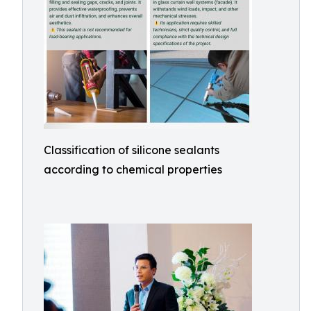
Classification of silicone sealants
according to chemical properties