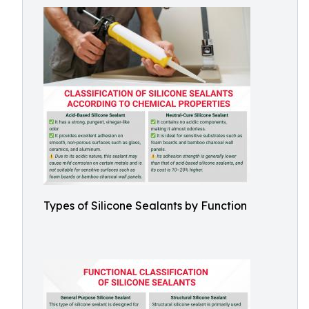
Types of Silicone Sealants by Function