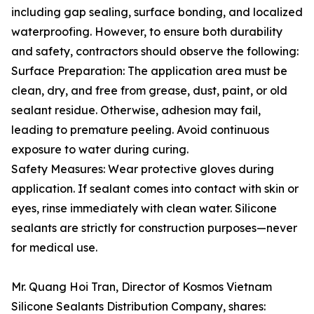
including gap sealing, surface bonding, and localized
waterproofing. However, to ensure both durability
and safety, contractors should observe the following:
Surface Preparation: The application area must be
clean, dry, and free from grease, dust, paint, or old
sealant residue. Otherwise, adhesion may fail,
leading to premature peeling. Avoid continuous
exposure to water during curing.
Safety Measures: Wear protective gloves during
application. If sealant comes into contact with skin or
eyes, rinse immediately with clean water. Silicone
sealants are strictly for construction purposes—never
for medical use.
Mr. Quang Hoi Tran, Director of Kosmos Vietnam
Silicone Sealants Distribution Company, shares: