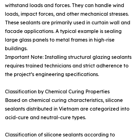
withstand loads and forces. They can handle wind
loads, impact forces, and other mechanical stresses.
These sealants are primarily used in curtain wall and
facade applications. A typical example is sealing
large glass panels to metal frames in high-rise
buildings.
Important Note: Installing structural glazing sealants
requires trained technicians and strict adherence to
the project’s engineering specifications.
Classification by Chemical Curing Properties
Based on chemical curing characteristics, silicone
sealants distributed in Vietnam are categorized into
acid-cure and neutral-cure types.
Classification of silicone sealants according to