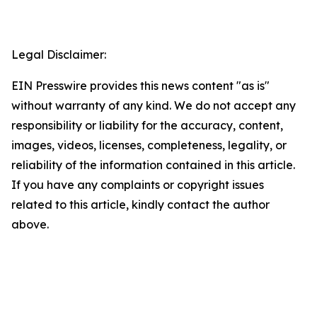
Legal Disclaimer:
EIN Presswire provides this news content "as is"
without warranty of any kind. We do not accept any
responsibility or liability for the accuracy, content,
images, videos, licenses, completeness, legality, or
reliability of the information contained in this article.
If you have any complaints or copyright issues
related to this article, kindly contact the author
above.