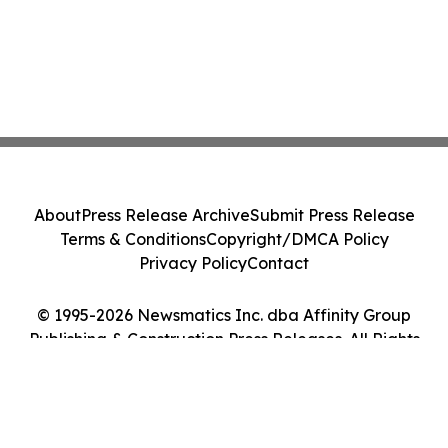
About
Press Release Archive
Submit Press Release
Terms & Conditions
Copyright/DMCA Policy
Privacy Policy
Contact
© 1995-2026 Newsmatics Inc. dba Affinity Group
Publishing & Construction Press Releases. All Rights
Reserved.
Cookie Settings / Your Privacy Choices