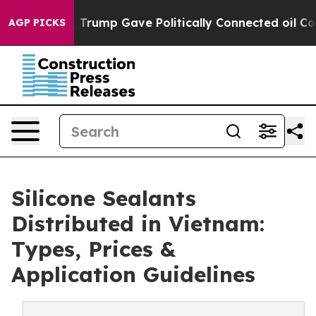
igher, Trump Gave Politically Connected oil Companies
AGP PICKS
Silicone Sealants
Distributed in Vietnam:
Types, Prices &
Application Guidelines