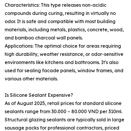
Characteristics: This type releases non-acidic
compounds during curing, resulting in virtually no
odor. It is safe and compatible with most building
materials, including metals, plastics, concrete, wood,
and bamboo charcoal wall panels.
Applications: The optimal choice for areas requiring
high durability, weather resistance, or odor-sensitive
environments like kitchens and bathrooms. It's also
used for sealing facade panels, window frames, and
various other materials.
Is Silicone Sealant Expensive?
As of August 2025, retail prices for standard silicone
sealants range from 30.000 – 80.000 VND per 310ml.
Structural glazing sealants are typically sold in large
sausage packs for professional contractors, priced