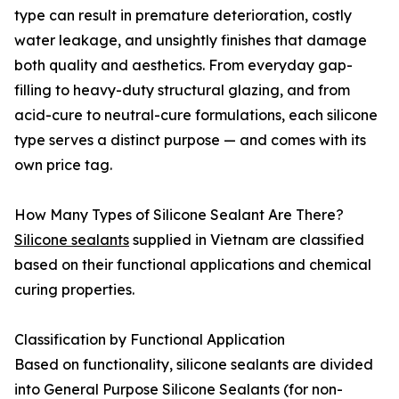
type can result in premature deterioration, costly
water leakage, and unsightly finishes that damage
both quality and aesthetics. From everyday gap-
filling to heavy-duty structural glazing, and from
acid-cure to neutral-cure formulations, each silicone
type serves a distinct purpose — and comes with its
own price tag.
How Many Types of Silicone Sealant Are There?
Silicone sealants
supplied in Vietnam are classified
based on their functional applications and chemical
curing properties.
Classification by Functional Application
Based on functionality, silicone sealants are divided
into General Purpose Silicone Sealants (for non-