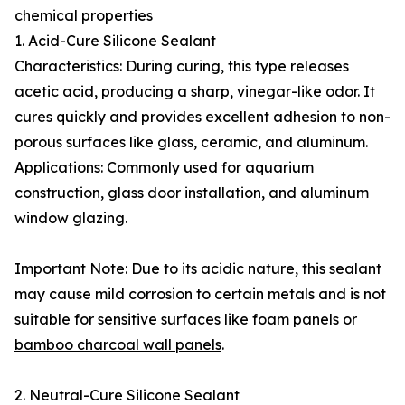
chemical properties
1. Acid-Cure Silicone Sealant
Characteristics: During curing, this type releases
acetic acid, producing a sharp, vinegar-like odor. It
cures quickly and provides excellent adhesion to non-
porous surfaces like glass, ceramic, and aluminum.
Applications: Commonly used for aquarium
construction, glass door installation, and aluminum
window glazing.
Important Note: Due to its acidic nature, this sealant
may cause mild corrosion to certain metals and is not
suitable for sensitive surfaces like foam panels or
bamboo charcoal wall panels
.
2. Neutral-Cure Silicone Sealant