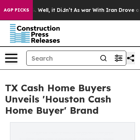
d 40%. Well, it Didn’t
As war With Iran Drove oil Pr
AGP PICKS
TX Cash Home Buyers
Unveils 'Houston Cash
Home Buyer' Brand