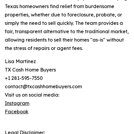
Texas homeowners find relief from burdensome
properties, whether due to foreclosure, probate, or
simply the need to sell quickly. The team provides a
fair, transparent alternative to the traditional market,
allowing residents to sell their homes "as-is" without
the stress of repairs or agent fees.
Lisa Martinez
TX Cash Home Buyers
+1 281-595-7550
contact@txcashhomebuyers.com
Visit us on social media:
Instagram
Facebook
Legal Disclaimer: