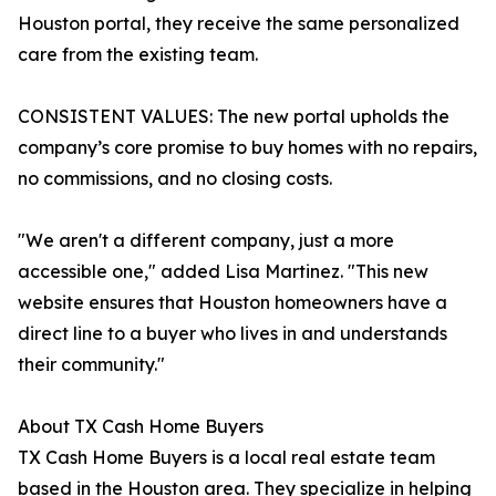
Houston portal, they receive the same personalized
care from the existing team.
CONSISTENT VALUES: The new portal upholds the
company’s core promise to buy homes with no repairs,
no commissions, and no closing costs.
"We aren't a different company, just a more
accessible one," added Lisa Martinez. "This new
website ensures that Houston homeowners have a
direct line to a buyer who lives in and understands
their community."
About TX Cash Home Buyers
TX Cash Home Buyers is a local real estate team
based in the Houston area. They specialize in helping