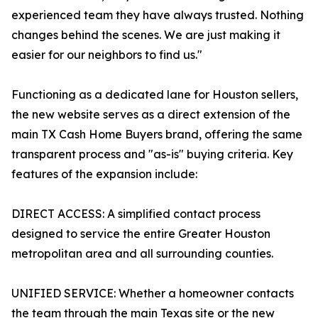
experienced team they have always trusted. Nothing
changes behind the scenes. We are just making it
easier for our neighbors to find us."
Functioning as a dedicated lane for Houston sellers,
the new website serves as a direct extension of the
main TX Cash Home Buyers brand, offering the same
transparent process and "as-is" buying criteria. Key
features of the expansion include:
DIRECT ACCESS: A simplified contact process
designed to service the entire Greater Houston
metropolitan area and all surrounding counties.
UNIFIED SERVICE: Whether a homeowner contacts
the team through the main Texas site or the new