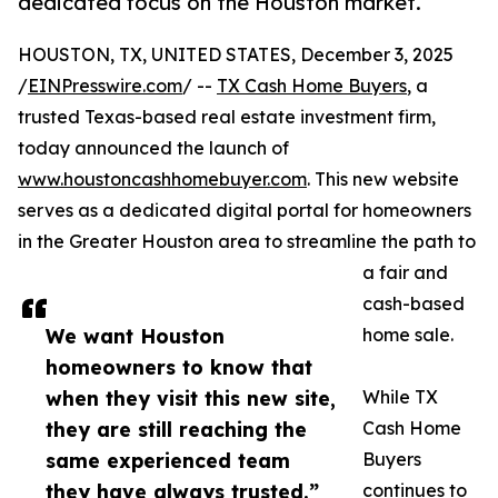
dedicated focus on the Houston market.
HOUSTON, TX, UNITED STATES, December 3, 2025
/
EINPresswire.com
/ --
TX Cash Home Buyers
, a
trusted Texas-based real estate investment firm,
today announced the launch of
www.houstoncashhomebuyer.com
. This new website
serves as a dedicated digital portal for homeowners
in the Greater Houston area to streamline the path to
a fair and
cash-based
We want Houston
home sale.
homeowners to know that
when they visit this new site,
While TX
they are still reaching the
Cash Home
same experienced team
Buyers
they have always trusted.”
continues to