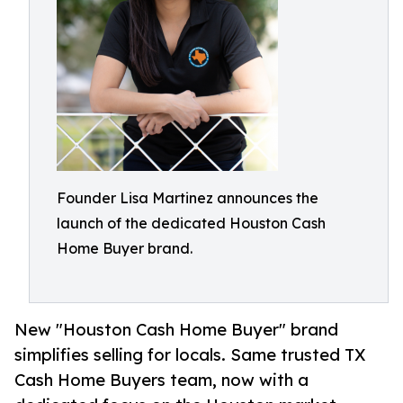
Founder Lisa Martinez announces the
launch of the dedicated Houston Cash
Home Buyer brand.
New "Houston Cash Home Buyer" brand
simplifies selling for locals. Same trusted TX
Cash Home Buyers team, now with a