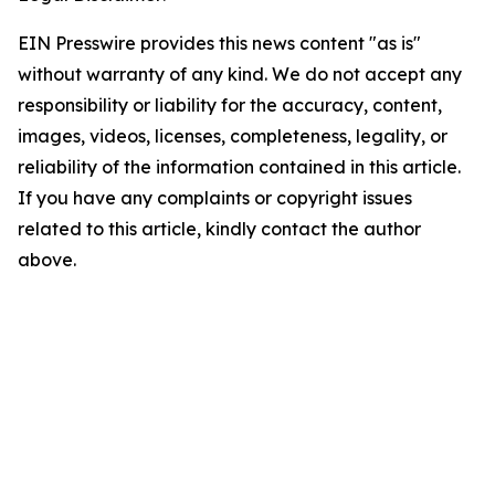
EIN Presswire provides this news content "as is"
without warranty of any kind. We do not accept any
responsibility or liability for the accuracy, content,
images, videos, licenses, completeness, legality, or
reliability of the information contained in this article.
If you have any complaints or copyright issues
related to this article, kindly contact the author
above.