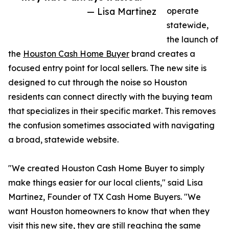
— Lisa Martinez
operate
statewide,
the launch of
the
Houston Cash Home Buyer
brand creates a
focused entry point for local sellers. The new site is
designed to cut through the noise so Houston
residents can connect directly with the buying team
that specializes in their specific market. This removes
the confusion sometimes associated with navigating
a broad, statewide website.
"We created Houston Cash Home Buyer to simply
make things easier for our local clients," said Lisa
Martinez, Founder of TX Cash Home Buyers. "We
want Houston homeowners to know that when they
visit this new site, they are still reaching the same