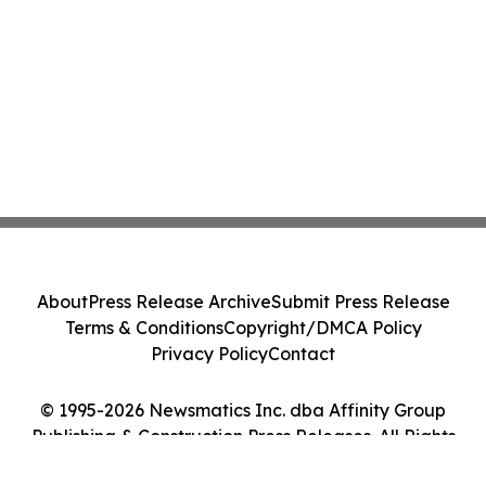
About
Press Release Archive
Submit Press Release
Terms & Conditions
Copyright/DMCA Policy
Privacy Policy
Contact
© 1995-2026 Newsmatics Inc. dba Affinity Group
Publishing & Construction Press Releases. All Rights
Reserved.