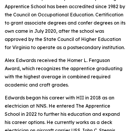
Apprentice School has been accredited since 1982 by
the Council on Occupational Education. Certification
to grant associate degrees and confer degrees on its
own came in July 2020, after the school was
approved by the State Council of Higher Education
for Virginia to operate as a postsecondary institution.
Alex Edwards received the Homer L. Ferguson
Award, which recognizes the apprentice graduating
with the highest average in combined required
academic and craft grades.
Edwards began his career with HII in 2018 as an
electrician at NNS. He entered The Apprentice
School in 2022 to further his education and expand
his career options. He currently works as a deck
electrician on aircraft carrier USS
John C. Stennis