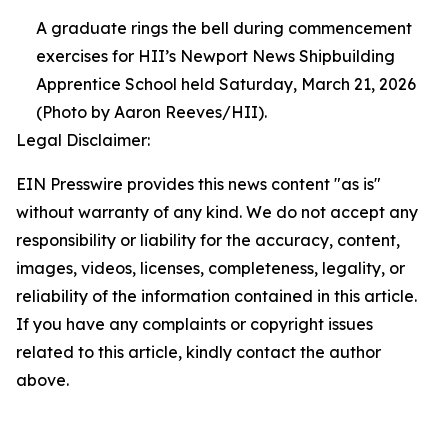
A graduate rings the bell during commencement
exercises for HII’s Newport News Shipbuilding
Apprentice School held Saturday, March 21, 2026
(Photo by Aaron Reeves/HII).
Legal Disclaimer:
EIN Presswire provides this news content "as is"
without warranty of any kind. We do not accept any
responsibility or liability for the accuracy, content,
images, videos, licenses, completeness, legality, or
reliability of the information contained in this article.
If you have any complaints or copyright issues
related to this article, kindly contact the author
above.