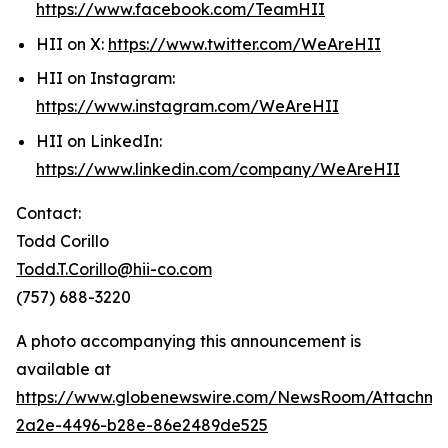
https://www.facebook.com/TeamHII
HII on X:
https://www.twitter.com/WeAreHII
HII on Instagram:
https://www.instagram.com/WeAreHII
HII on LinkedIn:
https://www.linkedin.com/company/WeAreHII
Contact:
Todd Corillo
Todd.T.Corillo@hii-co.com
(757) 688-3220
A photo accompanying this announcement is
available at
https://www.globenewswire.com/NewsRoom/Attachm
2a2e-4496-b28e-86e2489de525