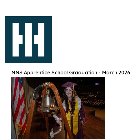
NNS Apprentice School Graduation - March 2026