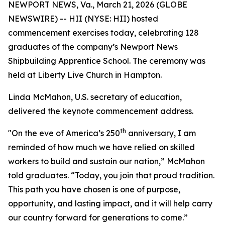
NEWPORT NEWS, Va., March 21, 2026 (GLOBE
NEWSWIRE) -- HII (NYSE: HII) hosted
commencement exercises today, celebrating 128
graduates of the company’s Newport News
Shipbuilding Apprentice School. The ceremony was
held at Liberty Live Church in Hampton.
Linda McMahon, U.S. secretary of education,
delivered the keynote commencement address.
th
"On the eve of America’s 250
anniversary, I am
reminded of how much we have relied on skilled
workers to build and sustain our nation,” McMahon
told graduates. “Today, you join that proud tradition.
This path you have chosen is one of purpose,
opportunity, and lasting impact, and it will help carry
our country forward for generations to come.”