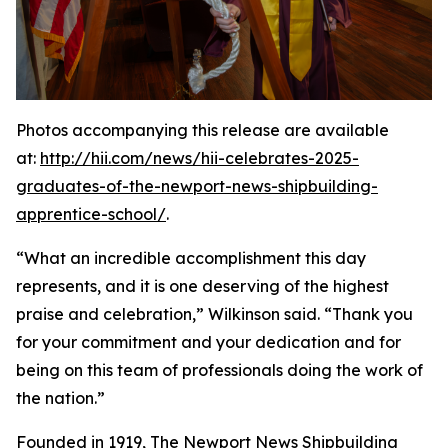
Photos accompanying this release are available
at:
http://hii.com/news/hii-celebrates-2025-
graduates-of-the-newport-news-shipbuilding-
apprentice-school/
.
“What an incredible accomplishment this day
represents, and it is one deserving of the highest
praise and celebration,” Wilkinson said. “Thank you
for your commitment and your dedication and for
being on this team of professionals doing the work of
the nation.”
Founded in 1919, The Newport News Shipbuilding