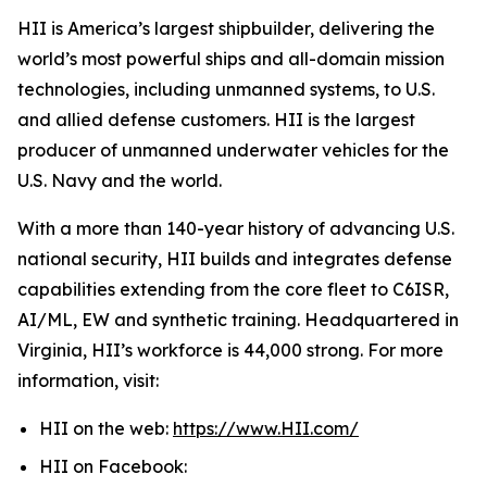
HII is America’s largest shipbuilder, delivering the
world’s most powerful ships and all-domain mission
technologies, including unmanned systems, to U.S.
and allied defense customers. HII is the largest
producer of unmanned underwater vehicles for the
U.S. Navy and the world.
With a more than 140-year history of advancing U.S.
national security, HII builds and integrates defense
capabilities extending from the core fleet to C6ISR,
AI/ML, EW and synthetic training. Headquartered in
Virginia, HII’s workforce is 44,000 strong. For more
information, visit:
HII on the web:
https://www.HII.com/
HII on Facebook: