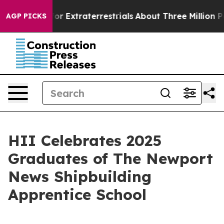
Hunt for Extraterrestrials
About Three Million Palestini
AGP PICKS
HII Celebrates 2025
Graduates of The Newport
News Shipbuilding
Apprentice School