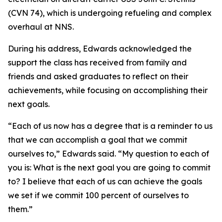
(CVN 74), which is undergoing refueling and complex
overhaul at NNS.
During his address, Edwards acknowledged the
support the class has received from family and
friends and asked graduates to reflect on their
achievements, while focusing on accomplishing their
next goals.
“Each of us now has a degree that is a reminder to us
that we can accomplish a goal that we commit
ourselves to,” Edwards said. “My question to each of
you is: What is the next goal you are going to commit
to? I believe that each of us can achieve the goals
we set if we commit 100 percent of ourselves to
them.”