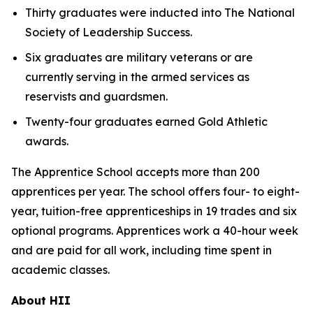
Thirty graduates were inducted into The National
Society of Leadership Success.
Six graduates are military veterans or are
currently serving in the armed services as
reservists and guardsmen.
Twenty-four graduates earned Gold Athletic
awards.
The Apprentice School accepts more than 200
apprentices per year. The school offers four- to eight-
year, tuition-free apprenticeships in 19 trades and six
optional programs. Apprentices work a 40-hour week
and are paid for all work, including time spent in
academic classes.
About HII