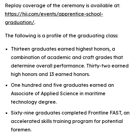
Replay coverage of the ceremony is available at:
https://hii.com/events/apprentice-school-
graduation/
.
The following is a profile of the graduating class:
Thirteen graduates earned highest honors, a
combination of academic and craft grades that
determine overall performance. Thirty-two earned
high honors and 13 earned honors.
One hundred and five graduates earned an
Associate of Applied Science in maritime
technology degree.
Sixty-nine graduates completed Frontline FAST, an
accelerated skills training program for potential
foremen.