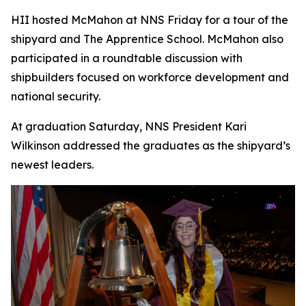
HII hosted McMahon at NNS Friday for a tour of the
shipyard and The Apprentice School. McMahon also
participated in a roundtable discussion with
shipbuilders focused on workforce development and
national security.
At graduation Saturday, NNS President Kari
Wilkinson addressed the graduates as the shipyard’s
newest leaders.