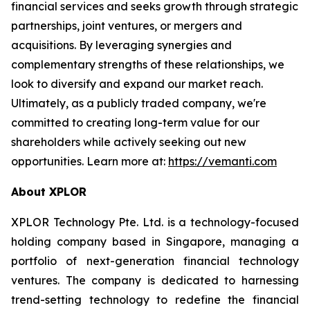
financial services and seeks growth through strategic
partnerships, joint ventures, or mergers and
acquisitions. By leveraging synergies and
complementary strengths of these relationships, we
look to diversify and expand our market reach.
Ultimately, as a publicly traded company, we're
committed to creating long-term value for our
shareholders while actively seeking out new
opportunities. Learn more at:
https://vemanti.com
About XPLOR
XPLOR Technology Pte. Ltd. is a technology-focused
holding company based in Singapore, managing a
portfolio of next-generation financial technology
ventures. The company is dedicated to harnessing
trend-setting technology to redefine the financial