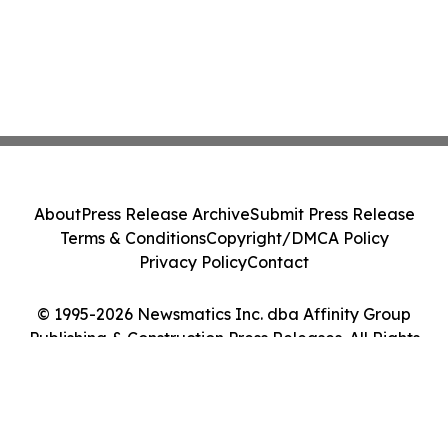
About
Press Release Archive
Submit Press Release
Terms & Conditions
Copyright/DMCA Policy
Privacy Policy
Contact
© 1995-2026 Newsmatics Inc. dba Affinity Group
Publishing & Construction Press Releases. All Rights
Reserved.
Cookie Settings / Your Privacy Choices