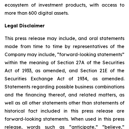
ecosystem of investment products, with access to
more than 600 digital assets.
Legal Disclaimer
This press release may include, and oral statements
made from time to time by representatives of the
Company may include, “forward-looking statements”
within the meaning of Section 27A of the Securities
Act of 1933, as amended, and Section 21E of the
Securities Exchange Act of 1934, as amended.
Statements regarding possible business combinations
and the financing thereof, and related matters, as
well as all other statements other than statements of
historical fact included in this press release are
forward-looking statements. When used in this press
release, words such as “anticipate,” “believe,”