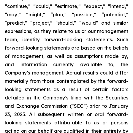
“continue,” “could,” “estimate,” “expect,” “intend,”
“may,” “might,” “plan,” “possible,” “potential,”
“predict,” “project,” “should,” “would” and similar
expressions, as they relate to us or our management
team, identify forward-looking statements. Such
forward-looking statements are based on the beliefs
of management, as well as assumptions made by,
and information currently available to, the
Company’s management. Actual results could differ
materially from those contemplated by the forward-
looking statements as a result of certain factors
detailed in the Company’s filing with the Securities
and Exchange Commission (“SEC”) prior to January
23, 2025. All subsequent written or oral forward-
looking statements attributable to us or persons
acting on our behalf are qualified in their entirety by