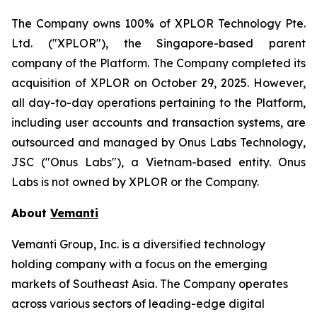
The Company owns 100% of XPLOR Technology Pte.
Ltd. ("XPLOR"), the Singapore-based parent
company of the Platform. The Company completed its
acquisition of XPLOR on October 29, 2025. However,
all day-to-day operations pertaining to the Platform,
including user accounts and transaction systems, are
outsourced and managed by Onus Labs Technology,
JSC ("Onus Labs"), a Vietnam-based entity. Onus
Labs is not owned by XPLOR or the Company.
About
Vemanti
Vemanti Group, Inc. is a diversified technology
holding company with a focus on the emerging
markets of Southeast Asia. The Company operates
across various sectors of leading-edge digital