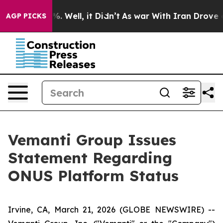
nd 40%. Well, it Didn’t
As war With Iran Drove oil P
AGP PICKS
Vemanti Group Issues
Statement Regarding
ONUS Platform Status
Irvine, CA, March 21, 2026 (GLOBE NEWSWIRE) --