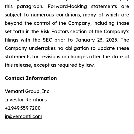
this paragraph. Forward-looking statements are
subject to numerous conditions, many of which are
beyond the control of the Company, including those
set forth in the Risk Factors section of the Company’s
filings with the SEC prior to January 23, 2025. The
Company undertakes no obligation to update these
statements for revisions or changes after the date of
this release, except as required by law.
Contact Information
Vemanti Group, Inc.
Investor Relations
+1.949.559.7200
ir@vemanti.com