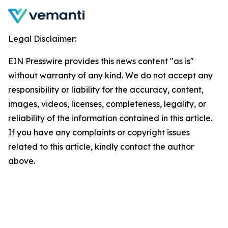
Legal Disclaimer:
EIN Presswire provides this news content "as is"
without warranty of any kind. We do not accept any
responsibility or liability for the accuracy, content,
images, videos, licenses, completeness, legality, or
reliability of the information contained in this article.
If you have any complaints or copyright issues
related to this article, kindly contact the author
above.