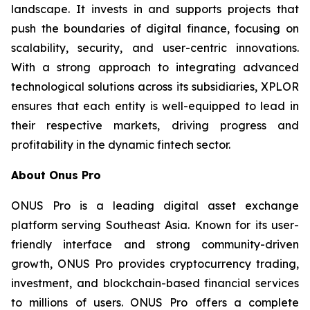
landscape. It invests in and supports projects that
push the boundaries of digital finance, focusing on
scalability, security, and user-centric innovations.
With a strong approach to integrating advanced
technological solutions across its subsidiaries, XPLOR
ensures that each entity is well-equipped to lead in
their respective markets, driving progress and
profitability in the dynamic fintech sector.
About Onus Pro
ONUS Pro is a leading digital asset exchange
platform serving Southeast Asia. Known for its user-
friendly interface and strong community-driven
growth, ONUS Pro provides cryptocurrency trading,
investment, and blockchain-based financial services
to millions of users. ONUS Pro offers a complete