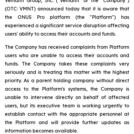
Vemanti Group, Inc. ("Vemanti" or the "Company")
(OTC: VMNT) announced today that it is aware that
the ONUS Pro platform (the "Platform") has
experienced a significant service disruption affecting
users' ability to access their accounts and funds.
The Company has received complaints from Platform
users who are unable to access their accounts and
funds. The Company takes these complaints very
seriously and is treating this matter with the highest
priority. As a parent holding company without direct
access to the Platform's systems, the Company is
unable to intervene directly on behalf of affected
users, but its executive team is working urgently to
establish contact with the appropriate personnel at
the Platform and will provide further updates as
information becomes available.