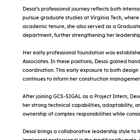
Desai’s professional journey reflects both inter
pursue graduate studies at Virginia Tech, where
academic tenure, she also served as a Graduate
department, further strengthening her leadership 
Her early professional foundation was establish
Associates. In these positions, Desai gained ha
coordination. This early exposure to both design
continues to inform her construction manageme
After joining GCS-SIGAL as a Project Intern, De
her strong technical capabilities, adaptability, 
ownership of complex responsibilities while consi
Desai brings a collaborative leadership style t