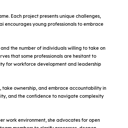
same. Each project presents unique challenges,
Desai encourages young professionals to embrace
and the number of individuals willing to take on
rves that some professionals are hesitant to
ity for workforce development and leadership
 up, take ownership, and embrace accountability in
ility, and the confidence to navigate complexity
 her work environment, she advocates for open