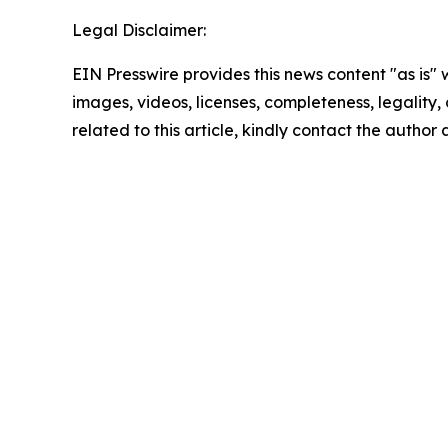
Legal Disclaimer:
EIN Presswire provides this news content "as is" 
images, videos, licenses, completeness, legality, o
related to this article, kindly contact the author