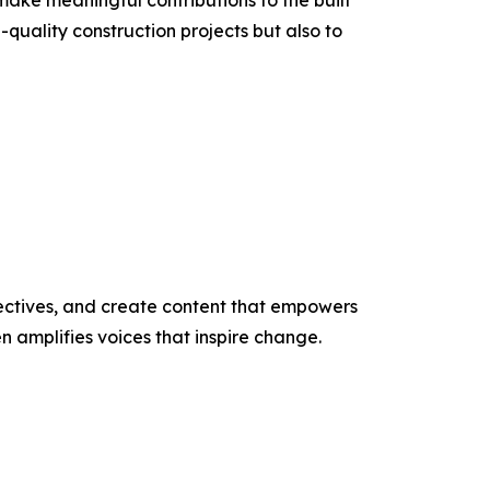
make meaningful contributions to the built
quality construction projects but also to
ectives, and create content that empowers
n amplifies voices that inspire change.