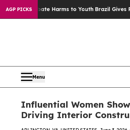
o Abate Harms to Youth
Brazil Gives Parents Soci
AGP PICKS
Menu
Influential Women Showc
Driving Interior Constr