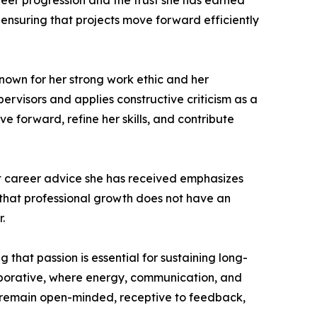
reer progression and the trust she has earned
nsuring that projects move forward efficiently
known for her strong work ethic and her
rvisors and applies constructive criticism as a
e forward, refine her skills, and contribute
est career advice she has received emphasizes
 that professional growth does not have an
.
that passion is essential for sustaining long-
laborative, where energy, communication, and
o remain open-minded, receptive to feedback,