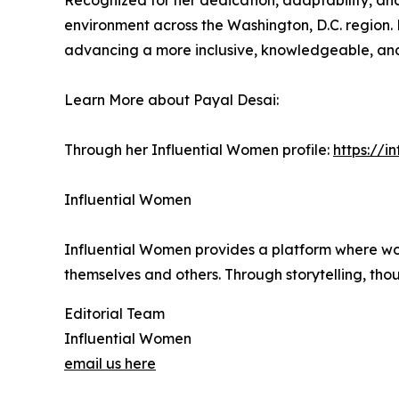
Recognized for her dedication, adaptability, and
environment across the Washington, D.C. region. 
advancing a more inclusive, knowledgeable, and r
Learn More about Payal Desai:
Through her Influential Women profile:
https://
Influential Women
Influential Women provides a platform where wo
themselves and others. Through storytelling, tho
Editorial Team
Influential Women
email us here