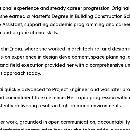
national experience and steady career progression. Original
 she earned a Master’s Degree in Building Construction S
 Assistant, supporting academic programming and career d
and organizational skills.
ed in India, where she worked in architectural and design
nds-on experience in design development, space planning, 
 and field execution provided her with a comprehensive un
nt approach today.
sai quickly advanced to Project Engineer and was later pro
and commitment to excellence. Her rapid progression within 
stently delivering results in high-demand environments.
o her work, grounded in open communication, accountabilit