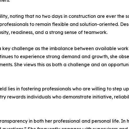
hers.
ty, noting that no two days in construction are ever the 
g professionals to remain flexible and solution-oriented. 
osity, readiness, and a strong sense of teamwork.
s a key challenge as the imbalance between available work 
continues to experience strong demand and growth, she obse
ents. She views this as both a challenge and an opportun
ield lies in fostering professionals who are willing to step
try rewards individuals who demonstrate initiative, reliab
ansparency in both her professional and personal life. In