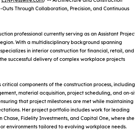
/
EINPresswire.com
/ -- Architecture and Construction
-Outs Through Collaboration, Precision, and Continuous
uction professional currently serving as an Assistant Projec
egion. With a multidisciplinary background spanning
cializes in interior construction for financial, retail, and
the successful delivery of complex workplace projects
 critical components of the construction process, including
ent, material acquisition, project scheduling, and on-si
ensuring that project milestones are met while maintaining
ctations. Her project portfolio includes work for leading
n Chase, Fidelity Investments, and Capital One, where she
ior environments tailored to evolving workplace needs.