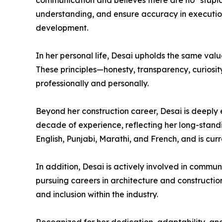
communication and believes there are no “stupi
understanding, and ensure accuracy in execution.
development.
In her personal life, Desai upholds the same value
These principles—honesty, transparency, curiosi
professionally and personally.
Beyond her construction career, Desai is deeply 
decade of experience, reflecting her long-standing
English, Punjabi, Marathi, and French, and is cu
In addition, Desai is actively involved in commun
pursuing careers in architecture and constructio
and inclusion within the industry.