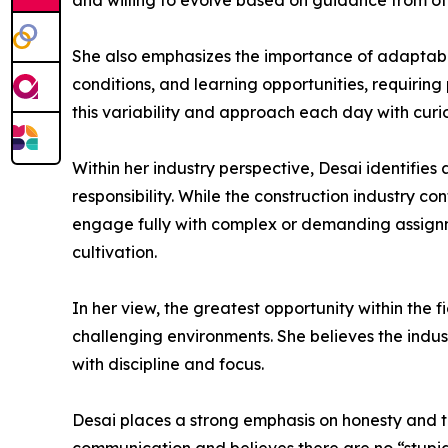
and willing to evolve based on guidance from ot
She also emphasizes the importance of adaptabili
conditions, and learning opportunities, requirin
this variability and approach each day with curi
Within her industry perspective, Desai identifie
responsibility. While the construction industry 
engage fully with complex or demanding assignm
cultivation.
In her view, the greatest opportunity within the f
challenging environments. She believes the indus
with discipline and focus.
Desai places a strong emphasis on honesty and tr