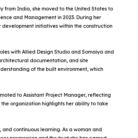
ly from India, she moved to the United States to
cience and Management in 2023. During her
evelopment initiatives within the construction
 roles with Allied Design Studio and Somaiya and
architectural documentation, and site
derstanding of the built environment, which
moted to Assistant Project Manager, reflecting
the organization highlights her ability to take
y, and continuous learning. As a woman and