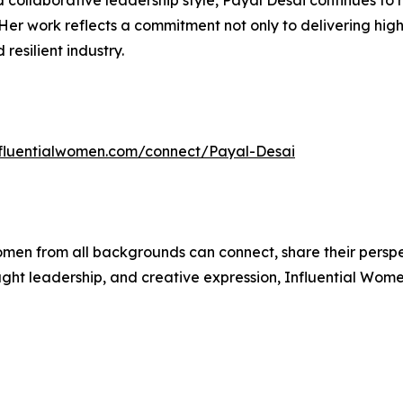
 collaborative leadership style, Payal Desai continues to 
Her work reflects a commitment not only to delivering high-
esilient industry.
influentialwomen.com/connect/Payal-Desai
men from all backgrounds can connect, share their persp
ught leadership, and creative expression, Influential Wome