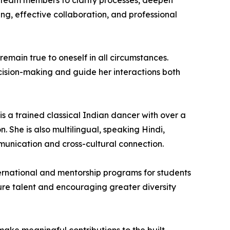
d team members to clarify processes, deepen
ng, effective collaboration, and professional
 remain true to oneself in all circumstances.
cision-making and guide her interactions both
s a trained classical Indian dancer with over a
. She is also multilingual, speaking Hindi,
mmunication and cross-cultural connection.
International and mentorship programs for students
ture talent and encouraging greater diversity