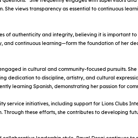
d questions.” She frequently engages with supervisors an
 She views transparency as essential to continuous learni
s of authenticity and integrity, believing it is important to
ty, and continuous learning—form the foundation of her de
engaged in cultural and community-focused pursuits. She i
 dedication to discipline, artistry, and cultural expression
rrently learning Spanish, demonstrating her passion for co
ity service initiatives, including support for Lions Clubs 
n. Through these efforts, she contributes to developing fu