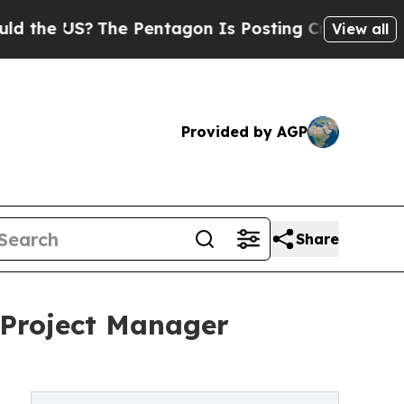
The Pentagon Is Posting Cryptic Biblical Messag
View all
Provided by AGP
Share
 Project Manager