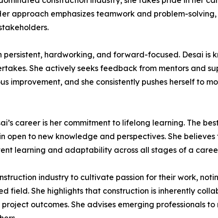
-dominated construction industry, she takes pride in her ca
 Her approach emphasizes teamwork and problem-solving, e
 stakeholders.
in persistent, hardworking, and forward-focused. Desai is 
rtakes. She actively seeks feedback from mentors and supe
ous improvement, and she consistently pushes herself to mov
esai’s career is her commitment to lifelong learning. The b
main open to new knowledge and perspectives. She believes
tent learning and adaptability across all stages of a career
ction industry to cultivate passion for their work, noting 
field. She highlights that construction is inherently col
d project outcomes. She advises emerging professionals t