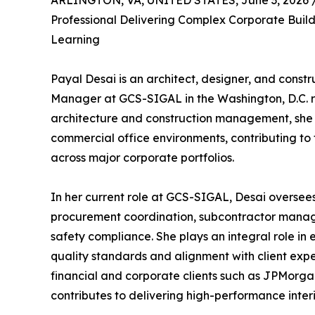
ARLINGTON, VA, UNITED STATES, June 3, 2026 
Professional Delivering Complex Corporate Build
Learning
Payal Desai is an architect, designer, and constr
Manager at GCS-SIGAL in the Washington, D.C. r
architecture and construction management, she spe
commercial office environments, contributing to 
across major corporate portfolios.
In her current role at GCS-SIGAL, Desai oversees
procurement coordination, subcontractor managem
safety compliance. She plays an integral role in 
quality standards and alignment with client expe
financial and corporate clients such as JPMorga
contributes to delivering high-performance inter