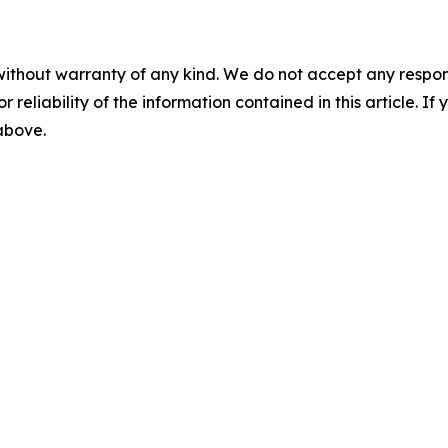
without warranty of any kind. We do not accept any responsib
r reliability of the information contained in this article. I
 above.