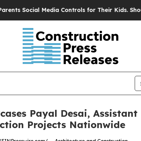
al Media Controls for Their Kids. Should the US?
ases Payal Desai, Assistant
uction Projects Nationwide