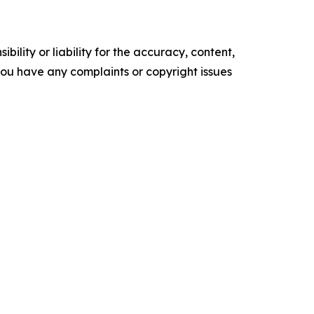
ility or liability for the accuracy, content,
f you have any complaints or copyright issues