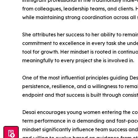
immigrant professional in the traditionally male
from colleagues, leadership teams, and clients.
while maintaining strong coordination across all
She attributes her success to her ability to rema
commitment to excellence in every task she unde
tool for growth. Her mindset is rooted in continu
meaningfully to every project she is involved in.
One of the most influential principles guiding D
persistence, resilience, and a willingness to re
endpoint and that success is built through consis
Desai encourages young women entering the constru
term performance in a demanding and fast-paced 
mindset significantly influence team success an