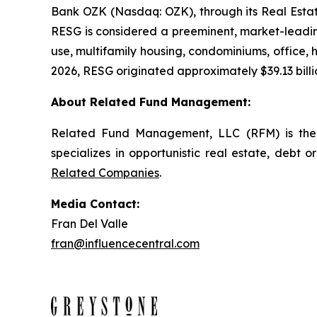
Bank OZK (Nasdaq: OZK), through its Real Estate
RESG is considered a preeminent, market-leading
use, multifamily housing, condominiums, office, ho
2026, RESG originated approximately $39.13 billio
About Related Fund Management:
Related Fund Management, LLC (RFM) is the 
specializes in opportunistic real estate, debt o
Related Companies
.
Media Contact:
Fran Del Valle
fran@influencecentral.com