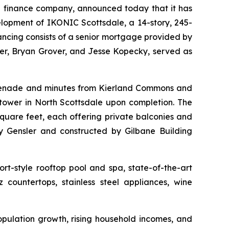
 finance company, announced today that it has
elopment of IKONIC Scottsdale, a 14-story, 245-
nancing consists of a senior mortgage provided by
r, Bryan Grover, and Jesse Kopecky, served as
omenade and minutes from Kierland Commons and
tower in North Scottsdale upon completion. The
quare feet, each offering private balconies and
 Gensler and constructed by Gilbane Building
rt-style rooftop pool and spa, state-of-the-art
 countertops, stainless steel appliances, wine
opulation growth, rising household incomes, and