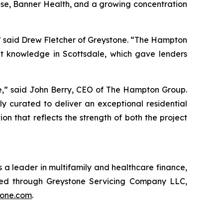
rise, Banner Health, and a growing concentration
,” said Drew Fletcher of Greystone. “The Hampton
t knowledge in Scottsdale, which gave lenders
le,” said John Berry, CEO of The Hampton Group.
y curated to deliver an exceptional residential
 that reflects the strength of both the project
 a leader in multifamily and healthcare finance,
red through Greystone Servicing Company LLC,
tone.com
.