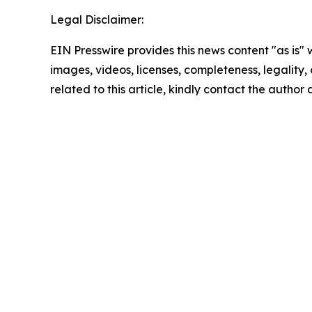
Legal Disclaimer:
EIN Presswire provides this news content "as is" 
images, videos, licenses, completeness, legality, o
related to this article, kindly contact the author