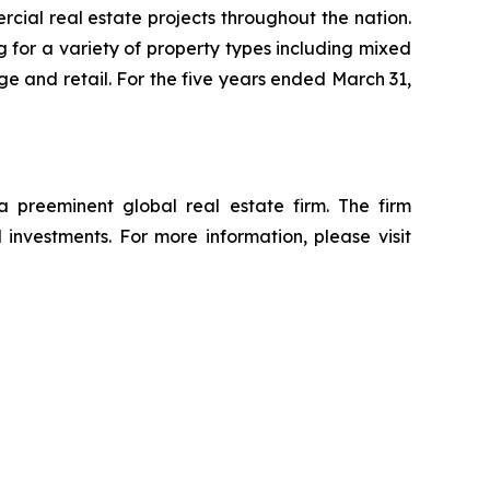
ial real estate projects throughout the nation.
 for a variety of property types including mixed
rage and retail. For the five years ended March 31,
reeminent global real estate firm. The firm
d investments. For more information, please visit