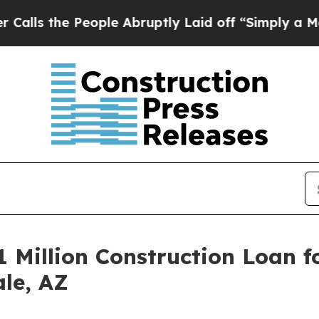
he People Abruptly Laid off “Simply a Math Pr
 Million Construction Loan f
ale, AZ