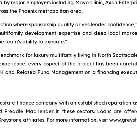
ed by major employers including Mayo Clinic, Axon Enterp
oss the Phoenix metropolitan area.
action where sponsorship quality drives lender confidence
multifamily development expertise and deep local marke
he team’s ability to execute.”
enchmark for luxury multifamily living in North Scottsda
xperience, every aspect of the project has been carefull
K and Related Fund Management on a financing execution
 estate finance company with an established reputation as
 Freddie Mac lender in these sectors. Loans are offe
stone affiliates. For more information, visit
www.greys