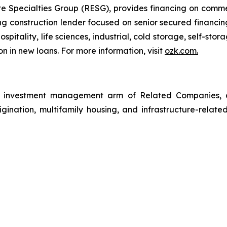
 Specialties Group (RESG), provides financing on commerc
 construction lender focused on senior secured financing
spitality, life sciences, industrial, cold storage, self-sto
n in new loans. For more information, visit
ozk.com
.
investment management arm of Related Companies, a p
rigination, multifamily housing, and infrastructure-relate