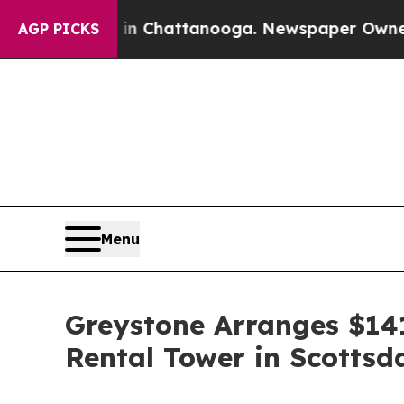
e
Chaos in Chattanooga. Newspaper Owner Calls t
AGP PICKS
Menu
Greystone Arranges $141
Rental Tower in Scottsd