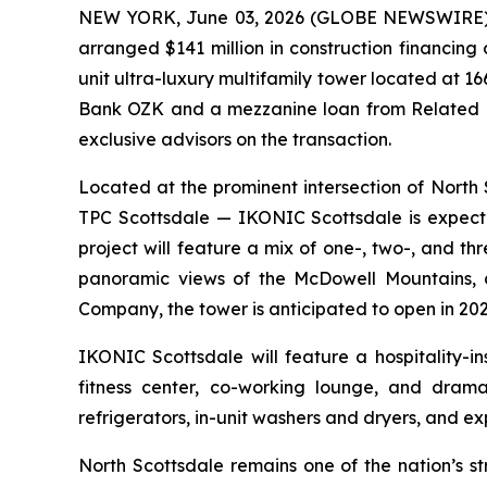
NEW YORK, June 03, 2026 (GLOBE NEWSWIRE) -- 
arranged $141 million in construction financin
unit ultra-luxury multifamily tower located at 1
Bank OZK and a mezzanine loan from Related F
exclusive advisors on the transaction.
Located at the prominent intersection of Nor
TPC Scottsdale — IKONIC Scottsdale is expecte
project will feature a mix of one-, two-, and 
panoramic views of the McDowell Mountains, 
Company, the tower is anticipated to open in 202
IKONIC Scottsdale will feature a hospitality-i
fitness center, co-working lounge, and dramat
refrigerators, in-unit washers and dryers, and ex
North Scottsdale remains one of the nation’s s