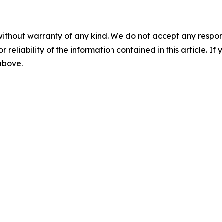
without warranty of any kind. We do not accept any responsib
r reliability of the information contained in this article. I
 above.