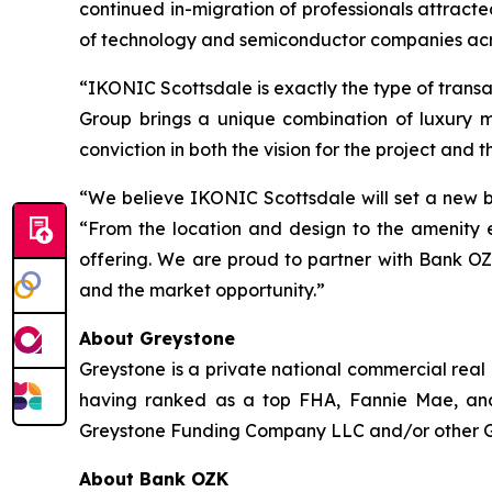
continued in-migration of professionals attract
of technology and semiconductor companies acr
“IKONIC Scottsdale is exactly the type of trans
Group brings a unique combination of luxury 
conviction in both the vision for the project and t
“We believe IKONIC Scottsdale will set a new b
“From the location and design to the amenity e
offering. We are proud to partner with Bank OZ
and the market opportunity.”
About Greystone
Greystone is a private national commercial real
having ranked as a top FHA, Fannie Mae, and
Greystone Funding Company LLC and/or other Grey
About Bank OZK