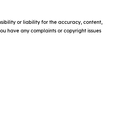
ility or liability for the accuracy, content,
f you have any complaints or copyright issues