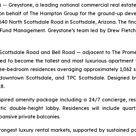
Greystone, a leading national commercial real estate
g on behalf of The Hampton Group for the ground-up dev
6640 North Scottsdale Road in Scottsdale, Arizona. The fi
und Management. Greystone’s team led by Drew Fletche
th Scottsdale Road and Bell Road — adjacent to The Pr
d to become the tallest and most luxurious apartment 
three-bedroom residences averaging approximately 1,062 s
downtown Scottsdale, and TPC Scottsdale. Designed by
8.
nspired amenity package including a 24/7 concierge, reso
ic double-height lobby. Residences will include quartz
pansive private balconies.
trongest luxury rental markets, supported by sustained p