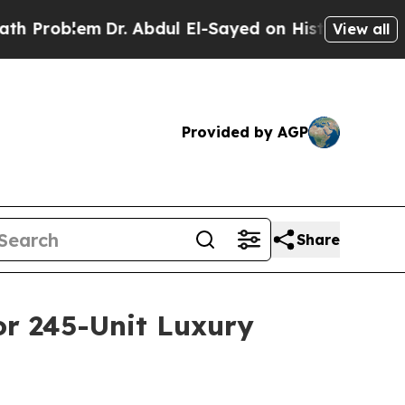
oblem
Dr. Abdul El-Sayed on Historic Michigan Win
View all
Provided by AGP
Share
or 245-Unit Luxury