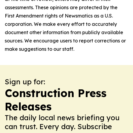
assessments. These opinions are protected by the
First Amendment rights of Newsmatics as a U.S.
corporation. We make every effort to accurately
document other information from publicly available
sources. We encourage users to report corrections or
make suggestions to our staff.
Sign up for:
Construction Press
Releases
The daily local news briefing you
can trust. Every day. Subscribe