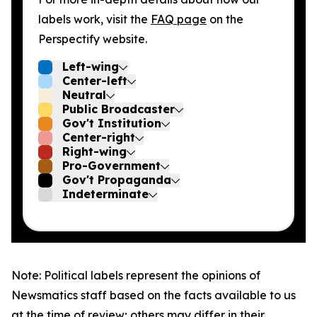
labels work, visit the
FAQ page
on the
Perspectify website.
Left-wing
Center-left
Neutral
Public Broadcaster
Gov't Institution
Center-right
Right-wing
Pro-Government
Gov't Propaganda
Indeterminate
Note: Political labels represent the opinions of
Newsmatics staff based on the facts available to us
at the time of review; others may differ in their