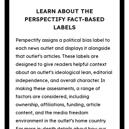
LEARN ABOUT THE
PERSPECTIFY FACT-BASED
LABELS
Perspectify assigns a political bias label to
each news outlet and displays it alongside
that outlet’s articles. These labels are
designed to give readers helpful context
about an outlet’s ideological lean, editorial
independence, and overall character. In
making these assessments, a range of
factors are considered, including
ownership, affiliations, funding, article
content, and the media freedom
environment in the outlet’s home country.
For more in-depth details about how our