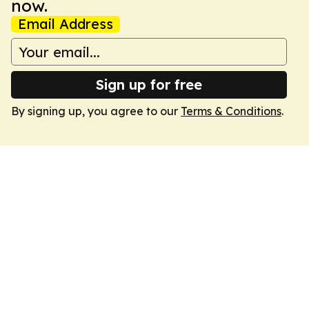
now.
Email Address
Sign up for free
By signing up, you agree to our
Terms & Conditions
.