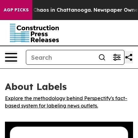
l Collapse
Chaos in Chattanooga. Newspaper Owner Cal
AGP PICKS
About Labels
Explore the methodology behind Perspectify's fact-
based system for labeling news outlets.