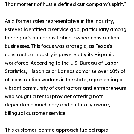
That moment of hustle defined our company's spirit."
As a former sales representative in the industry,
Estevez identified a service gap, particularly among
the region's numerous Latino-owned construction
businesses. This focus was strategic, as Texas’s
construction industry is powered by its Hispanic
workforce. According to the U.S. Bureau of Labor
Statistics, Hispanics or Latinos comprise over 60% of
all construction workers in the state, representing a
vibrant community of contractors and entrepreneurs
who sought a rental provider offering both
dependable machinery and culturally aware,
bilingual customer service.
This customer-centric approach fueled rapid