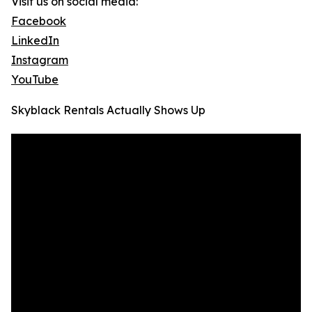
Visit us on social media:
Facebook
LinkedIn
Instagram
YouTube
Skyblack Rentals Actually Shows Up