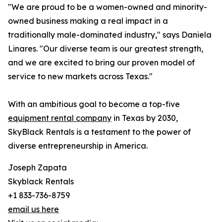
"We are proud to be a women-owned and minority-
owned business making a real impact in a
traditionally male-dominated industry," says Daniela
Linares. "Our diverse team is our greatest strength,
and we are excited to bring our proven model of
service to new markets across Texas."
With an ambitious goal to become a top-five
equipment rental company
in Texas by 2030,
SkyBlack Rentals is a testament to the power of
diverse entrepreneurship in America.
Joseph Zapata
Skyblack Rentals
+1 833-736-8759
email us here