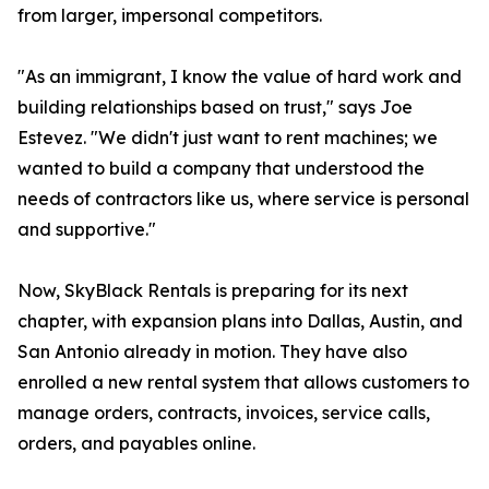
from larger, impersonal competitors.
"As an immigrant, I know the value of hard work and
building relationships based on trust," says Joe
Estevez. "We didn't just want to rent machines; we
wanted to build a company that understood the
needs of contractors like us, where service is personal
and supportive."
Now, SkyBlack Rentals is preparing for its next
chapter, with expansion plans into Dallas, Austin, and
San Antonio already in motion. They have also
enrolled a new rental system that allows customers to
manage orders, contracts, invoices, service calls,
orders, and payables online.