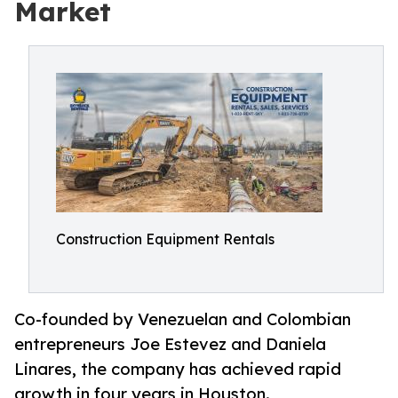
Market
Construction Equipment Rentals
Co-founded by Venezuelan and Colombian
entrepreneurs Joe Estevez and Daniela
Linares, the company has achieved rapid
growth in four years in Houston.