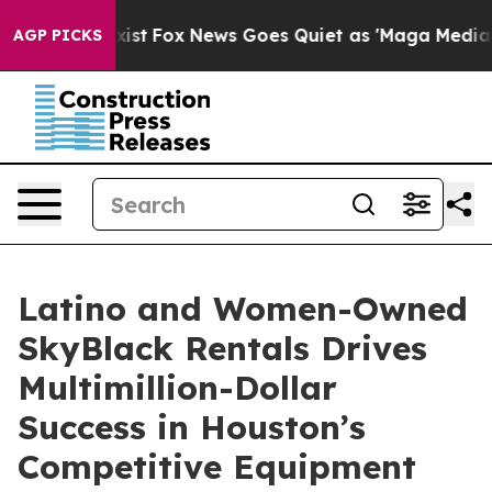
They Exist
Fox News Goes Quiet as 'Maga Media Pipelin
AGP PICKS
Latino and Women-Owned
SkyBlack Rentals Drives
Multimillion-Dollar
Success in Houston’s
Competitive Equipment