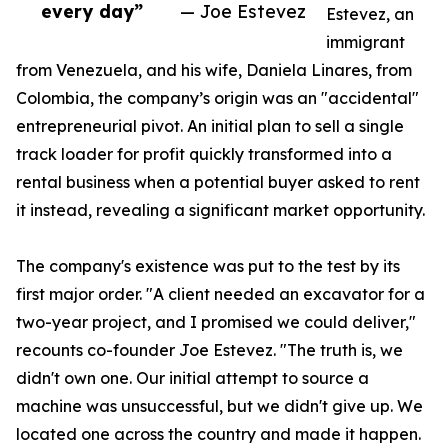
every day”
— Joe Estevez
Estevez, an
immigrant
from Venezuela, and his wife, Daniela Linares, from
Colombia, the company’s origin was an "accidental"
entrepreneurial pivot. An initial plan to sell a single
track loader for profit quickly transformed into a
rental business when a potential buyer asked to rent
it instead, revealing a significant market opportunity.
The company's existence was put to the test by its
first major order. "A client needed an excavator for a
two-year project, and I promised we could deliver,"
recounts co-founder Joe Estevez. "The truth is, we
didn't own one. Our initial attempt to source a
machine was unsuccessful, but we didn't give up. We
located one across the country and made it happen.