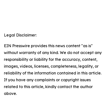
Legal Disclaimer:
EIN Presswire provides this news content "as is"
without warranty of any kind. We do not accept any
responsibility or liability for the accuracy, content,
images, videos, licenses, completeness, legality, or
reliability of the information contained in this article.
If you have any complaints or copyright issues
related to this article, kindly contact the author
above.