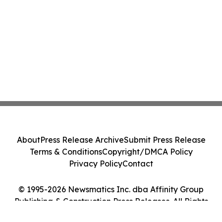
About
Press Release Archive
Submit Press Release
Terms & Conditions
Copyright/DMCA Policy
Privacy Policy
Contact
© 1995-2026 Newsmatics Inc. dba Affinity Group
Publishing & Construction Press Releases. All Rights
Reserved.