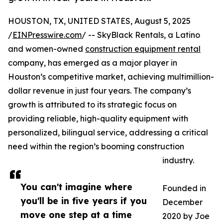
HOUSTON, TX, UNITED STATES, August 5, 2025
/
EINPresswire.com
/ -- SkyBlack Rentals, a Latino
and women-owned
construction equipment rental
company, has emerged as a major player in
Houston’s competitive market, achieving multimillion-
dollar revenue in just four years. The company’s
growth is attributed to its strategic focus on
providing reliable, high-quality equipment with
personalized, bilingual service, addressing a critical
need within the region’s booming construction
industry.
You can't imagine where
Founded in
you'll be in five years if you
December
move one step at a time
2020 by Joe