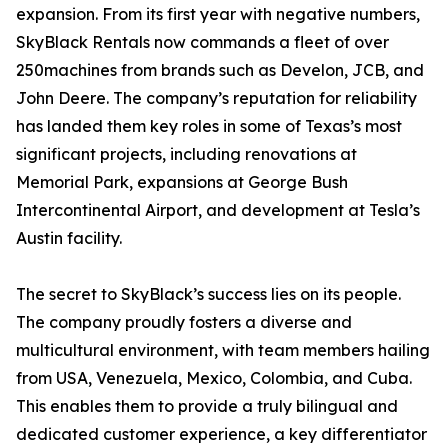
expansion. From its first year with negative numbers,
SkyBlack Rentals now commands a fleet of over
250machines from brands such as Develon, JCB, and
John Deere. The company’s reputation for reliability
has landed them key roles in some of Texas’s most
significant projects, including renovations at
Memorial Park, expansions at George Bush
Intercontinental Airport, and development at Tesla’s
Austin facility.
The secret to SkyBlack’s success lies on its people.
The company proudly fosters a diverse and
multicultural environment, with team members hailing
from USA, Venezuela, Mexico, Colombia, and Cuba.
This enables them to provide a truly bilingual and
dedicated customer experience, a key differentiator