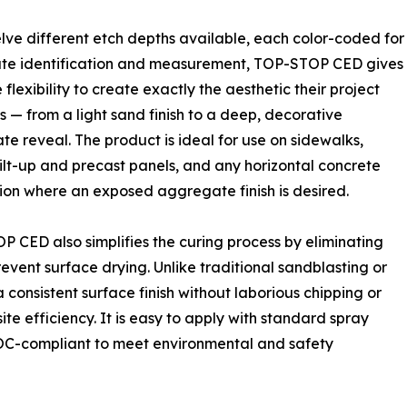
lve different etch depths available, each color-coded for
te identification and measurement, TOP-STOP CED gives
 flexibility to create exactly the aesthetic their project
— from a light sand finish to a deep, decorative
e reveal. The product is ideal for use on sidewalks,
tilt-up and precast panels, and any horizontal concrete
ion where an exposed aggregate finish is desired.
 CED also simplifies the curing process by eliminating
revent surface drying. Unlike traditional sandblasting or
nsistent surface finish without laborious chipping or
te efficiency. It is easy to apply with standard spray
VOC-compliant to meet environmental and safety