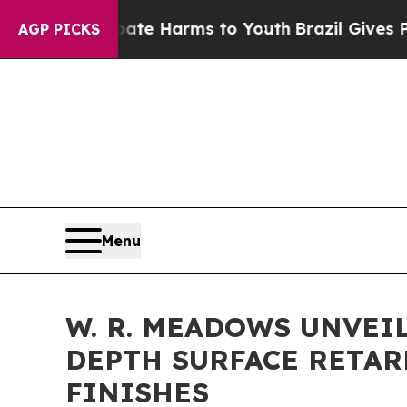
d to Abate Harms to Youth
Brazil Gives Parents S
AGP PICKS
Menu
W. R. MEADOWS UNVEI
DEPTH SURFACE RETA
FINISHES