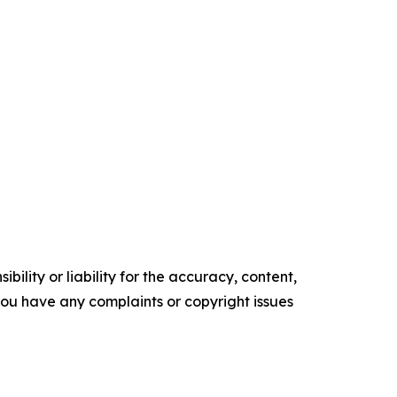
ility or liability for the accuracy, content,
f you have any complaints or copyright issues