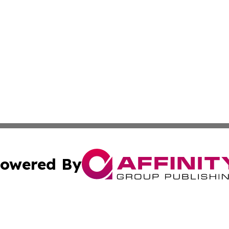
owered By
ubmit Press Release
Terms & Conditions
Copyright/DMCA
c. dba Affinity Group Publishing & Construction Press Rele