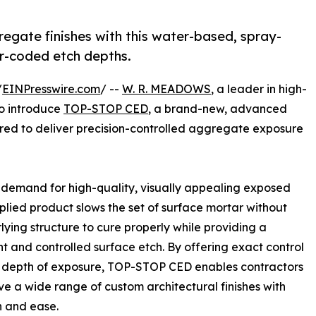
egate finishes with this water-based, spray-
or-coded etch depths.
/
EINPresswire.com
/ --
W. R. MEADOWS
, a leader in high-
to introduce
TOP-STOP CED
, a brand-new, advanced
ed to deliver precision-controlled aggregate exposure
demand for high-quality, visually appealing exposed
plied product slows the set of surface mortar without
lying structure to cure properly while providing a
nt and controlled surface etch. By offering exact control
e depth of exposure, TOP-STOP CED enables contractors
ve a wide range of custom architectural finishes with
n and ease.