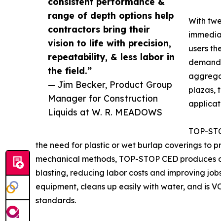
consistent performance &
range of depth options help
With twe
contractors bring their
immedia
vision to life with precision,
users the
repeatability, & less labor in
demands 
the field.”
aggregat
— Jim Becker, Product Group
plazas, 
Manager for Construction
applicat
Liquids at W. R. MEADOWS
TOP-STOP
the need for plastic or wet burlap coverings to p
mechanical methods, TOP-STOP CED produces a co
blasting, reducing labor costs and improving jobsi
equipment, cleans up easily with water, and is 
standards.