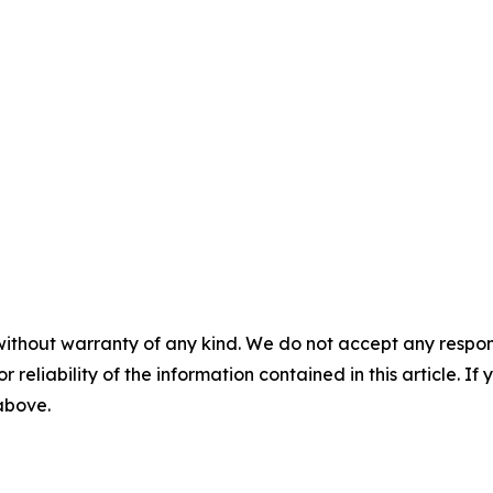
without warranty of any kind. We do not accept any responsib
r reliability of the information contained in this article. I
 above.