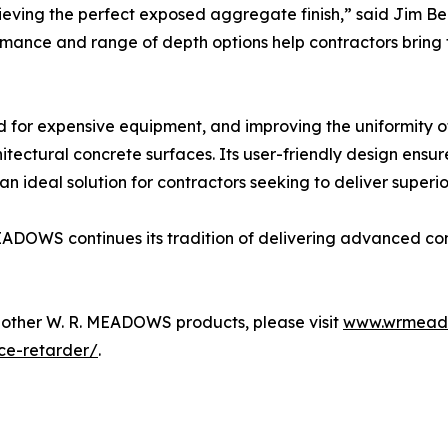
ving the perfect exposed aggregate finish,” said Jim Be
ance and range of depth options help contractors bring thei
ed for expensive equipment, and improving the uniformity 
itectural concrete surfaces. Its user-friendly design ensure
 ideal solution for contractors seeking to deliver superior
ADOWS continues its tradition of delivering advanced cons
other W. R. MEADOWS products, please visit
www.wrmead
ce-retarder/
.