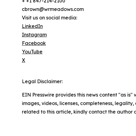
+ +1 847-214-2100
cbrown@wrmeadows.com
Visit us on social media:
LinkedIn
Instagram
Facebook
YouTube
X
Legal Disclaimer:
EIN Presswire provides this news content "as is" 
images, videos, licenses, completeness, legality, o
related to this article, kindly contact the author