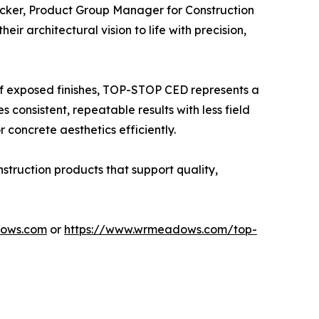
cker, Product Group Manager for Construction
r architectural vision to life with precision,
of exposed finishes, TOP-STOP CED represents a
s consistent, repeatable results with less field
 concrete aesthetics efficiently.
truction products that support quality,
ows.com
or
https://www.wrmeadows.com/top-