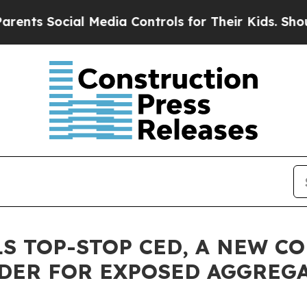
ocial Media Controls for Their Kids. Should the 
LS TOP-STOP CED, A NEW C
RDER FOR EXPOSED AGGREG