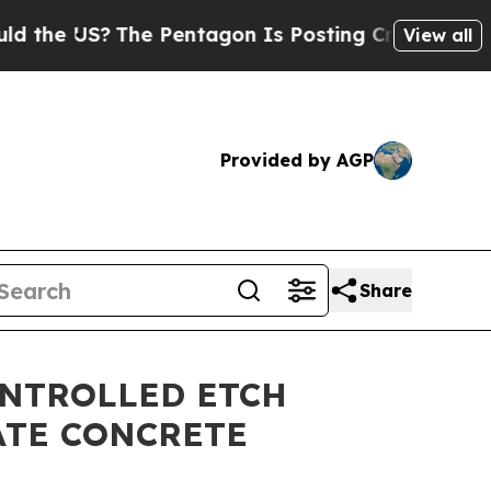
US?
The Pentagon Is Posting Cryptic Biblical Mes
View all
Provided by AGP
Share
ONTROLLED ETCH
ATE CONCRETE