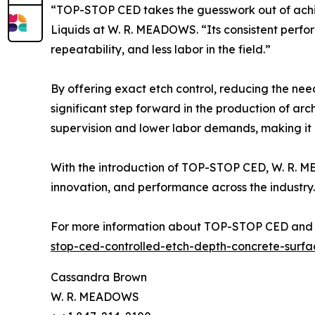
“TOP-STOP CED takes the guesswork out of achie
Liquids at W. R. MEADOWS. “Its consistent perform
repeatability, and less labor in the field.”
By offering exact etch control, reducing the ne
significant step forward in the production of arch
supervision and lower labor demands, making it an
With the introduction of TOP-STOP CED, W. R. ME
innovation, and performance across the industry.
For more information about TOP-STOP CED and 
stop-ced-controlled-etch-depth-concrete-surfa
Cassandra Brown
W. R. MEADOWS