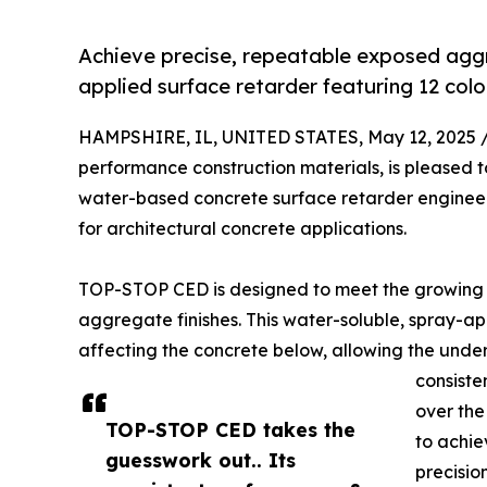
Achieve precise, repeatable exposed aggr
applied surface retarder featuring 12 col
HAMPSHIRE, IL, UNITED STATES, May 12, 2025 
performance construction materials, is pleased 
water-based concrete surface retarder engineer
for architectural concrete applications.
TOP-STOP CED is designed to meet the growing 
aggregate finishes. This water-soluble, spray-ap
affecting the concrete below, allowing the under
consiste
over th
TOP-STOP CED takes the
to achie
guesswork out.. Its
precisio