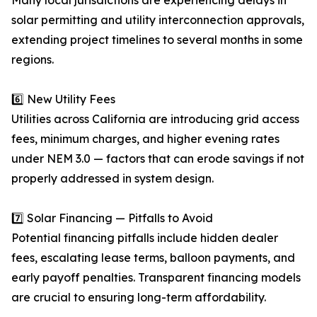
Many local jurisdictions are experiencing delays in
solar permitting and utility interconnection approvals,
extending project timelines to several months in some
regions.
6️⃣ New Utility Fees
Utilities across California are introducing grid access
fees, minimum charges, and higher evening rates
under NEM 3.0 — factors that can erode savings if not
properly addressed in system design.
7️⃣ Solar Financing — Pitfalls to Avoid
Potential financing pitfalls include hidden dealer
fees, escalating lease terms, balloon payments, and
early payoff penalties. Transparent financing models
are crucial to ensuring long-term affordability.