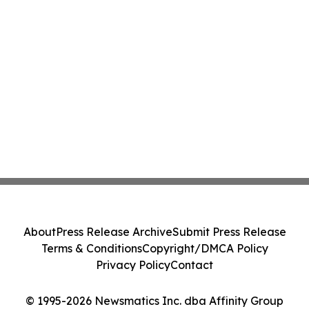
About
Press Release Archive
Submit Press Release
Terms & Conditions
Copyright/DMCA Policy
Privacy Policy
Contact
© 1995-2026 Newsmatics Inc. dba Affinity Group