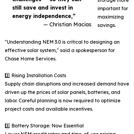
storage more
still save and invest in
important for
energy independence,”
maximizing
— Christian Macias
savings.
"Understanding NEM 3.0 is critical to designing an
effective solar system," said a spokesperson for
Chase Home Services.
2️⃣ Rising Installation Costs
Supply chain disruptions and increased demand have
driven up the prices of solar panels, batteries, and
labor. Careful planning is now required to optimize
project costs and available incentives.
3️⃣ Battery Storage: Now Essential