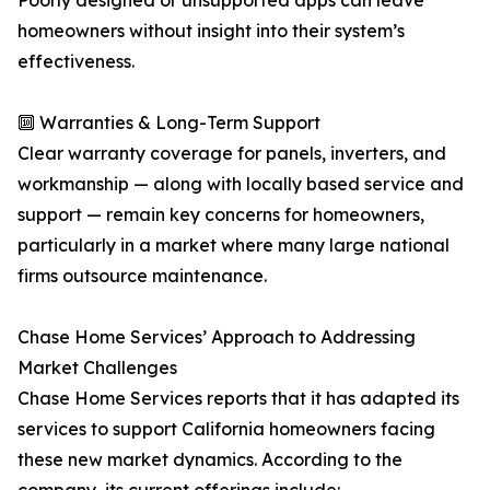
Poorly designed or unsupported apps can leave
homeowners without insight into their system’s
effectiveness.
🔟 Warranties & Long-Term Support
Clear warranty coverage for panels, inverters, and
workmanship — along with locally based service and
support — remain key concerns for homeowners,
particularly in a market where many large national
firms outsource maintenance.
Chase Home Services’ Approach to Addressing
Market Challenges
Chase Home Services reports that it has adapted its
services to support California homeowners facing
these new market dynamics. According to the