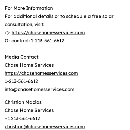
For More Information
For additional details or to schedule a free solar
consultation, visit:
👉
https://chasehomesservices.com
Or contact: 1-213-561-6612
Media Contact:
Chase Home Services
https://chasehomesservices.com
1-213-561-6612
info@chasehomesservices.com
Christian Macias
Chase Home Services
+1 213-561-6612
christian@chasehomesservices.com