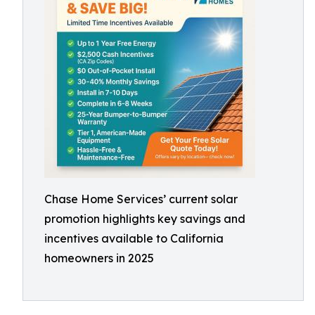
Chase Home Services’ current solar
promotion highlights key savings and
incentives available to California
homeowners in 2025