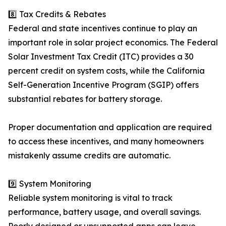
8️⃣ Tax Credits & Rebates
Federal and state incentives continue to play an
important role in solar project economics. The Federal
Solar Investment Tax Credit (ITC) provides a 30
percent credit on system costs, while the California
Self-Generation Incentive Program (SGIP) offers
substantial rebates for battery storage.
Proper documentation and application are required
to access these incentives, and many homeowners
mistakenly assume credits are automatic.
9️⃣ System Monitoring
Reliable system monitoring is vital to track
performance, battery usage, and overall savings.