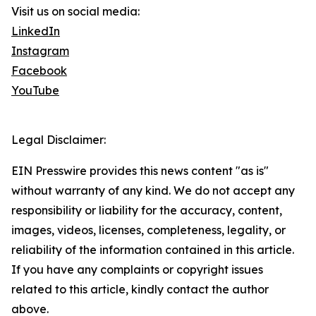
Visit us on social media:
LinkedIn
Instagram
Facebook
YouTube
Legal Disclaimer:
EIN Presswire provides this news content "as is"
without warranty of any kind. We do not accept any
responsibility or liability for the accuracy, content,
images, videos, licenses, completeness, legality, or
reliability of the information contained in this article.
If you have any complaints or copyright issues
related to this article, kindly contact the author
above.