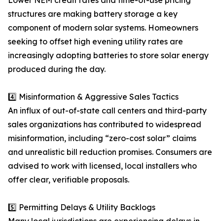
Lower NEM credit rates and time-of-use pricing
structures are making battery storage a key
component of modern solar systems. Homeowners
seeking to offset high evening utility rates are
increasingly adopting batteries to store solar energy
produced during the day.
4️⃣ Misinformation & Aggressive Sales Tactics
An influx of out-of-state call centers and third-party
sales organizations has contributed to widespread
misinformation, including “zero-cost solar” claims
and unrealistic bill reduction promises. Consumers are
advised to work with licensed, local installers who
offer clear, verifiable proposals.
5️⃣ Permitting Delays & Utility Backlogs