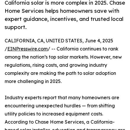
California solar is more complex in 2025. Chase
Home Services helps homeowners save with
expert guidance, incentives, and trusted local
support.
CALIFORNIA, CA, UNITED STATES, June 4, 2025
/
EINPresswire.com
/ -- California continues to rank
among the nation’s top solar markets. However, new
regulations, rising costs, and growing industry
complexity are making the path to solar adoption
more challenging in 2025.
Industry experts report that many homeowners are
encountering unexpected hurdles — from shifting
utility policies to increased equipment costs.
According to Chase Home Services, a California-