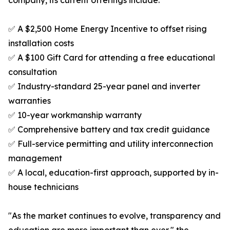
company, its current offerings include:
✅ A $2,500 Home Energy Incentive to offset rising
installation costs
✅ A $100 Gift Card for attending a free educational
consultation
✅ Industry-standard 25-year panel and inverter
warranties
✅ 10-year workmanship warranty
✅ Comprehensive battery and tax credit guidance
✅ Full-service permitting and utility interconnection
management
✅ A local, education-first approach, supported by in-
house technicians
"As the market continues to evolve, transparency and