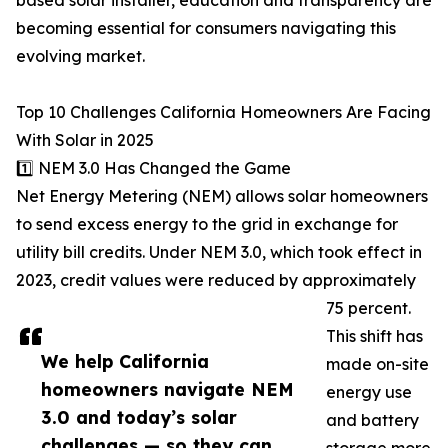
based solar installer, education and transparency are
becoming essential for consumers navigating this
evolving market.
Top 10 Challenges California Homeowners Are Facing
With Solar in 2025
1️⃣ NEM 3.0 Has Changed the Game
Net Energy Metering (NEM) allows solar homeowners
to send excess energy to the grid in exchange for
utility bill credits. Under NEM 3.0, which took effect in
2023, credit values were reduced by approximately
75 percent.
This shift has
We help California
made on-site
homeowners navigate NEM
energy use
3.0 and today’s solar
and battery
challenges — so they can