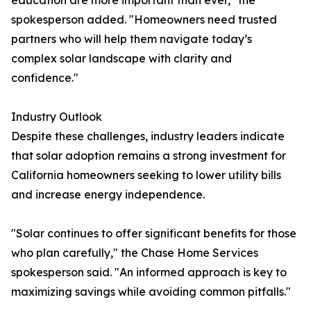
education are more important than ever," the
spokesperson added. "Homeowners need trusted
partners who will help them navigate today’s
complex solar landscape with clarity and
confidence."
Industry Outlook
Despite these challenges, industry leaders indicate
that solar adoption remains a strong investment for
California homeowners seeking to lower utility bills
and increase energy independence.
"Solar continues to offer significant benefits for those
who plan carefully," the Chase Home Services
spokesperson said. "An informed approach is key to
maximizing savings while avoiding common pitfalls."