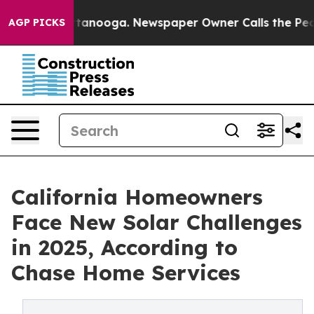
 Chattanooga. Newspaper Owner Calls the People Abru
AGP PICKS
California Homeowners
Face New Solar Challenges
in 2025, According to
Chase Home Services