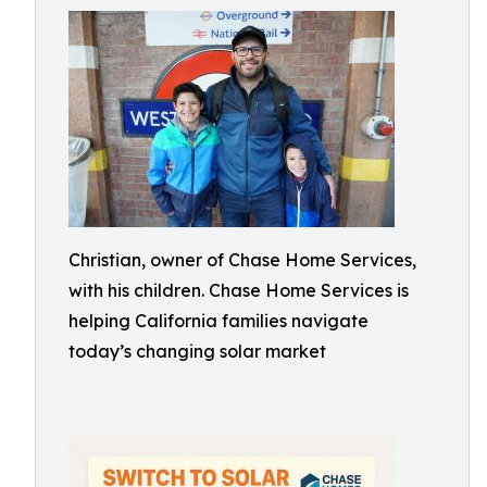
Christian, owner of Chase Home Services,
with his children. Chase Home Services is
helping California families navigate
today’s changing solar market