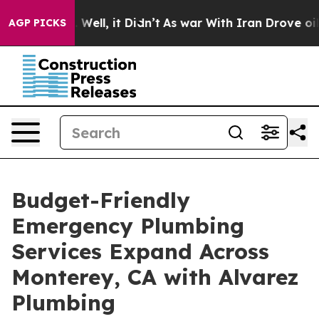
40%. Well, it Didn’t
As war With Iran Drove oil Pric
AGP PICKS
Budget-Friendly
Emergency Plumbing
Services Expand Across
Monterey, CA with Alvarez
Plumbing