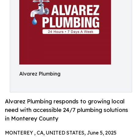
Alvarez Plumbing
Alvarez Plumbing responds to growing local
need with accessible 24/7 plumbing solutions
in Monterey County
MONTEREY , CA, UNITED STATES, June 5, 2025