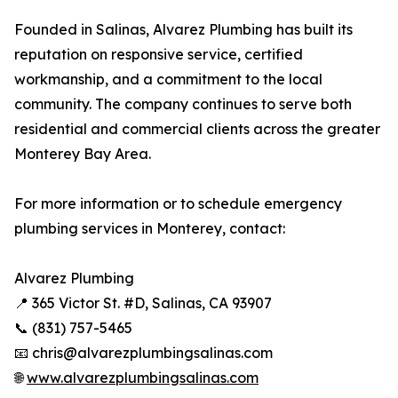
Founded in Salinas, Alvarez Plumbing has built its
reputation on responsive service, certified
workmanship, and a commitment to the local
community. The company continues to serve both
residential and commercial clients across the greater
Monterey Bay Area.
For more information or to schedule emergency
plumbing services in Monterey, contact:
Alvarez Plumbing
📍 365 Victor St. #D, Salinas, CA 93907
📞 (831) 757-5465
📧 chris@alvarezplumbingsalinas.com
🌐
www.alvarezplumbingsalinas.com