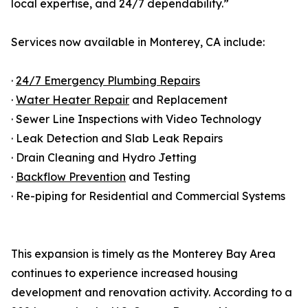
local expertise, and 24/7 dependability.”
Services now available in Monterey, CA include:
·
24/7 Emergency Plumbing Repairs
·
Water Heater Repair
and Replacement
· Sewer Line Inspections with Video Technology
· Leak Detection and Slab Leak Repairs
· Drain Cleaning and Hydro Jetting
·
Backflow Prevention
and Testing
· Re-piping for Residential and Commercial Systems
This expansion is timely as the Monterey Bay Area
continues to experience increased housing
development and renovation activity. According to a