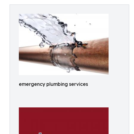
emergency plumbing services