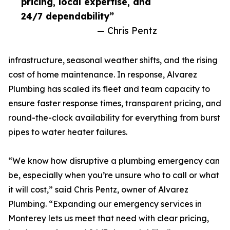
pricing, local expertise, and
24/7 dependability”
— Chris Pentz
infrastructure, seasonal weather shifts, and the rising
cost of home maintenance. In response, Alvarez
Plumbing has scaled its fleet and team capacity to
ensure faster response times, transparent pricing, and
round-the-clock availability for everything from burst
pipes to water heater failures.
“We know how disruptive a plumbing emergency can
be, especially when you’re unsure who to call or what
it will cost,” said Chris Pentz, owner of Alvarez
Plumbing. “Expanding our emergency services in
Monterey lets us meet that need with clear pricing,