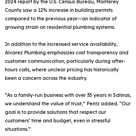
2024 report by the U.S. Census Bureau, Monterey
County saw a 12% increase in building permits
compared to the previous year—an indicator of
growing strain on residential plumbing systems.
In addition to the increased service availability,
Alvarez Plumbing emphasizes cost transparency and
customer communication, particularly during after-
hours calls, where unclear pricing has historically
been a concern across the industry.
“As a family-run business with over 35 years in Salinas,
we understand the value of trust,” Pentz added. “Our
goal is to provide solutions that respect our
customers’ time and budget, even in stressful
situations.”