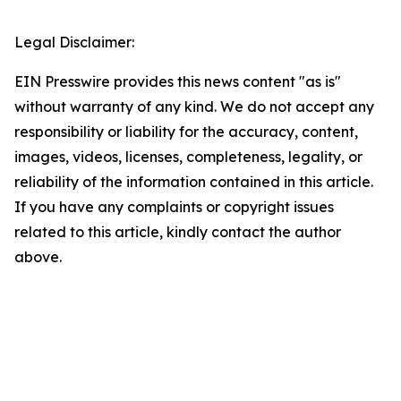
Legal Disclaimer:
EIN Presswire provides this news content "as is"
without warranty of any kind. We do not accept any
responsibility or liability for the accuracy, content,
images, videos, licenses, completeness, legality, or
reliability of the information contained in this article.
If you have any complaints or copyright issues
related to this article, kindly contact the author
above.