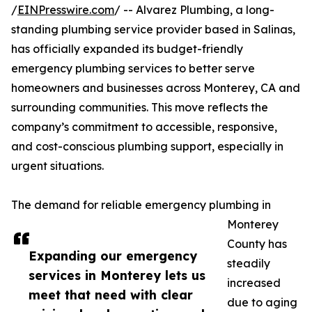
/
EINPresswire.com
/ -- Alvarez Plumbing, a long-
standing plumbing service provider based in Salinas,
has officially expanded its budget-friendly
emergency plumbing services to better serve
homeowners and businesses across Monterey, CA and
surrounding communities. This move reflects the
company’s commitment to accessible, responsive,
and cost-conscious plumbing support, especially in
urgent situations.
The demand for reliable emergency plumbing in
Monterey
County has
Expanding our emergency
steadily
services in Monterey lets us
increased
meet that need with clear
due to aging