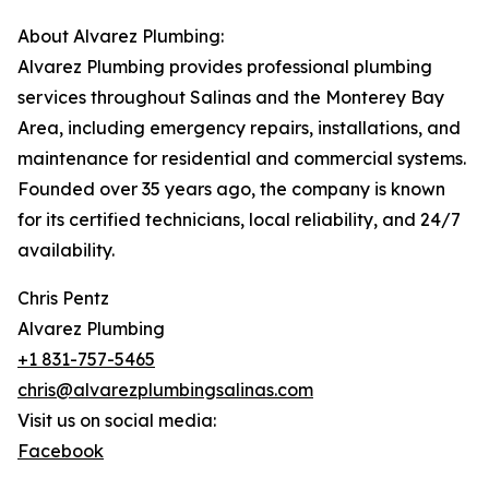
About Alvarez Plumbing:
Alvarez Plumbing provides professional plumbing
services throughout Salinas and the Monterey Bay
Area, including emergency repairs, installations, and
maintenance for residential and commercial systems.
Founded over 35 years ago, the company is known
for its certified technicians, local reliability, and 24/7
availability.
Chris Pentz
Alvarez Plumbing
+1 831-757-5465
chris@alvarezplumbingsalinas.com
Visit us on social media:
Facebook