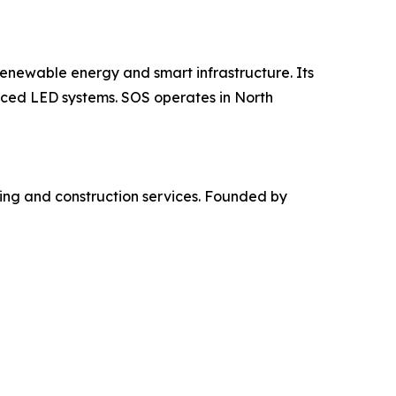
newable energy and smart infrastructure. Its
anced LED systems. SOS operates in North
ming and construction services. Founded by