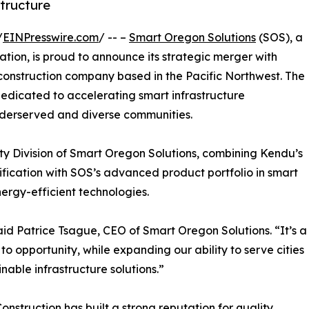
tructure
/
EINPresswire.com
/ -- –
Smart Oregon Solutions
(SOS), a
tion, is proud to announce its strategic merger with
 construction company based in the Pacific Northwest. The
dedicated to accelerating smart infrastructure
nderserved and diverse communities.
y Division of Smart Oregon Solutions, combining Kendu’s
tification with SOS’s advanced product portfolio in smart
nergy-efficient technologies.
aid Patrice Tsague, CEO of Smart Oregon Solutions. “It’s a
o opportunity, while expanding our ability to serve cities
nable infrastructure solutions.”
truction has built a strong reputation for quality