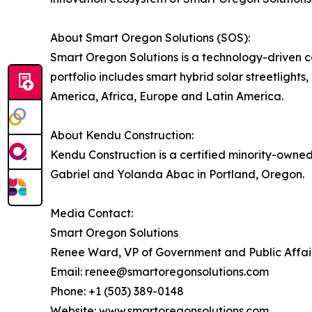
About Smart Oregon Solutions (SOS):
Smart Oregon Solutions is a technology-driven 
portfolio includes smart hybrid solar streetligh
America, Africa, Europe and Latin America.
About Kendu Construction:
Kendu Construction is a certified minority-owne
Gabriel and Yolanda Abac in Portland, Oregon.
Media Contact:
Smart Oregon Solutions
Renee Ward, VP of Government and Public Affai
Email: renee@smartoregonsolutions.com
Phone: +1 (503) 389-0148
Website:
www.smartoregonsolutions.com