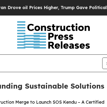
oil Prices Higher, Trump Gave Politically Connec
nding Sustainable Solutions
uction Merge to Launch SOS Kendu – A Certified