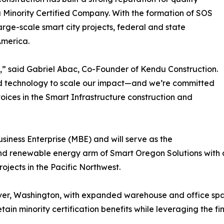
 Minority Certified Company. With the formation of SOS
arge-scale smart city projects, federal and state
America.
,” said Gabriel Abac, Co-Founder of Kendu Construction.
nd technology to scale our impact—and we’re committed
 voices in the Smart Infrastructure construction and
siness Enterprise (MBE) and will serve as the
nd renewable energy arm of Smart Oregon Solutions with a 
rojects in the Pacific Northwest.
ver, Washington, with expanded warehouse and office spa
 retain minority certification benefits while leveraging th
.