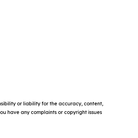
ility or liability for the accuracy, content,
f you have any complaints or copyright issues