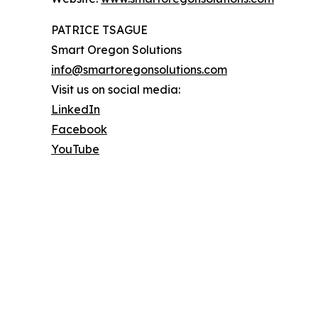
PATRICE TSAGUE
Smart Oregon Solutions
info@smartoregonsolutions.com
Visit us on social media:
LinkedIn
Facebook
YouTube