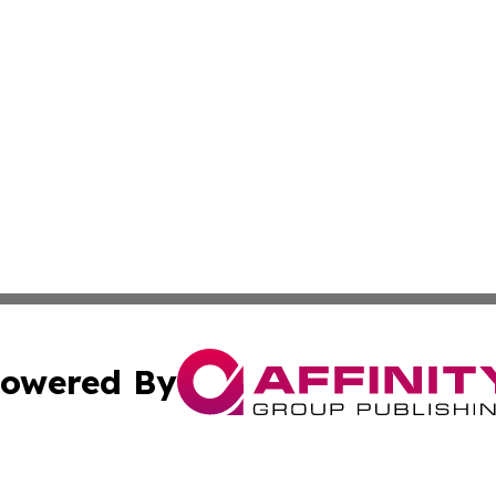
owered By
ubmit Press Release
Terms & Conditions
Copyright/DMCA