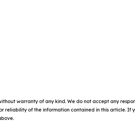
without warranty of any kind. We do not accept any responsib
r reliability of the information contained in this article. I
 above.