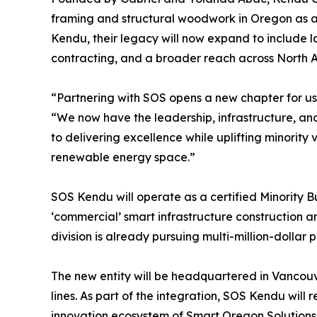
framing and structural woodwork in Oregon as a
Kendu, their legacy will now expand to include l
contracting, and a broader reach across North 
“Partnering with SOS opens a new chapter for us
“We now have the leadership, infrastructure, a
to delivering excellence while uplifting minority
renewable energy space.”
SOS Kendu will operate as a certified Minority Bu
‘commercial’ smart infrastructure construction a
division is already pursuing multi-million-dollar p
The new entity will be headquartered in Vancou
lines. As part of the integration, SOS Kendu will
innovation ecosystem of Smart Oregon Solutions