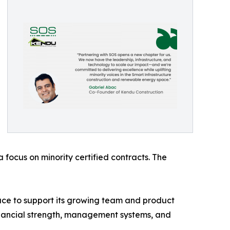
focus on minority certified contracts. The
ce to support its growing team and product
e financial strength, management systems, and