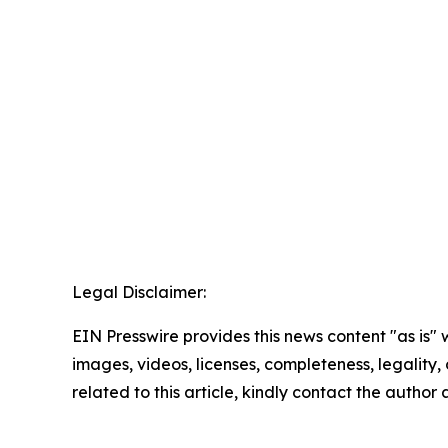
Legal Disclaimer:
EIN Presswire provides this news content "as is" 
images, videos, licenses, completeness, legality, o
related to this article, kindly contact the author