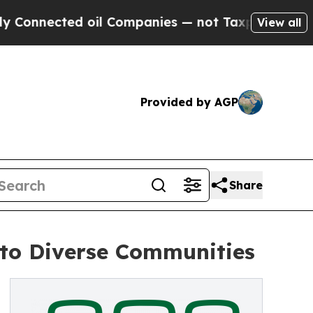
ted oil Companies — not Taxpayers — the Chance 
View all
Provided by AGP
Share
 to Diverse Communities