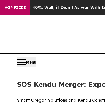
d 40%. Well, it Didn’t
As war With Iran Drove 
AGP PICKS
Menu
SOS Kendu Merger: Expa
Smart Oregon Solutions and Kendu Constr