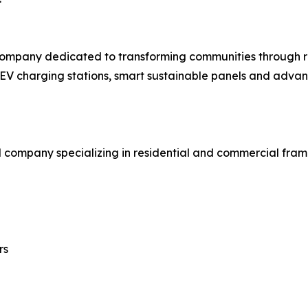
company dedicated to transforming communities through re
ts, EV charging stations, smart sustainable panels and adv
d company specializing in residential and commercial fra
rs