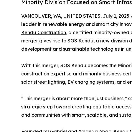
Minority Division Focused on Smart Infras
VANCOUVER, WA, UNITED STATES, July 1, 2025 
leader in renewable energy and smart city innova
Kendu Construction
, a certified minority-owned
merger gives rise to SOS Kendu, a new division 
development and sustainable technologies in u
With this merger, SOS Kendu becomes the Minorit
construction expertise and minority business cer
solar street lighting, EV charging systems, and e
“This merger is about more than just business,” s
strategic step toward creating equitable access t
and communities with smart, scalable, and sustai
Founded by Gabriel and Yolanda Abac, Kendu Cons