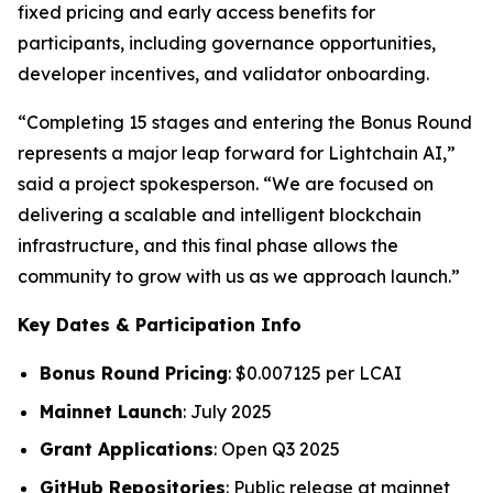
fixed pricing and early access benefits for
participants, including governance opportunities,
developer incentives, and validator onboarding.
“Completing 15 stages and entering the Bonus Round
represents a major leap forward for Lightchain AI,”
said a project spokesperson. “We are focused on
delivering a scalable and intelligent blockchain
infrastructure, and this final phase allows the
community to grow with us as we approach launch.”
Key Dates & Participation Info
Bonus Round Pricing
: $0.007125 per LCAI
Mainnet Launch
: July 2025
Grant Applications
: Open Q3 2025
GitHub Repositories
: Public release at mainnet