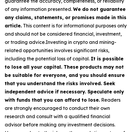
guarantee the accuracy, completeness, or reliability
of any information presented.
We do not guarantee
any claims, statements, or promises made in this
article.
This content is for informational purposes only
and should not be considered financial, investment,
or trading advice.Investing in crypto and mining-
related opportunities involves significant risks,
including the potential loss of capital.
It is possible
to lose all your capital. These products may not
be suitable for everyone, and you should ensure
that you understand the risks involved. Seek
independent advice if necessary. Speculate only
with funds that you can afford to lose.
Readers
are strongly encouraged to conduct their own
research and consult with a qualified financial
advisor before making any investment decisions.