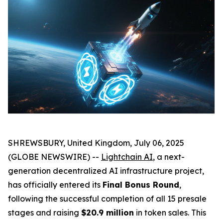
SHREWSBURY, United Kingdom, July 06, 2025
(GLOBE NEWSWIRE) --
Lightchain AI
, a next-
generation decentralized AI infrastructure project,
has officially entered its
Final Bonus Round
,
following the successful completion of all 15 presale
stages and raising
$20.9 million
in token sales. This