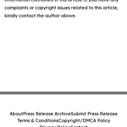
complaints or copyright issues related to this article,
kindly contact the author above.
About
Press Release Archive
Submit Press Release
Terms & Conditions
Copyright/DMCA Policy