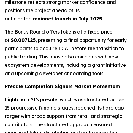
milestone reflects strong market confidence and
positions the project ahead of its
anticipated
mainnet launch in July 2025
.
The Bonus Round offers tokens at a fixed price
of
$0.007125
, presenting a final opportunity for early
participants to acquire LCAI before the transition to
public trading. This phase also coincides with new
ecosystem developments, including a grant initiative
and upcoming developer onboarding tools.
Presale Completion Signals Market Momentum
Lightchain AI
’s presale, which was structured across
15 progressive funding stages, reached its hard cap
target with broad support from retail and strategic
contributors. The structured approach ensured
measured token distribution and early ecosystem