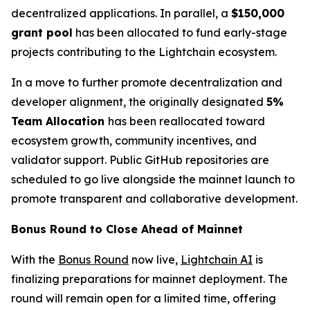
decentralized applications. In parallel, a
$150,000
grant pool
has been allocated to fund early-stage
projects contributing to the Lightchain ecosystem.
In a move to further promote decentralization and
developer alignment, the originally designated
5%
Team Allocation
has been reallocated toward
ecosystem growth, community incentives, and
validator support. Public GitHub repositories are
scheduled to go live alongside the mainnet launch to
promote transparent and collaborative development.
Bonus Round to Close Ahead of Mainnet
With the
Bonus Round
now live,
Lightchain AI
is
finalizing preparations for mainnet deployment. The
round will remain open for a limited time, offering