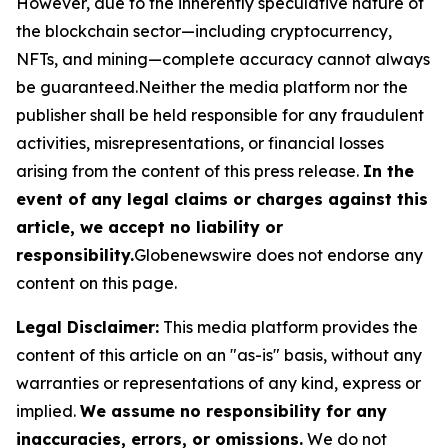
However, due to the inherently speculative nature of
the blockchain sector—including cryptocurrency,
NFTs, and mining—complete accuracy cannot always
be guaranteed.Neither the media platform nor the
publisher shall be held responsible for any fraudulent
activities, misrepresentations, or financial losses
arising from the content of this press release.
In the
event of any legal claims or charges against this
article, we accept no liability or
responsibility.
Globenewswire does not endorse any
content on this page.
Legal Disclaimer:
This media platform provides the
content of this article on an "as-is" basis, without any
warranties or representations of any kind, express or
implied.
We assume no responsibility for any
inaccuracies, errors, or omissions.
We do not