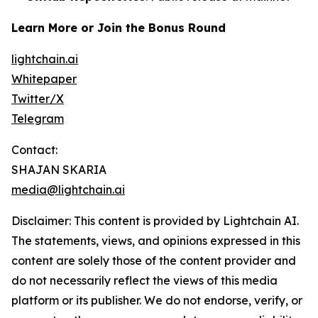
Learn More or Join the Bonus Round
lightchain.ai
Whitepaper
Twitter/X
Telegram
Contact:
SHAJAN SKARIA
media@lightchain.ai
Disclaimer
:
This content is provided by
Lightchain AI.
The statements, views, and opinions expressed in this
content are solely those of the content provider and
do not necessarily reflect the views of this media
platform or its publisher. We do not endorse, verify, or