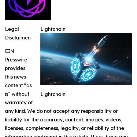
Legal
Lightchain
Disclaimer:
EIN
Presswire
provides
this news
content "as
is" without
Lightchain
warranty of
any kind. We do not accept any responsibility or
liability for the accuracy, content, images, videos,
licenses, completeness, legality, or reliability of the
information contained in this article. If you have any