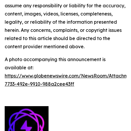
assume any responsibility or liability for the accuracy,
content, images, videos, licenses, completeness,
legality, or reliability of the information presented
herein. Any concerns, complaints, or copyright issues
related to this article should be directed to the
content provider mentioned above.
A photo accompanying this announcement is
available at:
https://www.globenewswire.com/NewsRoom/Attachm
7733-492e-9910-988a2cee43ff