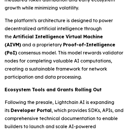
growth while minimizing volatility.
The platform’s architecture is designed to power
decentralized artificial intelligence through
the
Artificial Intelligence Virtual Machine
(AIVM)
and a proprietary
Proof-of-Intelligence
(PoI)
consensus model. This model rewards validator
nodes for completing valuable AI computations,
creating a sustainable framework for network
participation and data processing.
Ecosystem Tools and Grants Rolling Out
Following the presale, Lightchain AI is expanding
its
Developer Portal
, which provides SDKs, APIs, and
comprehensive technical documentation to enable
builders to launch and scale AI-powered