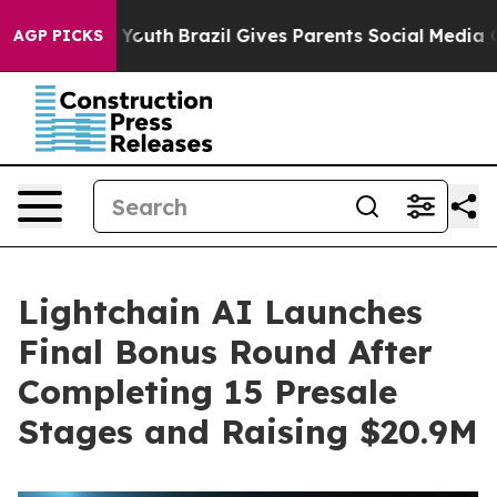
rms to Youth
Brazil Gives Parents Social Media Controls
AGP PICKS
Lightchain AI Launches
Final Bonus Round After
Completing 15 Presale
Stages and Raising $20.9M