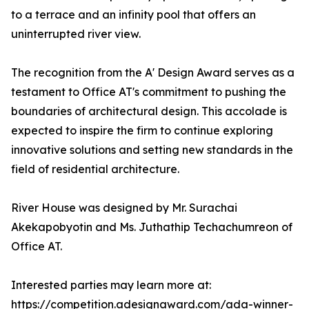
to a terrace and an infinity pool that offers an
uninterrupted river view.
The recognition from the A' Design Award serves as a
testament to Office AT's commitment to pushing the
boundaries of architectural design. This accolade is
expected to inspire the firm to continue exploring
innovative solutions and setting new standards in the
field of residential architecture.
River House was designed by Mr. Surachai
Akekapobyotin and Ms. Juthathip Techachumreon of
Office AT.
Interested parties may learn more at:
https://competition.adesignaward.com/ada-winner-