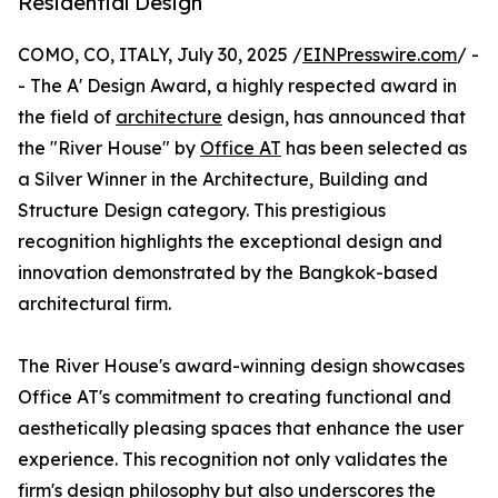
Residential Design
COMO, CO, ITALY, July 30, 2025 /
EINPresswire.com
/ -
- The A' Design Award, a highly respected award in
the field of
architecture
design, has announced that
the "River House" by
Office AT
has been selected as
a Silver Winner in the Architecture, Building and
Structure Design category. This prestigious
recognition highlights the exceptional design and
innovation demonstrated by the Bangkok-based
architectural firm.
The River House's award-winning design showcases
Office AT's commitment to creating functional and
aesthetically pleasing spaces that enhance the user
experience. This recognition not only validates the
firm's design philosophy but also underscores the