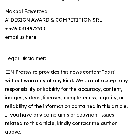
Makpal Bayetova
A' DESIGN AWARD & COMPETITION SRL
+ +39 0314972900
email us here
Legal Disclaimer:
EIN Presswire provides this news content "as is"
without warranty of any kind. We do not accept any
responsibility or liability for the accuracy, content,
images, videos, licenses, completeness, legality, or
reliability of the information contained in this article.
If you have any complaints or copyright issues
related to this article, kindly contact the author
above.