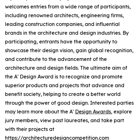
welcomes entries from a wide range of participants,
including renowned architects, engineering firms,
leading construction companies, and influential
brands in the architecture and design industries. By
participating, entrants have the opportunity to
showcase their design vision, gain global recognition,
and contribute to the advancement of the
architecture and design fields. The ultimate aim of
the A' Design Award is to recognize and promote
superior products and projects that advance and
benefit society, helping to create a better world
through the power of good design. Interested parties
may learn more about the A'
Design Awards
, explore
jury members, view past laureates, and take part
with their projects at
https://architecturedesigncompetition.com