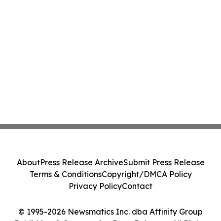
About
Press Release Archive
Submit Press Release
Terms & Conditions
Copyright/DMCA Policy
Privacy Policy
Contact
© 1995-2026 Newsmatics Inc. dba Affinity Group