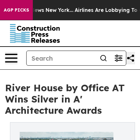
as CBS News New York...
Airlines Are Lobbying To Chang
AGP PICKS
River House by Office AT
Wins Silver in A'
Architecture Awards