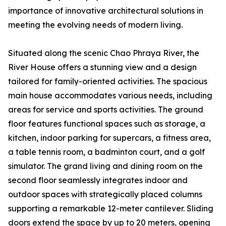
importance of innovative architectural solutions in
meeting the evolving needs of modern living.
Situated along the scenic Chao Phraya River, the
River House offers a stunning view and a design
tailored for family-oriented activities. The spacious
main house accommodates various needs, including
areas for service and sports activities. The ground
floor features functional spaces such as storage, a
kitchen, indoor parking for supercars, a fitness area,
a table tennis room, a badminton court, and a golf
simulator. The grand living and dining room on the
second floor seamlessly integrates indoor and
outdoor spaces with strategically placed columns
supporting a remarkable 12-meter cantilever. Sliding
doors extend the space by up to 20 meters, opening