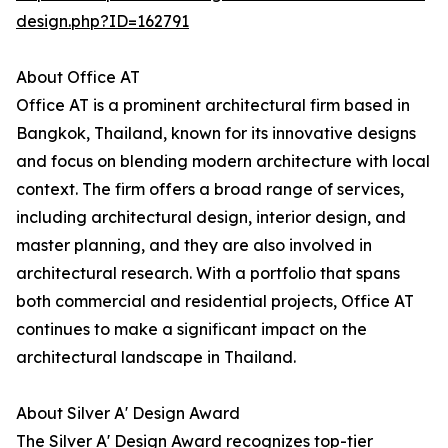
design.php?ID=162791
About Office AT
Office AT is a prominent architectural firm based in
Bangkok, Thailand, known for its innovative designs
and focus on blending modern architecture with local
context. The firm offers a broad range of services,
including architectural design, interior design, and
master planning, and they are also involved in
architectural research. With a portfolio that spans
both commercial and residential projects, Office AT
continues to make a significant impact on the
architectural landscape in Thailand.
About Silver A' Design Award
The Silver A' Design Award recognizes top-tier