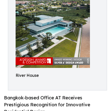
River House
Bangkok-based Office AT Receives
Prestigious Recognition for Innovative