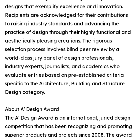
designs that exemplify excellence and innovation.
Recipients are acknowledged for their contributions
to raising industry standards and advancing the
practice of design through their highly functional and
aesthetically pleasing creations. The rigorous
selection process involves blind peer review by a
world-class jury panel of design professionals,
industry experts, journalists, and academics who
evaluate entries based on pre-established criteria
specific to the Architecture, Building and Structure
Design category.
About A' Design Award
The A' Design Award is an international, juried design
competition that has been recognizing and promoting
superior products and projects since 2008. The award