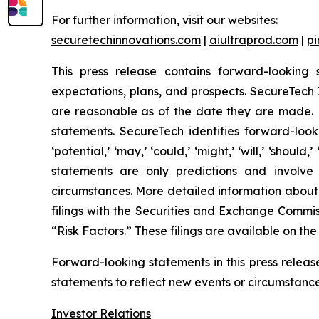
For further information, visit our websites:
securetechinnovations.com
|
aiultraprod.com
|
p
This press release contains forward-looking 
expectations, plans, and prospects. SecureTech I
are reasonable as of the date they are made. H
statements. SecureTech identifies forward-looking
‘potential,’ ‘may,’ ‘could,’ ‘might,’ ‘will,’ ‘sh
statements are only predictions and involve
circumstances. More detailed information about
filings with the Securities and Exchange Commis
“Risk Factors.” These filings are available on th
Forward-looking statements in this press relea
statements to reflect new events or circumstances
Investor Relations