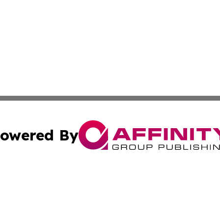
owered By
ubmit Press Release
Terms & Conditions
Copyright/DMCA
c. dba Affinity Group Publishing & Construction Press Rele
Cookie Settings / Your Privacy Choices