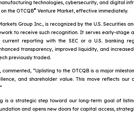
d manufacturing technologies, cybersecurity, and digital in
®
g on the OTCQB
Venture Market, effective immediately.
kets Group Inc., is recognized by the U.S. Securities a
amework to receive such recognition. It serves early-stage
in current reporting with the SEC or a U.S. banking re
nced transparency, improved liquidity, and increased visi
ch previously traded.
, commented, “Uplisting to the OTCQB is a major mileston
lence, and shareholder value. This move reflects our 
”
ing is a strategic step toward our long-term goal of lis
ation and opens new doors for capital access, strategi