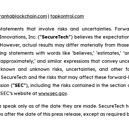
iranhablockchain.com
|
topkontrol.com
statements that involve risks and uncertainties. Forwa
nnovations, Inc. (“
SecureTech
”) believes the expectatio
owever, actual results may differ materially from thos
 statements with words like ‘believes,’ ‘estimates,’ ‘antici
ould,’ ‘approximately,’ and similar expressions that convey 
 known and unknown risks, uncertainties, and other fa
 SecureTech and the risks that may affect these forward-
sion (“
SEC
”), including the risks contained in the sectio
e SEC’s website at
www.sec.gov
.
se speak only as of the date they are made. SecureTech 
 after the date of this press release, except as required b