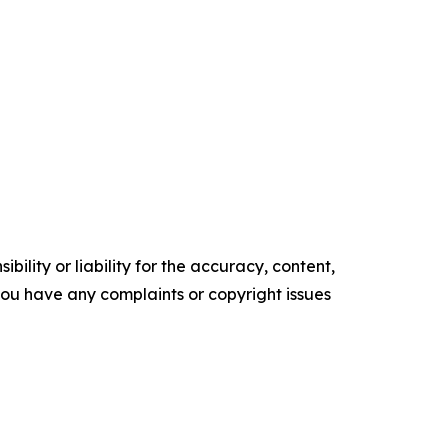
ility or liability for the accuracy, content,
f you have any complaints or copyright issues