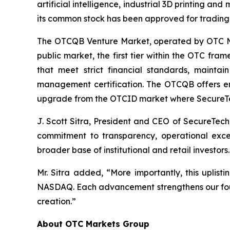
artificial intelligence, industrial 3D printing an
its common stock has been approved for tradin
The OTCQB Venture Market, operated by OTC Mar
public market, the first tier within the OTC fr
that meet strict financial standards, mainta
management certification. The OTCQB offers enha
upgrade from the OTCID market where SecureTe
J. Scott Sitra, President and CEO of SecureTech
commitment to transparency, operational excel
broader base of institutional and retail investors.
Mr. Sitra added, “More importantly, this uplist
NASDAQ. Each advancement strengthens our found
creation.”
About OTC Markets Group