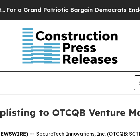
 Grand Patriotic Bargain Democrats Endorse Rog
plisting to OTCQB Venture M
E NEWSWIRE) --
SecureTech Innovations, Inc. (OTCQB:
SCT