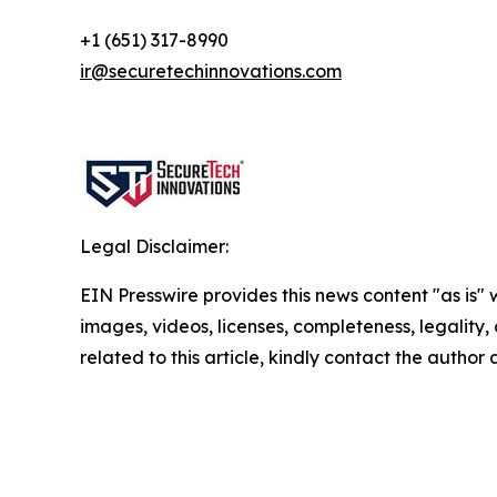
+1 (651) 317-8990
ir@securetechinnovations.com
Legal Disclaimer:
EIN Presswire provides this news content "as is" 
images, videos, licenses, completeness, legality, o
related to this article, kindly contact the author