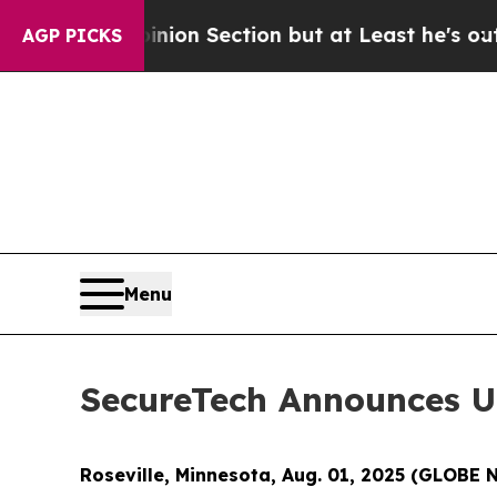
 Opinion Section but at Least he's out...
For a
AGP PICKS
Menu
SecureTech Announces U
Roseville, Minnesota, Aug. 01, 2025 (GLOB