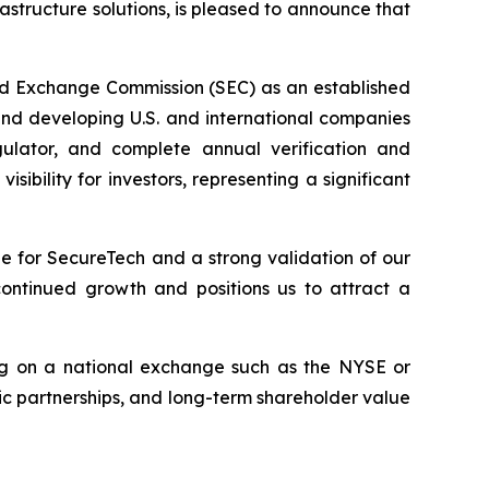
frastructure solutions, is pleased to announce that
nd Exchange Commission (SEC) as an established
 and developing U.S. and international companies
gulator, and complete annual verification and
bility for investors, representing a significant
e for SecureTech and a strong validation of our
continued growth and positions us to attract a
ting on a national exchange such as the NYSE or
c partnerships, and long-term shareholder value