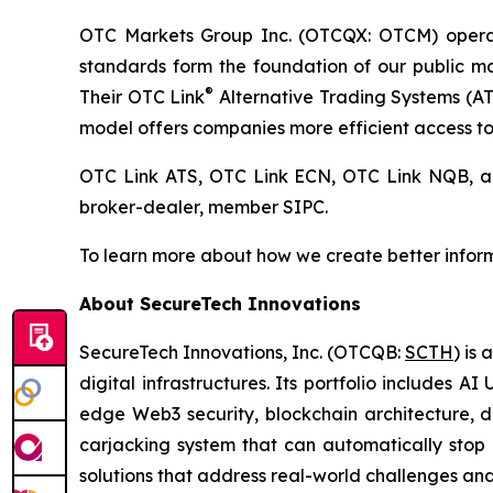
OTC Markets Group Inc. (OTCQX: OTCM) operates
standards form the foundation of our public 
®
Their OTC Link
Alternative Trading Systems (ATSs
model offers companies more efficient access to 
OTC Link ATS, OTC Link ECN, OTC Link NQB,
broker-dealer, member SIPC.
To learn more about how we create better inform
About SecureTech Innovations
SecureTech Innovations, Inc. (OTCQB:
SCTH
) is
digital infrastructures. Its portfolio includes 
edge Web3 security, blockchain architecture, di
carjacking system that can automatically stop 
solutions that address real-world challenges an