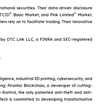
ional securities. Their data-driven disclosure
™
™
OTCID
Basic Market, and Pink Limited
Market.
rs rely on to facilitate trading. Their innovative
by OTC Link LLC, a FINRA and SEC-registered
.
igence, industrial 3D printing, cybersecurity, and
ring; Piranha Blockchain, a developer of cutting-
 Kontrol, the only patented anti-theft and anti-
eTech is committed to developing transformative