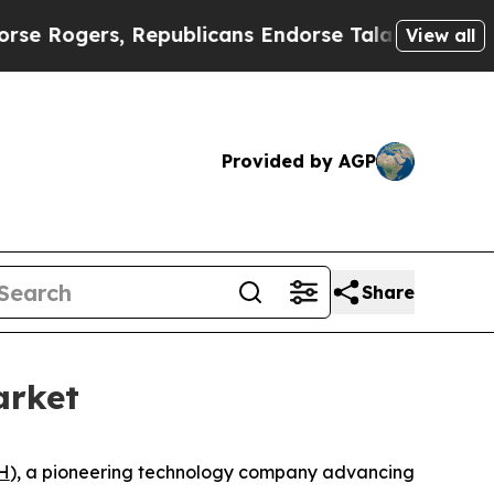
ers, Republicans Endorse Talarico
The Good News
View all
Provided by AGP
Share
arket
H
), a pioneering technology company advancing