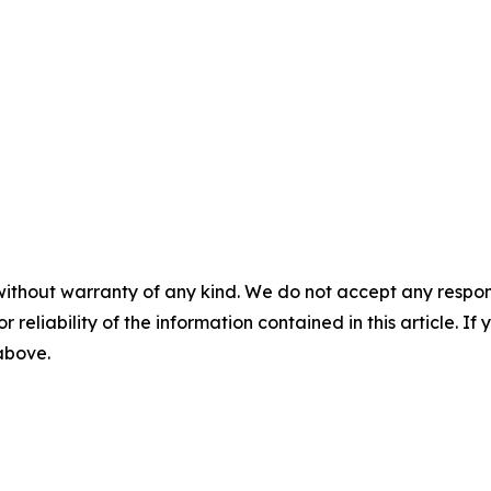
without warranty of any kind. We do not accept any responsib
r reliability of the information contained in this article. I
 above.