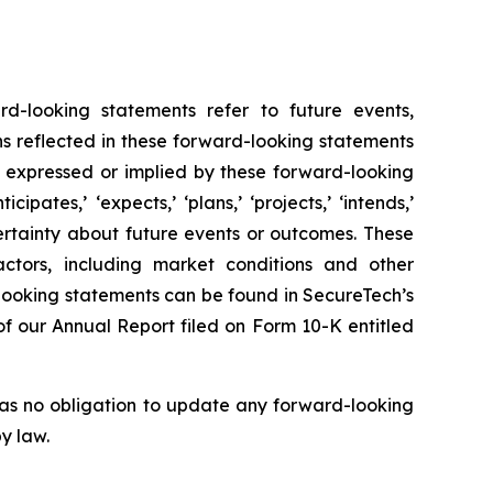
rd-looking statements refer to future events,
ns reflected in these forward-looking statements
e expressed or implied by these forward-looking
pates,’ ‘expects,’ ‘plans,’ ‘projects,’ ‘intends,’
uncertainty about future events or outcomes. These
ctors, including market conditions and other
looking statements can be found in SecureTech’s
n of our Annual Report filed on Form 10-K entitled
has no obligation to update any forward-looking
y law.