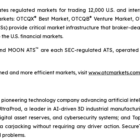
 regulated markets for trading 12,000 U.S. and internat
®
®
markets: OTCQX
Best Market, OTCQB
Venture Market, 
) provide critical market infrastructure that broker-deale
the U.S. financial markets.
™
 and MOON ATS
are each SEC-regulated ATS, operated 
ed and more efficient markets, visit
www.otcmarkets.com
 a pioneering technology company advancing artificial intell
AI UltraProd, a leader in AI-driven 3D industrial manufactu
gital asset reserves, and cybersecurity systems; and Top
a carjacking without requiring any driver action. Secur
d problems.