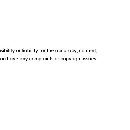
ility or liability for the accuracy, content,
f you have any complaints or copyright issues