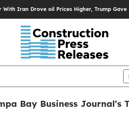
 Iran Drove oil Prices Higher, Trump Gave Politi
ampa Bay Business Journal’s T