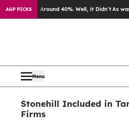
 Floor Around 40%. Well, it Didn’t
As war With
AGP PICKS
Menu
Stonehill Included in T
Firms