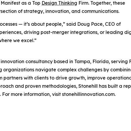
 Manifest as a Top
Design Thinking
Firm. Together, these
tersection of strategy, innovation, and communications.
rocesses — it’s about people,” said Doug Pace, CEO of
eriences, driving post-merger integrations, or leading di
where we excel.”
d innovation consultancy based in Tampa, Florida, serving
ping organizations navigate complex challenges by combin
m partners with clients to drive growth, improve operatio
proach and proven methodologies, Stonehill has built a rep
For more information, visit stonehillinnovation.com.