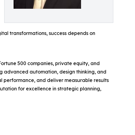
gital transformations, success depends on
 Fortune 500 companies, private equity, and
ing advanced automation, design thinking, and
nal performance, and deliver measurable results
utation for excellence in strategic planning,