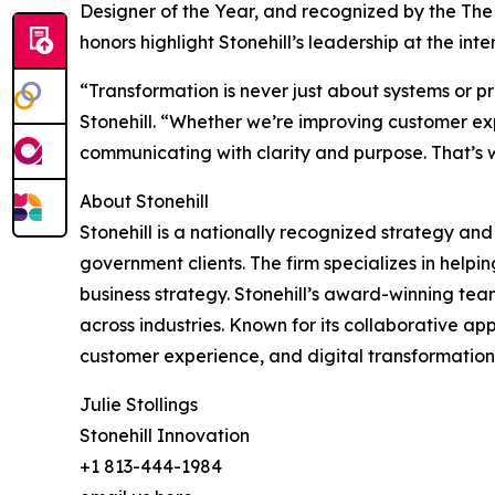
Designer of the Year, and recognized by the The
honors highlight Stonehill’s leadership at the in
“Transformation is never just about systems or p
Stonehill. “Whether we’re improving customer exp
communicating with clarity and purpose. That’s 
About Stonehill
Stonehill is a nationally recognized strategy an
government clients. The firm specializes in hel
business strategy. Stonehill’s award-winning tea
across industries. Known for its collaborative ap
customer experience, and digital transformation. 
Julie Stollings
Stonehill Innovation
+1 813-444-1984