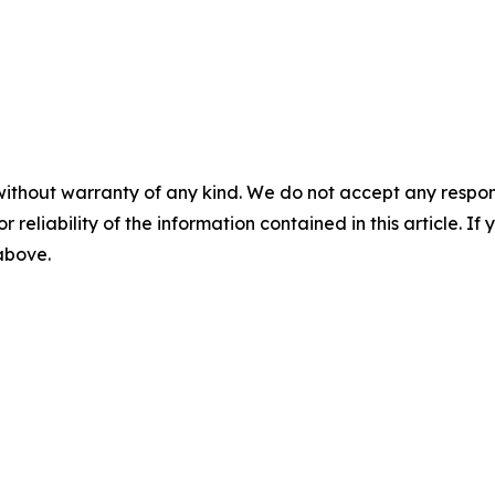
without warranty of any kind. We do not accept any responsib
r reliability of the information contained in this article. I
 above.