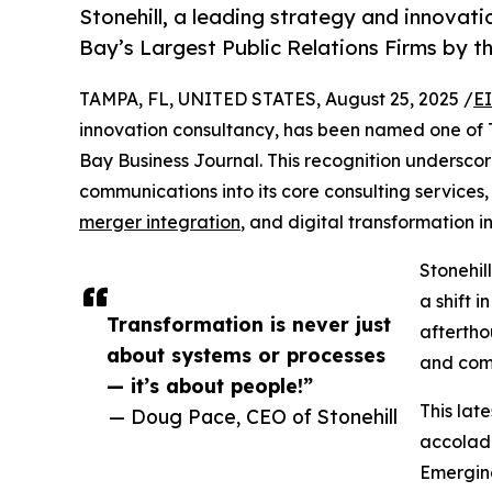
Stonehill, a leading strategy and innova
Bay’s Largest Public Relations Firms by 
TAMPA, FL, UNITED STATES, August 25, 2025 /
E
innovation consultancy, has been named one of 
Bay Business Journal. This recognition underscor
communications into its core consulting service
merger integration
, and digital transformation in
Stonehill
a shift 
Transformation is never just
aftertho
about systems or processes
and com
— it’s about people!”
This late
— Doug Pace, CEO of Stonehill
accolad
Emerging