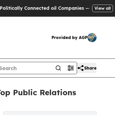
cally Connected oil Companies — not Taxpayers —
View all
Provided by AGP
Share
op Public Relations