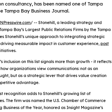
tion consultancy, has been named one of Tampa
the Tampa Bay Business Journal.
INPresswire.com
/ -- Stonehill, a leading strategy and
Tampa Bay’s Largest Public Relations Firms by the Tampa
es Stonehill’s unique approach to integrating strategic
s, driving measurable impact in customer experience,
post
itiatives.
’s inclusion on this list signals more than growth - it reflects
in how organizations view communications: not as an
ught, but as a strategic lever that drives value creation
petitive advantage.
st recognition adds to Stonehill’s growing list of
es. The firm was named the U.S. Chamber of Commerce
 Business of the Year, honored as Insight Magazine’s