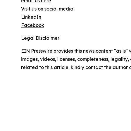
email us here
Visit us on social media:
LinkedIn
Facebook
Legal Disclaimer:
EIN Presswire provides this news content "as is" 
images, videos, licenses, completeness, legality, o
related to this article, kindly contact the author