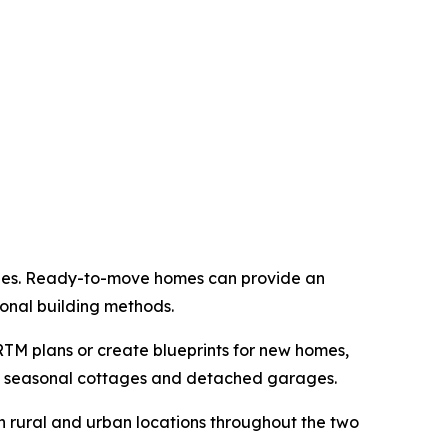
nges. Ready-to-move homes can provide an
ional building methods.
TM plans or create blueprints for new homes,
to seasonal cottages and detached garages.
 rural and urban locations throughout the two