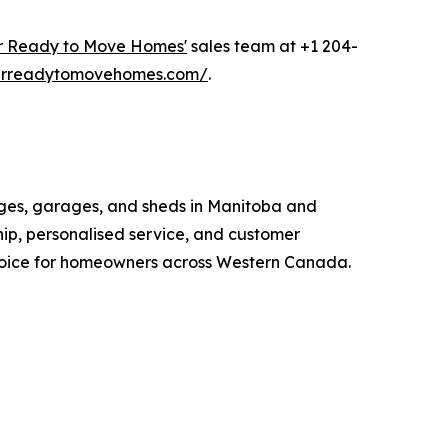
r Ready to Move Homes'
sales team at +1 204-
tarreadytomovehomes.com/
.
ges, garages, and sheds in Manitoba and
ip, personalised service, and customer
choice for homeowners across Western Canada.