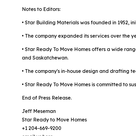
Notes to Editors:
• Star Building Materials was founded in 1952, in
• The company expanded its services over the y
• Star Ready To Move Homes offers a wide range
and Saskatchewan.
• The company's in-house design and drafting tea
• Star Ready To Move Homes is committed to susta
End of Press Release.
Jeff Meseman
Star Ready to Move Homes
+1 204-669-9200