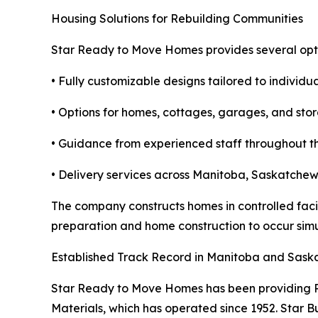
Housing Solutions for Rebuilding Communities
Star Ready to Move Homes provides several optio
• Fully customizable designs tailored to individu
• Options for homes, cottages, garages, and sto
• Guidance from experienced staff throughout th
• Delivery services across Manitoba, Saskatche
The company constructs homes in controlled facil
preparation and home construction to occur simul
Established Track Record in Manitoba and Sas
Star Ready to Move Homes has been providing RT
Materials, which has operated since 1952. Star 