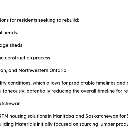
ns for residents seeking to rebuild:
al needs.
rage sheds
e construction process
wan, and Northwestern Ontario
ity conditions, which allows for predictable timelines and 
taneously, potentially reducing the overall timeline for r
katchewan
M housing solutions in Manitoba and Saskatchewan for 30
Building Materials initially focused on sourcing lumber p