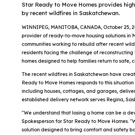
Star Ready to Move Homes provides high-q
by recent wildfires in Saskatchewan.
WINNIPEG, MANITOBA, CANADA, October 25, 2
provider of ready-to-move housing solutions in
communities working to rebuild after recent wil
residents facing the challenge of reconstructin
homes designed to help families return to safe, c
The recent wildfires in Saskatchewan have creat
Ready to Move Homes responds to this situation 
including houses, cottages, and garages, deli
established delivery network serves Regina, Sa
"We understand that losing a home can be a dev
Spokesperson for Star Ready to Move Homes. "We 
solution designed to bring comfort and safety back