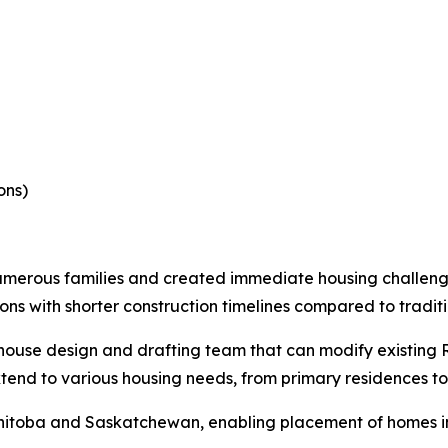
ons)
umerous families and created immediate housing challe
ions with shorter construction timelines compared to tradit
ouse design and drafting team that can modify existing R
xtend to various housing needs, from primary residences 
itoba and Saskatchewan, enabling placement of homes in