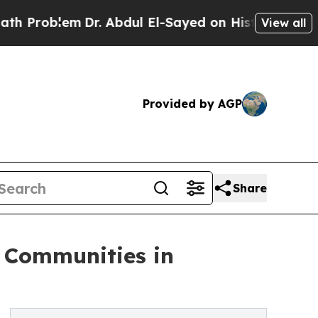
m
Dr. Abdul El-Sayed on Historic Michigan Win: “P
View all
Provided by AGP
Share
 Communities in