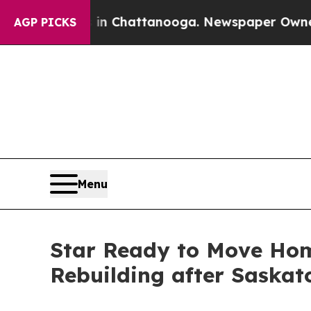
os in Chattanooga. Newspaper Owner Calls the 
AGP PICKS
Menu
Star Ready to Move Hom
Rebuilding after Saskat