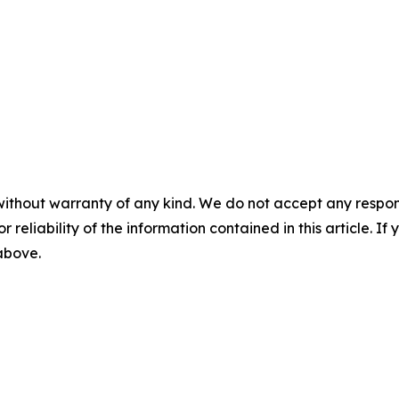
without warranty of any kind. We do not accept any responsib
r reliability of the information contained in this article. I
 above.