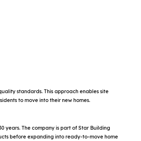
quality standards. This approach enables site
esidents to move into their new homes.
 years. The company is part of Star Building
roducts before expanding into ready-to-move home