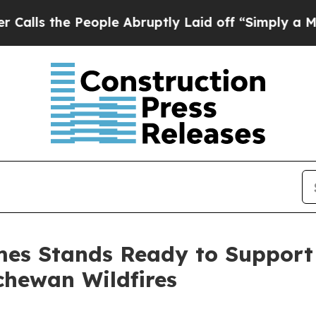
People Abruptly Laid off “Simply a Math Proble
es Stands Ready to Support
chewan Wildfires