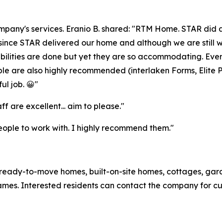
ompany's services. Eranio B. shared: "RTM Home. STAR did a
since STAR delivered our home and although we are still work
ibilities are done but yet they are so accommodating. Ev
le are also highly recommended (interlaken Forms, Elite Pl
ul job. 😀"
aff are excellent... aim to please."
eople to work with. I highly recommend them."
eady-to-move homes, built-on-site homes, cottages, gar
rames. Interested residents can contact the company for cu