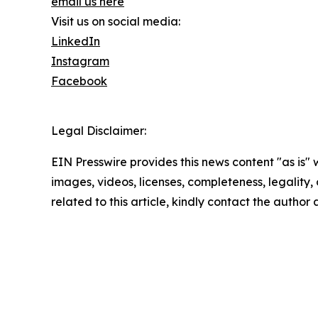
email us here
Visit us on social media:
LinkedIn
Instagram
Facebook
Legal Disclaimer:
EIN Presswire provides this news content "as is" 
images, videos, licenses, completeness, legality, o
related to this article, kindly contact the author