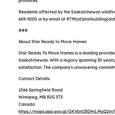
provinces.
Residents affected by the Saskatchewan wildfir
669-9200 or by email at RTM(at)starbuilding(dot)
###
About Star Ready to Move Homes
Star Ready To Move Homes is a leading provider
Saskatchewan. With a legacy spanning 30 years, 
satisfaction. The company's unwavering commitm
Contact Details:
1066 Springfield Road
Winnipeg, MB R2G 3T3
Canada
https://maps.app.goo.gl/GKVbnD3DHiLMqQ2m7