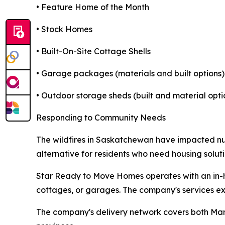
• Feature Home of the Month
• Stock Homes
• Built-On-Site Cottage Shells
• Garage packages (materials and built options)
• Outdoor storage sheds (built and material opti
Responding to Community Needs
The wildfires in Saskatchewan have impacted n
alternative for residents who need housing solut
Star Ready to Move Homes operates with an in-h
cottages, or garages. The company's services e
The company's delivery network covers both Man