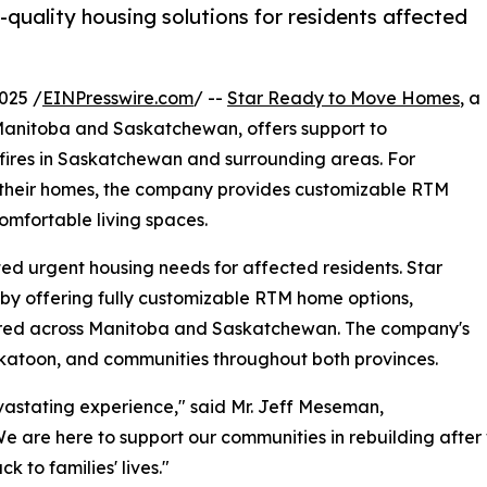
uality housing solutions for residents affected
025 /
EINPresswire.com
/ --
Star Ready to Move Homes
, a
 Manitoba and Saskatchewan, offers support to
dfires in Saskatchewan and surrounding areas. For
g their homes, the company provides customizable RTM
omfortable living spaces.
ed urgent housing needs for affected residents. Star
by offering fully customizable RTM home options,
vered across Manitoba and Saskatchewan. The company's
skatoon, and communities throughout both provinces.
astating experience," said Mr. Jeff Meseman,
are here to support our communities in rebuilding after 
 to families' lives."