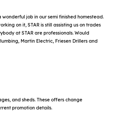
 wonderful job in our semi finished homestead.
ing on it, STAR is still assisting us on trades
erybody at STAR are professionals. Would
umbing, Martin Electric, Friesen Drillers and
ages, and sheds. These offers change
rrent promotion details.