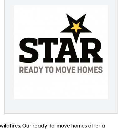
wildfires. Our ready-to-move homes offer a