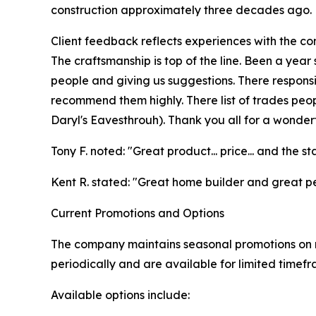
construction approximately three decades ago.
Client feedback reflects experiences with the c
The craftsmanship is top of the line. Been a year 
people and giving us suggestions. There respons
recommend them highly. There list of trades peop
Daryl's Eavesthrouh). Thank you all for a wonderf
Tony F. noted: "Great product... price... and the st
Kent R. stated: "Great home builder and great p
Current Promotions and Options
The company maintains seasonal promotions on r
periodically and are available for limited timef
Available options include: