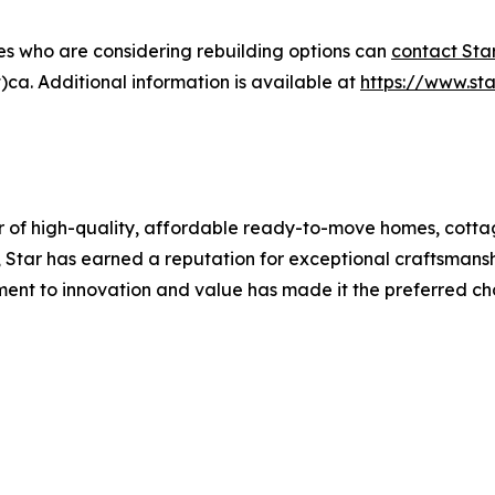
es who are considering rebuilding options can
contact Sta
ca. Additional information is available at
https://www.s
 of high-quality, affordable ready-to-move homes, cotta
Star has earned a reputation for exceptional craftsmansh
ent to innovation and value has made it the preferred 