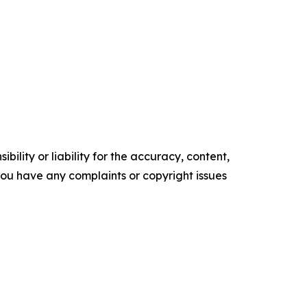
ility or liability for the accuracy, content,
f you have any complaints or copyright issues