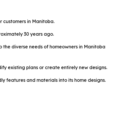
or customers in Manitoba.
roximately 30 years ago.
o the diverse needs of homeowners in Manitoba
fy existing plans or create entirely new designs.
ly features and materials into its home designs.