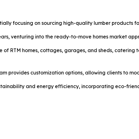
itially focusing on sourcing high-quality lumber products f
ears, venturing into the ready-to-move homes market app
 of RTM homes, cottages, garages, and sheds, catering t
m provides customization options, allowing clients to modi
inability and energy efficiency, incorporating eco-friend