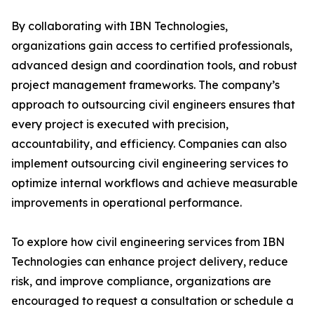
By collaborating with IBN Technologies,
organizations gain access to certified professionals,
advanced design and coordination tools, and robust
project management frameworks. The company’s
approach to outsourcing civil engineers ensures that
every project is executed with precision,
accountability, and efficiency. Companies can also
implement outsourcing civil engineering services to
optimize internal workflows and achieve measurable
improvements in operational performance.
To explore how civil engineering services from IBN
Technologies can enhance project delivery, reduce
risk, and improve compliance, organizations are
encouraged to request a consultation or schedule a