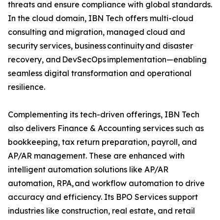
threats and ensure compliance with global standards.
In the cloud domain, IBN Tech offers multi-cloud
consulting and migration, managed cloud and
security services, business continuity and disaster
recovery, and DevSecOps implementation—enabling
seamless digital transformation and operational
resilience.
Complementing its tech-driven offerings, IBN Tech
also delivers Finance & Accounting services such as
bookkeeping, tax return preparation, payroll, and
AP/AR management. These are enhanced with
intelligent automation solutions like AP/AR
automation, RPA, and workflow automation to drive
accuracy and efficiency. Its BPO Services support
industries like construction, real estate, and retail