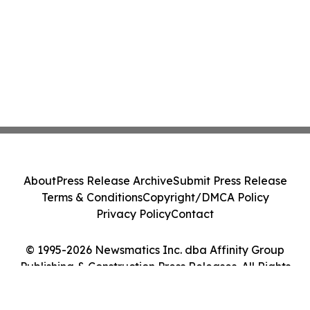
About
Press Release Archive
Submit Press Release
Terms & Conditions
Copyright/DMCA Policy
Privacy Policy
Contact
© 1995-2026 Newsmatics Inc. dba Affinity Group
Publishing & Construction Press Releases. All Rights
Reserved.