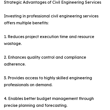
Strategic Advantages of Civil Engineering Services
Investing in professional civil engineering services
offers multiple benefits:
1. Reduces project execution time and resource
wastage.
2. Enhances quality control and compliance
adherence.
3. Provides access to highly skilled engineering
professionals on demand.
4. Enables better budget management through
precise planning and forecasting.