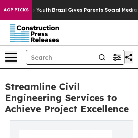
s to Youth
Brazil Gives Parents Social Media Controls 
AGP PICKS
Streamline Civil
Engineering Services to
Achieve Project Excellence