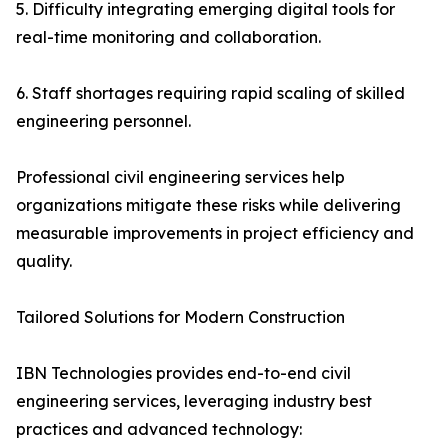
5. Difficulty integrating emerging digital tools for
real-time monitoring and collaboration.
6. Staff shortages requiring rapid scaling of skilled
engineering personnel.
Professional civil engineering services help
organizations mitigate these risks while delivering
measurable improvements in project efficiency and
quality.
Tailored Solutions for Modern Construction
IBN Technologies provides end-to-end civil
engineering services, leveraging industry best
practices and advanced technology: