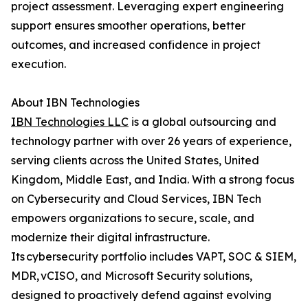
project assessment. Leveraging expert engineering
support ensures smoother operations, better
outcomes, and increased confidence in project
execution.
About IBN Technologies
IBN Technologies LLC
is a global outsourcing and
technology partner with over 26 years of experience,
serving clients across the United States, United
Kingdom, Middle East, and India. With a strong focus
on Cybersecurity and Cloud Services, IBN Tech
empowers organizations to secure, scale, and
modernize their digital infrastructure.
Its cybersecurity portfolio includes VAPT, SOC & SIEM,
MDR, vCISO, and Microsoft Security solutions,
designed to proactively defend against evolving