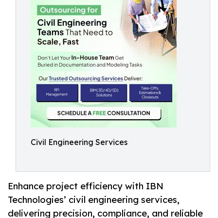
Civil Engineering Services
Enhance project efficiency with IBN
Technologies’ civil engineering services,
delivering precision, compliance, and reliable