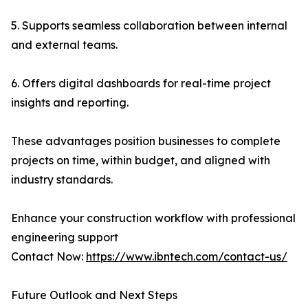
5. Supports seamless collaboration between internal
and external teams.
6. Offers digital dashboards for real-time project
insights and reporting.
These advantages position businesses to complete
projects on time, within budget, and aligned with
industry standards.
Enhance your construction workflow with professional
engineering support
Contact Now:
https://www.ibntech.com/contact-us/
Future Outlook and Next Steps