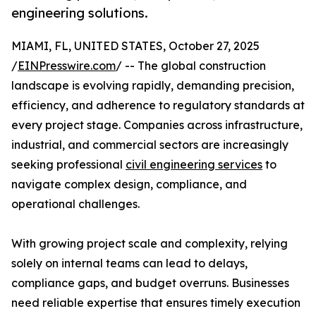
engineering solutions.
MIAMI, FL, UNITED STATES, October 27, 2025
/
EINPresswire.com
/ -- The global construction
landscape is evolving rapidly, demanding precision,
efficiency, and adherence to regulatory standards at
every project stage. Companies across infrastructure,
industrial, and commercial sectors are increasingly
seeking professional
civil engineering services
to
navigate complex design, compliance, and
operational challenges.
With growing project scale and complexity, relying
solely on internal teams can lead to delays,
compliance gaps, and budget overruns. Businesses
need reliable expertise that ensures timely execution