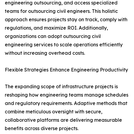
engineering outsourcing, and access specialized
teams for outsourcing civil engineers. This holistic
approach ensures projects stay on track, comply with
regulations, and maximize ROI. Additionally,
organizations can adopt outsourcing civil
engineering services to scale operations efficiently
without increasing overhead costs.
Flexible Strategies Enhance Engineering Productivity
The expanding scope of infrastructure projects is
reshaping how engineering teams manage schedules
and regulatory requirements. Adaptive methods that
combine meticulous oversight with secure,
collaborative platforms are delivering measurable
benefits across diverse projects.