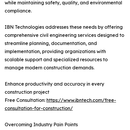
while maintaining safety, quality, and environmental
compliance.
IBN Technologies addresses these needs by offering
comprehensive civil engineering services designed to
streamline planning, documentation, and
implementation, providing organizations with
scalable support and specialized resources to
manage modern construction demands.
Enhance productivity and accuracy in every
construction project
Free Consultation:
https://www.ibntech.com/free-
consultation-for-construction/
Overcoming Industry Pain Points