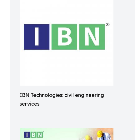
IBN Technologies: civil engineering
services