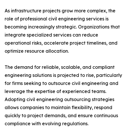
As infrastructure projects grow more complex, the
role of professional civil engineering services is
becoming increasingly strategic. Organizations that
integrate specialized services can reduce
operational risks, accelerate project timelines, and
optimize resource allocation.
The demand for reliable, scalable, and compliant
engineering solutions is projected to rise, particularly
for firms seeking to outsource civil engineering and
leverage the expertise of experienced teams.
Adopting civil engineering outsourcing strategies
allows companies to maintain flexibility, respond
quickly to project demands, and ensure continuous
compliance with evolving regulations.