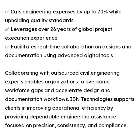
✅ Cuts engineering expenses by up to 70% while
upholding quality standards
✅ Leverages over 26 years of global project
execution experience
✅ Facilitates real-time collaboration on designs and
documentation using advanced digital tools
Collaborating with outsourced civil engineering
experts enables organizations to overcome
workforce gaps and accelerate design and
documentation workflows. IBN Technologies supports
clients in improving operational efficiency by
providing dependable engineering assistance
focused on precision, consistency, and compliance.