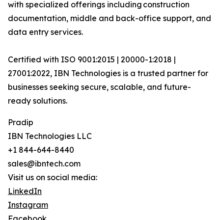
with specialized offerings including construction
documentation, middle and back-office support, and
data entry services.
Certified with ISO 9001:2015 | 20000-1:2018 |
27001:2022, IBN Technologies is a trusted partner for
businesses seeking secure, scalable, and future-
ready solutions.
Pradip
IBN Technologies LLC
+1 844-644-8440
sales@ibntech.com
Visit us on social media:
LinkedIn
Instagram
Facebook