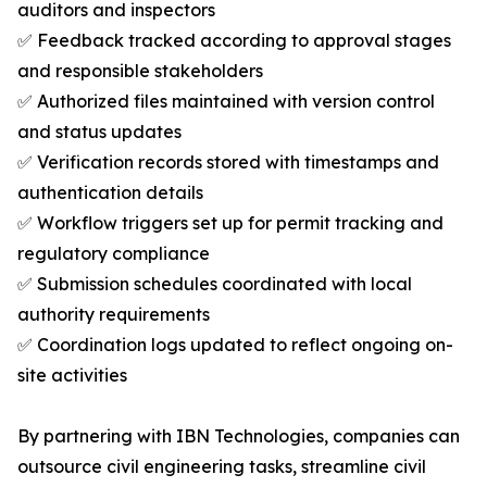
auditors and inspectors
✅ Feedback tracked according to approval stages
and responsible stakeholders
✅ Authorized files maintained with version control
and status updates
✅ Verification records stored with timestamps and
authentication details
✅ Workflow triggers set up for permit tracking and
regulatory compliance
✅ Submission schedules coordinated with local
authority requirements
✅ Coordination logs updated to reflect ongoing on-
site activities
By partnering with IBN Technologies, companies can
outsource civil engineering tasks, streamline civil