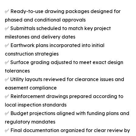
✅ Ready-to-use drawing packages designed for
phased and conditional approvals
✅ Submittals scheduled to match key project
milestones and delivery dates
✅ Earthwork plans incorporated into initial
construction strategies
✅ Surface grading adjusted to meet exact design
tolerances
✅ Utility layouts reviewed for clearance issues and
easement compliance
✅ Reinforcement drawings prepared according to
local inspection standards
✅ Budget projections aligned with funding plans and
regulatory mandates
✅ Final documentation organized for clear review by