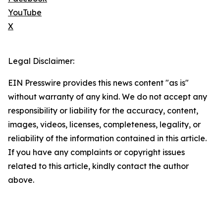
YouTube
X
Legal Disclaimer:
EIN Presswire provides this news content "as is"
without warranty of any kind. We do not accept any
responsibility or liability for the accuracy, content,
images, videos, licenses, completeness, legality, or
reliability of the information contained in this article.
If you have any complaints or copyright issues
related to this article, kindly contact the author
above.