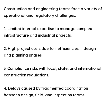
Construction and engineering teams face a variety of
operational and regulatory challenges:
1. Limited internal expertise to manage complex
infrastructure and industrial projects.
2. High project costs due to inefficiencies in design
and planning phases.
3. Compliance risks with local, state, and international
construction regulations.
4. Delays caused by fragmented coordination
between design, field, and inspection teams.