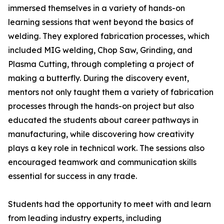
immersed themselves in a variety of hands-on
learning sessions that went beyond the basics of
welding. They explored fabrication processes, which
included MIG welding, Chop Saw, Grinding, and
Plasma Cutting, through completing a project of
making a butterfly. During the discovery event,
mentors not only taught them a variety of fabrication
processes through the hands-on project but also
educated the students about career pathways in
manufacturing, while discovering how creativity
plays a key role in technical work. The sessions also
encouraged teamwork and communication skills
essential for success in any trade.
Students had the opportunity to meet with and learn
from leading industry experts, including