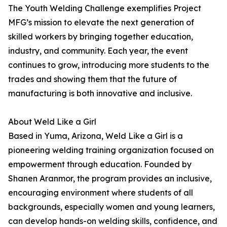
The Youth Welding Challenge exemplifies Project
MFG’s mission to elevate the next generation of
skilled workers by bringing together education,
industry, and community. Each year, the event
continues to grow, introducing more students to the
trades and showing them that the future of
manufacturing is both innovative and inclusive.
About Weld Like a Girl
Based in Yuma, Arizona, Weld Like a Girl is a
pioneering welding training organization focused on
empowerment through education. Founded by
Shanen Aranmor, the program provides an inclusive,
encouraging environment where students of all
backgrounds, especially women and young learners,
can develop hands-on welding skills, confidence, and