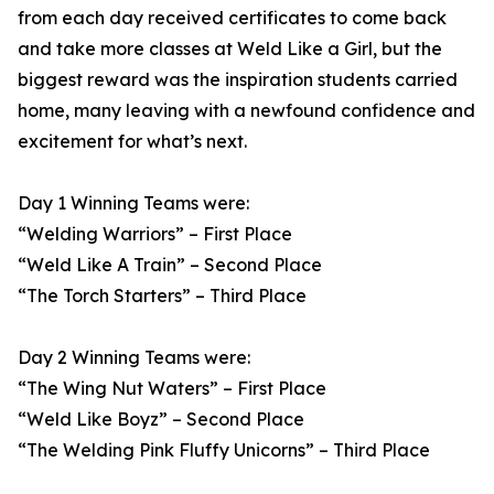
from each day received certificates to come back
and take more classes at Weld Like a Girl, but the
biggest reward was the inspiration students carried
home, many leaving with a newfound confidence and
excitement for what’s next.
Day 1 Winning Teams were:
“Welding Warriors” – First Place
“Weld Like A Train” – Second Place
“The Torch Starters” – Third Place
Day 2 Winning Teams were:
“The Wing Nut Waters” – First Place
“Weld Like Boyz” – Second Place
“The Welding Pink Fluffy Unicorns” – Third Place