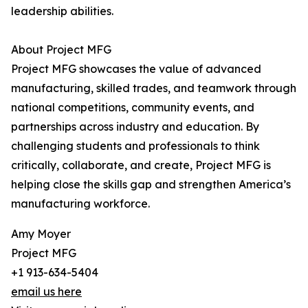
leadership abilities.
About Project MFG
Project MFG showcases the value of advanced
manufacturing, skilled trades, and teamwork through
national competitions, community events, and
partnerships across industry and education. By
challenging students and professionals to think
critically, collaborate, and create, Project MFG is
helping close the skills gap and strengthen America’s
manufacturing workforce.
Amy Moyer
Project MFG
+1 913-634-5404
email us here