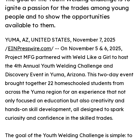
ignite a passion for the trades among young
people and to show the opportunities
available to them.
YUMA, AZ, UNITED STATES, November 7, 2025
/
EINPresswire.com
/ -- On November 5 & 6, 2025,
Project MFG partnered with Weld Like a Girl to host
the 4th Annual Youth Welding Challenge and
Discovery Event in Yuma, Arizona. This two-day event
brought together 22 homeschooled students from
across the Yuma region for an experience that not
only focused on education but also creativity and
hands-on skill development, all designed to spark
curiosity and confidence in the skilled trades.
The goal of the Youth Welding Challenge is simple: to