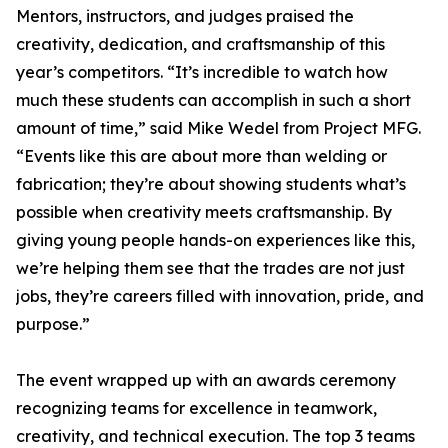
Mentors, instructors, and judges praised the
creativity, dedication, and craftsmanship of this
year’s competitors. “It’s incredible to watch how
much these students can accomplish in such a short
amount of time,” said Mike Wedel from Project MFG.
“Events like this are about more than welding or
fabrication; they’re about showing students what’s
possible when creativity meets craftsmanship. By
giving young people hands-on experiences like this,
we’re helping them see that the trades are not just
jobs, they’re careers filled with innovation, pride, and
purpose.”
The event wrapped up with an awards ceremony
recognizing teams for excellence in teamwork,
creativity, and technical execution. The top 3 teams