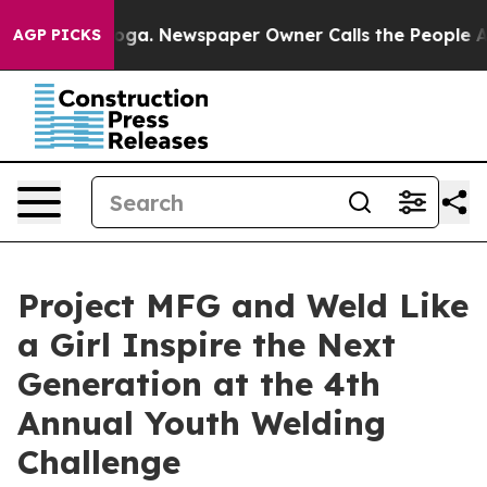
anooga. Newspaper Owner Calls the People Abruptly L
AGP PICKS
Project MFG and Weld Like
a Girl Inspire the Next
Generation at the 4th
Annual Youth Welding
Challenge