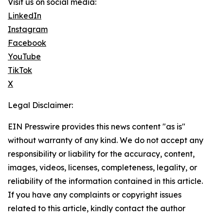
Visit us on social media:
LinkedIn
Instagram
Facebook
YouTube
TikTok
X
Legal Disclaimer:
EIN Presswire provides this news content "as is"
without warranty of any kind. We do not accept any
responsibility or liability for the accuracy, content,
images, videos, licenses, completeness, legality, or
reliability of the information contained in this article.
If you have any complaints or copyright issues
related to this article, kindly contact the author