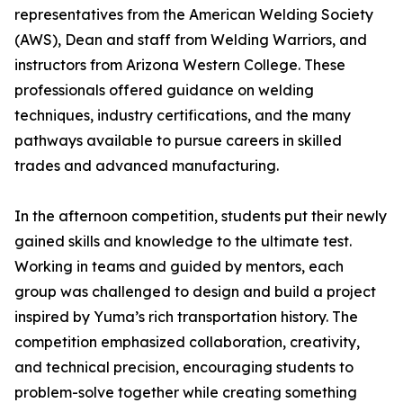
representatives from the American Welding Society
(AWS), Dean and staff from Welding Warriors, and
instructors from Arizona Western College. These
professionals offered guidance on welding
techniques, industry certifications, and the many
pathways available to pursue careers in skilled
trades and advanced manufacturing.
In the afternoon competition, students put their newly
gained skills and knowledge to the ultimate test.
Working in teams and guided by mentors, each
group was challenged to design and build a project
inspired by Yuma’s rich transportation history. The
competition emphasized collaboration, creativity,
and technical precision, encouraging students to
problem-solve together while creating something