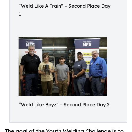
“Weld Like A Train” – Second Place Day
1
“Weld Like Boyz” – Second Place Day 2
The goal of the Youth Welding Challenge is to