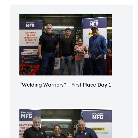
“Welding Warriors” – First Place Day 1