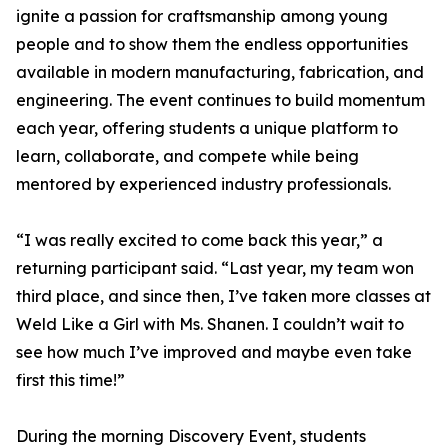
ignite a passion for craftsmanship among young
people and to show them the endless opportunities
available in modern manufacturing, fabrication, and
engineering. The event continues to build momentum
each year, offering students a unique platform to
learn, collaborate, and compete while being
mentored by experienced industry professionals.
“I was really excited to come back this year,” a
returning participant said. “Last year, my team won
third place, and since then, I’ve taken more classes at
Weld Like a Girl with Ms. Shanen. I couldn’t wait to
see how much I’ve improved and maybe even take
first this time!”
During the morning Discovery Event, students