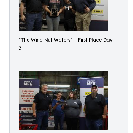
“The Wing Nut Waters” – First Place Day
2