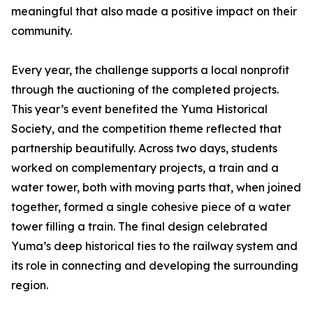
meaningful that also made a positive impact on their
community.
Every year, the challenge supports a local nonprofit
through the auctioning of the completed projects.
This year’s event benefited the Yuma Historical
Society, and the competition theme reflected that
partnership beautifully. Across two days, students
worked on complementary projects, a train and a
water tower, both with moving parts that, when joined
together, formed a single cohesive piece of a water
tower filling a train. The final design celebrated
Yuma’s deep historical ties to the railway system and
its role in connecting and developing the surrounding
region.