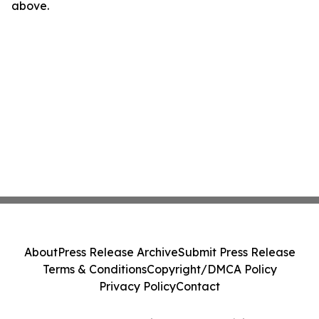
above.
About
Press Release Archive
Submit Press Release
Terms & Conditions
Copyright/DMCA Policy
Privacy Policy
Contact