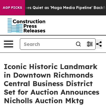
s Goes Quiet as 'Maga Media Pipeline' Backfires Amid
AGP PICKS
Iconic Historic Landmark
in Downtown Richmonds
Central Business District
Set for Auction Announces
Nicholls Auction Mktg