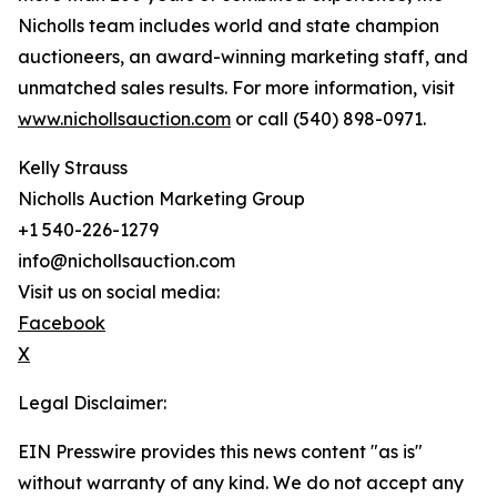
Nicholls team includes world and state champion
auctioneers, an award-winning marketing staff, and
unmatched sales results. For more information, visit
www.nichollsauction.com
or call (540) 898-0971.
Kelly Strauss
Nicholls Auction Marketing Group
+1 540-226-1279
info@nichollsauction.com
Visit us on social media:
Facebook
X
Legal Disclaimer:
EIN Presswire provides this news content "as is"
without warranty of any kind. We do not accept any