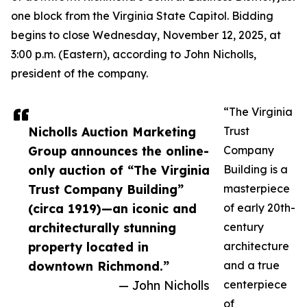
one block from the Virginia State Capitol. Bidding
begins to close Wednesday, November 12, 2025, at
3:00 p.m. (Eastern), according to John Nicholls,
president of the company.
“The Virginia
Nicholls Auction Marketing
Trust
Group announces the online-
Company
only auction of “The Virginia
Building is a
Trust Company Building”
masterpiece
(circa 1919)—an iconic and
of early 20th-
architecturally stunning
century
property located in
architecture
downtown Richmond.”
and a true
— John Nicholls
centerpiece
of