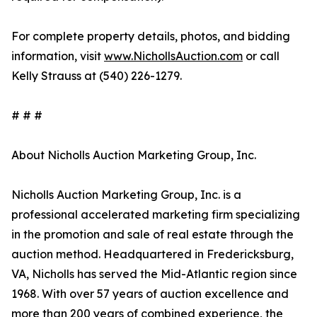
For complete property details, photos, and bidding
information, visit
www.NichollsAuction.com
or call
Kelly Strauss at (540) 226-1279.
# # #
About Nicholls Auction Marketing Group, Inc.
Nicholls Auction Marketing Group, Inc. is a
professional accelerated marketing firm specializing
in the promotion and sale of real estate through the
auction method. Headquartered in Fredericksburg,
VA, Nicholls has served the Mid-Atlantic region since
1968. With over 57 years of auction excellence and
more than 200 years of combined experience, the