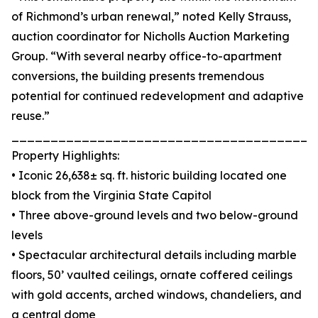
of Richmond’s urban renewal,” noted Kelly Strauss,
auction coordinator for Nicholls Auction Marketing
Group. “With several nearby office-to-apartment
conversions, the building presents tremendous
potential for continued redevelopment and adaptive
reuse.”
_______________________________________
Property Highlights:
• Iconic 26,638± sq. ft. historic building located one
block from the Virginia State Capitol
• Three above-ground levels and two below-ground
levels
• Spectacular architectural details including marble
floors, 50’ vaulted ceilings, ornate coffered ceilings
with gold accents, arched windows, chandeliers, and
a central dome