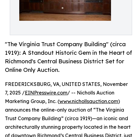
"The Virginia Trust Company Building" (circa
1919): A Standout Historic Gem in the Heart of
Richmond's Central Business District Set for
Online Only Auction.
FREDERICKSBURG, VA, UNITED STATES, November
7, 2025 /
EINPresswire.com
/ -- Nicholls Auction
Marketing Group, Inc. (
www.nichollsauction.com
)
announces the online-only auction of “The Virginia
Trust Company Building” (circa 1919)—an iconic and
architecturally stunning property located in the heart
of downtown Richmond’s Central Business District, just