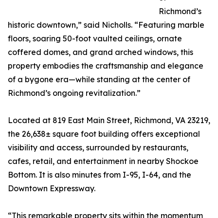
Richmond’s
historic downtown,” said Nicholls. “Featuring marble
floors, soaring 50-foot vaulted ceilings, ornate
coffered domes, and grand arched windows, this
property embodies the craftsmanship and elegance
of a bygone era—while standing at the center of
Richmond’s ongoing revitalization.”
Located at 819 East Main Street, Richmond, VA 23219,
the 26,638± square foot building offers exceptional
visibility and access, surrounded by restaurants,
cafes, retail, and entertainment in nearby Shockoe
Bottom. It is also minutes from I-95, I-64, and the
Downtown Expressway.
“This remarkable property sits within the momentum