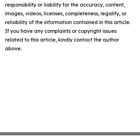
responsibility or liability for the accuracy, content,
images, videos, licenses, completeness, legality, or
reliability of the information contained in this article.
If you have any complaints or copyright issues
related to this article, kindly contact the author
above.