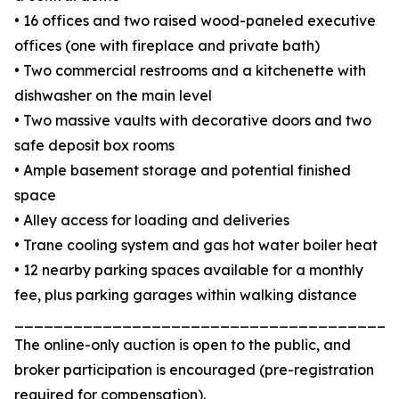
• 16 offices and two raised wood-paneled executive
offices (one with fireplace and private bath)
• Two commercial restrooms and a kitchenette with
dishwasher on the main level
• Two massive vaults with decorative doors and two
safe deposit box rooms
• Ample basement storage and potential finished
space
• Alley access for loading and deliveries
• Trane cooling system and gas hot water boiler heat
• 12 nearby parking spaces available for a monthly
fee, plus parking garages within walking distance
_______________________________________
The online-only auction is open to the public, and
broker participation is encouraged (pre-registration
required for compensation).