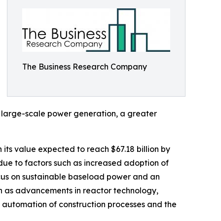
The Business Research Company
 large-scale power generation, a greater
 its value expected to reach $67.18 billion by
due to factors such as increased adoption of
ocus on sustainable baseload power and an
uch as advancements in reactor technology,
 automation of construction processes and the