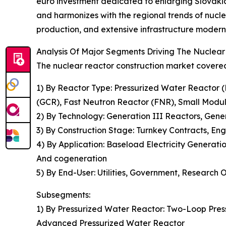
euro investment dedicated to enlarging Slovakia's
and harmonizes with the regional trends of nucle
production, and extensive infrastructure modern
Analysis Of Major Segments Driving The Nuclea
The nuclear reactor construction market covered 
1) By Reactor Type: Pressurized Water Reactor
(GCR), Fast Neutron Reactor (FNR), Small Modu
2) By Technology: Generation III Reactors, Gen
3) By Construction Stage: Turnkey Contracts, E
4) By Application: Baseload Electricity Generat
And cogeneration
5) By End-User: Utilities, Government, Research 
Subsegments:
1) By Pressurized Water Reactor: Two-Loop Pres
Advanced Pressurized Water Reactor