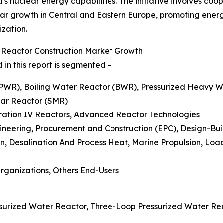
 nuclear energy capabilities. The initiative involves coop
ar growth in Central and Eastern Europe, promoting energy 
ization.
r Reactor Construction Market Growth
in this report is segmented –
 (PWR), Boiling Water Reactor (BWR), Pressurized Heavy
lar Reactor (SMR)
eration IV Reactors, Advanced Reactor Technologies
ngineering, Procurement and Construction (EPC), Design-B
ion, Desalination And Process Heat, Marine Propulsion, L
Organizations, Others End-Users
surized Water Reactor, Three-Loop Pressurized Water Re