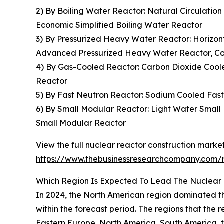
2) By Boiling Water Reactor: Natural Circulatio
Economic Simplified Boiling Water Reactor
3) By Pressurized Heavy Water Reactor: Horizon
Advanced Pressurized Heavy Water Reactor, C
4) By Gas-Cooled Reactor: Carbon Dioxide Coo
Reactor
5) By Fast Neutron Reactor: Sodium Cooled Fast
6) By Small Modular Reactor: Light Water Small
Small Modular Reactor
View the full nuclear reactor construction market
https://www.thebusinessresearchcompany.com/r
Which Region Is Expected To Lead The Nuclear 
In 2024, the North American region dominated the
within the forecast period. The regions that the
Eastern Europe, North America, South America, t