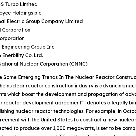
 & Turbo Limited
Royce Holdings plc
hai Electric Group Company Limited
l Corporation
Corporation
 Engineering Group Inc.
 Enerbility Co. Ltd.
National Nuclear Corporation (CNNC)
e Some Emerging Trends In The Nuclear Reactor Construc
the nuclear reactor construction industry is advancing nucle
nts which boost the development and propagation of adv
lear reactor development agreement"" denotes a legally b
lishing nuclear reactor technologies. For example, in Octob
ement with the United States to construct a new nuclear 
ected to produce over 1,000 megawatts, is set to be comple