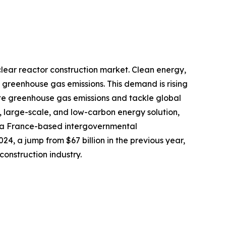
clear reactor construction market. Clean energy,
 greenhouse gas emissions. This demand is rising
ate greenhouse gas emissions and tackle global
e, large-scale, and low-carbon energy solution,
, a France-based intergovernmental
24, a jump from $67 billion in the previous year,
construction industry.