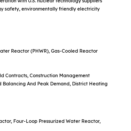
eration with U.S. nuclear technology suppliers
safety, environmentally friendly electricity
 Water Reactor (PHWR), Gas-Cooled Reactor
uild Contracts, Construction Management
oad Balancing And Peak Demand, District Heating
actor, Four-Loop Pressurized Water Reactor,