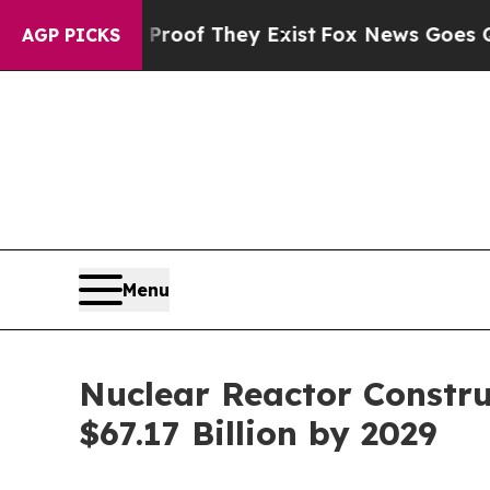
o Proof They Exist
Fox News Goes Quiet as 'Maga
AGP PICKS
Menu
Nuclear Reactor Constru
$67.17 Billion by 2029