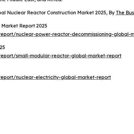
bal Nuclear Reactor Construction Market 2025, By
The Bu
 Market Report 2025
report/nuclear-power-reactor-decommissioning-global-m
025
eport/small-modular-reactor-global-market-report
port/nuclear-electricity-global-market-report