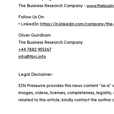
The Business Research Company -
www.thebusin
Follow Us On:
• LinkedIn:
https://in.linkedin.com/company/th
Oliver Guirdham
The Business Research Company
+44 7882 955267
info@tbrc.info
Legal Disclaimer:
EIN Presswire provides this news content "as is" 
images, videos, licenses, completeness, legality, o
related to this article, kindly contact the author