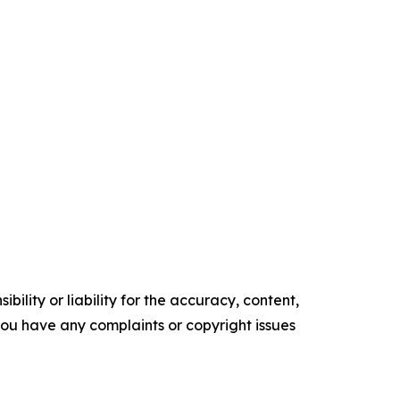
ility or liability for the accuracy, content,
f you have any complaints or copyright issues