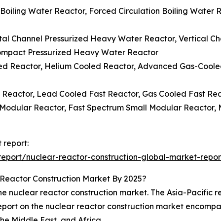
n Boiling Water Reactor, Forced Circulation Boiling Water
tal Channel Pressurized Heavy Water Reactor, Vertical C
ompact Pressurized Heavy Water Reactor
led Reactor, Helium Cooled Reactor, Advanced Gas-Cool
 Reactor, Lead Cooled Fast Reactor, Gas Cooled Fast Rea
 Modular Reactor, Fast Spectrum Small Modular Reactor, 
 report:
eport/nuclear-reactor-construction-global-market-repor
Reactor Construction Market By 2025?
 nuclear reactor construction market. The Asia-Pacific reg
 report on the nuclear reactor construction market encompa
he Middle East, and Africa.