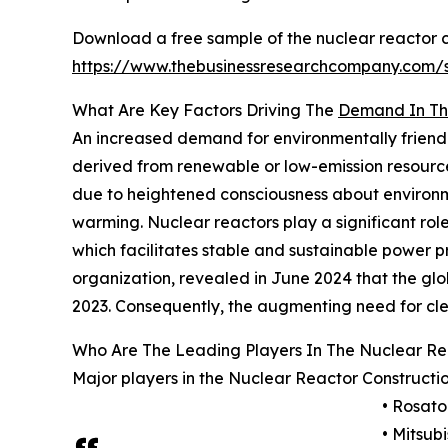
Download a free sample of the nuclear reactor c
https://www.thebusinessresearchcompany.com
What Are Key Factors Driving The
Demand In The
An increased demand for environmentally friendl
derived from renewable or low-emission resource
due to heightened consciousness about environme
warming. Nuclear reactors play a significant role
which facilitates stable and sustainable power 
organization, revealed in June 2024 that the globa
2023. Consequently, the augmenting need for clea
Who Are The Leading Players In The Nuclear Re
Major players in the Nuclear Reactor Constructi
• Rosat
• Mitsub