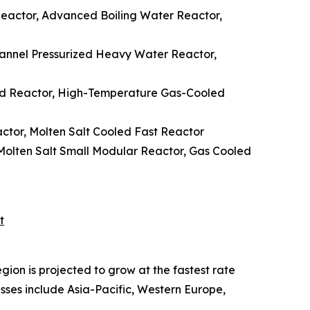
 Reactor, Advanced Boiling Water Reactor,
hannel Pressurized Heavy Water Reactor,
ed Reactor, High-Temperature Gas-Cooled
ctor, Molten Salt Cooled Fast Reactor
Molten Salt Small Modular Reactor, Gas Cooled
t
ion is projected to grow at the fastest rate
sses include Asia-Pacific, Western Europe,