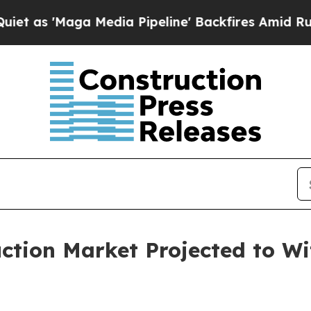
 Media Pipeline' Backfires Amid Rumors Trump Wi
ction Market Projected to Wi