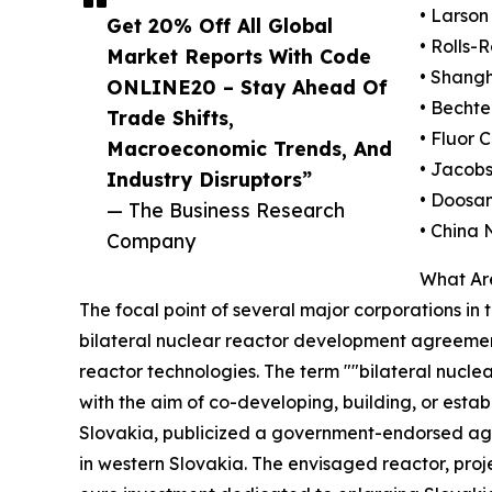
• Larson
Get 20% Off All Global
• Rolls-
Market Reports With Code
• Shang
ONLINE20 – Stay Ahead Of
• Bechte
Trade Shifts,
• Fluor 
Macroeconomic Trends, And
• Jacobs
Industry Disruptors”
• Doosan
— The Business Research
• China 
Company
What Ar
The focal point of several major corporations in 
bilateral nuclear reactor development agreeme
reactor technologies. The term ""bilateral nuc
with the aim of co-developing, building, or estab
Slovakia, publicized a government-endorsed agre
in western Slovakia. The envisaged reactor, proj