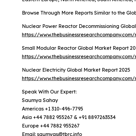
Browse Through More Reports Similar to the Glo
Nuclear Power Reactor Decommissioning Global
https://www.thebusinessresearchcompany.com/
Small Modular Reactor Global Market Report 2
https://www.thebusinessresearchcompany.com/r
Nuclear Electricity Global Market Report 2025
https://www.thebusinessresearchcompany.com/re
Speak With Our Expert:
Saumya Sahay
Americas +1 310-496-7795
Asia +44 7882 955267 & +91 8897263534
Europe +44 7882 955267
Email: saumyas@tbrc.info