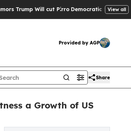
ll cut Pirro
Democratic Socialists of America P
View all
Provided by AGP
Share
tness a Growth of US