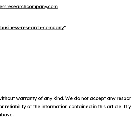
essresearchcompany.com
e-business-research-company
"
without warranty of any kind. We do not accept any responsib
r reliability of the information contained in this article. I
 above.