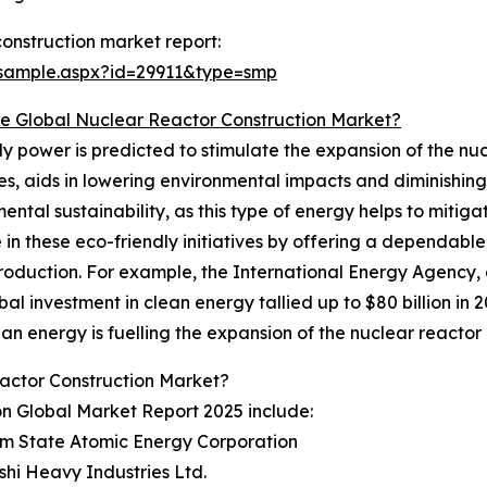
onstruction market report:
/sample.aspx?id=29911&type=smp
 Global Nuclear Reactor Construction Market?
y power is predicted to stimulate the expansion of the nu
s, aids in lowering environmental impacts and diminishing
ntal sustainability, as this type of energy helps to mitig
 in these eco-friendly initiatives by offering a dependabl
production. For example, the International Energy Agency
l investment in clean energy tallied up to $80 billion in 20
n energy is fuelling the expansion of the nuclear reactor 
actor Construction Market?
on Global Market Report 2025 include:
om State Atomic Energy Corporation
ishi Heavy Industries Ltd.