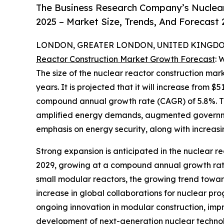
The Business Research Company’s Nuclear
2025 – Market Size, Trends, And Forecast
LONDON, GREATER LONDON, UNITED KINGDOM,
Reactor Construction Market Growth Forecast
: 
The size of the nuclear reactor construction mar
years. It is projected that it will increase from $51
compound annual growth rate (CAGR) of 5.8%. The
amplified energy demands, augmented government
emphasis on energy security, along with increas
Strong expansion is anticipated in the nuclear re
2029, growing at a compound annual growth rate 
small modular reactors, the growing trend towa
increase in global collaborations for nuclear pr
ongoing innovation in modular construction, im
development of next-generation nuclear technol