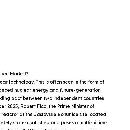
tion Market?
ar technology. This is often seen in the form of
anced nuclear energy and future-generation
inding pact between two independent countries
er 2025, Robert Fico, the Prime Minister of
reactor at the Jaslovské Bohunice site located
tely state-controlled and poses a multi-billion-