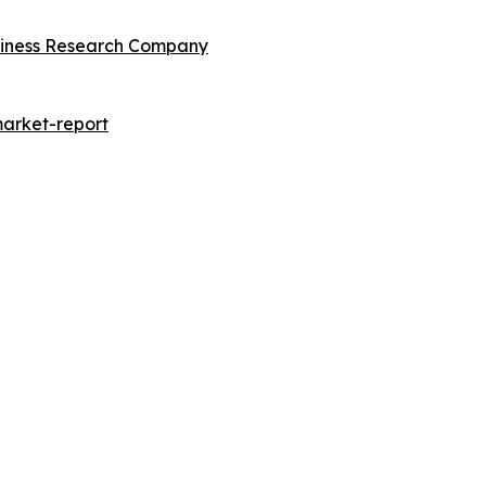
siness Research Company
arket-report