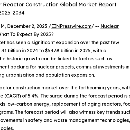
 Reactor Construction Global Market Report
 2025-2034
 December 2, 2025 /
EINPresswire.com
/ --
Nuclear
What To Expect By 2025?
ket has seen a significant expansion over the past few
.41 billion in 2024 to $54.38 billion in 2025, with a
 historic growth can be linked to factors such as
 backing for nuclear projects, continual investments in
ing urbanization and population expansion.
actor construction market over the forthcoming years, with
(CAGR) of 5.4%. The surge during the forecast period is 
rds low-carbon energy, replacement of aging reactors, f
ograms. The forecast period will also witness key trends s
provements in safety and waste management technologies,
ogies.