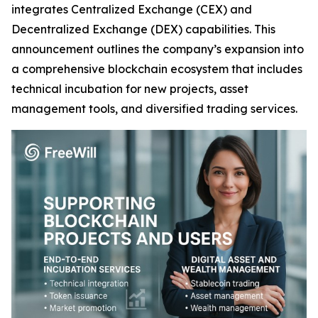
integrates Centralized Exchange (CEX) and
Decentralized Exchange (DEX) capabilities. This
announcement outlines the company’s expansion into
a comprehensive blockchain ecosystem that includes
technical incubation for new projects, asset
management tools, and diversified trading services.