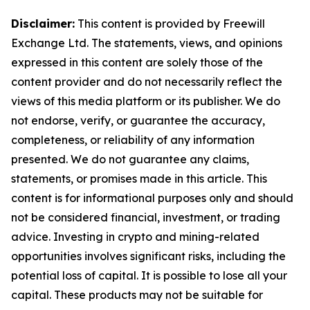
Disclaimer:
This content is provided by Freewill
Exchange Ltd. The statements, views, and opinions
expressed in this content are solely those of the
content provider and do not necessarily reflect the
views of this media platform or its publisher. We do
not endorse, verify, or guarantee the accuracy,
completeness, or reliability of any information
presented. We do not guarantee any claims,
statements, or promises made in this article. This
content is for informational purposes only and should
not be considered financial, investment, or trading
advice. Investing in crypto and mining-related
opportunities involves significant risks, including the
potential loss of capital. It is possible to lose all your
capital. These products may not be suitable for