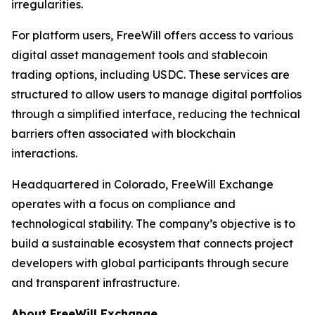
irregularities.
For platform users, FreeWill offers access to various
digital asset management tools and stablecoin
trading options, including USDC. These services are
structured to allow users to manage digital portfolios
through a simplified interface, reducing the technical
barriers often associated with blockchain
interactions.
Headquartered in Colorado, FreeWill Exchange
operates with a focus on compliance and
technological stability. The company’s objective is to
build a sustainable ecosystem that connects project
developers with global participants through secure
and transparent infrastructure.
About FreeWill Exchange