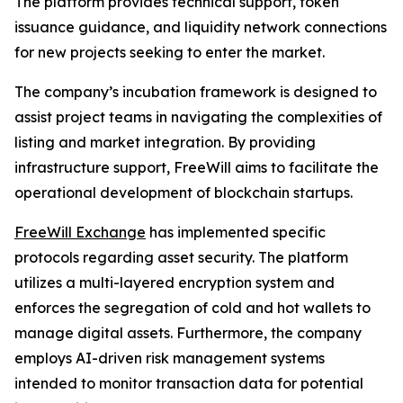
The platform provides technical support, token
issuance guidance, and liquidity network connections
for new projects seeking to enter the market.
The company’s incubation framework is designed to
assist project teams in navigating the complexities of
listing and market integration. By providing
infrastructure support, FreeWill aims to facilitate the
operational development of blockchain startups.
FreeWill Exchange
has implemented specific
protocols regarding asset security. The platform
utilizes a multi-layered encryption system and
enforces the segregation of cold and hot wallets to
manage digital assets. Furthermore, the company
employs AI-driven risk management systems
intended to monitor transaction data for potential