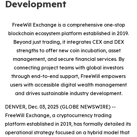
Development
FreeWill Exchange is a comprehensive one-stop
blockchain ecosystem platform established in 2019.
Beyond just trading, it integrates CEX and DEX
strengths to offer new coin incubation, asset
management, and secure financial services. By
connecting project teams with global investors
through end-to-end support, FreeWill empowers
users with accessible digital wealth management
and drives sustainable industry development.
DENVER, Dec. 03, 2025 (GLOBE NEWSWIRE) --
FreeWill Exchange, a cryptocurrency trading
platform established in 2019, has formally detailed its
operational strategy focused on a hybrid model that