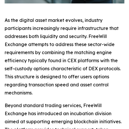
As the digital asset market evolves, industry
participants increasingly require infrastructure that
addresses both liquidity and security. FreeWill
Exchange attempts to address these sector-wide
requirements by combining the matching engine
efficiency typically found in CEX platforms with the
self-custody options characteristic of DEX protocols.
This structure is designed to offer users options
regarding transaction speed and asset control
mechanisms.
Beyond standard trading services, FreeWill
Exchange has introduced an incubation division
aimed at supporting emerging blockchain initiatives.