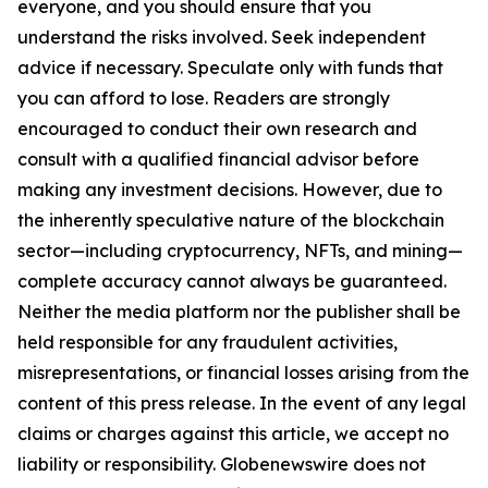
everyone, and you should ensure that you
understand the risks involved. Seek independent
advice if necessary. Speculate only with funds that
you can afford to lose. Readers are strongly
encouraged to conduct their own research and
consult with a qualified financial advisor before
making any investment decisions. However, due to
the inherently speculative nature of the blockchain
sector—including cryptocurrency, NFTs, and mining—
complete accuracy cannot always be guaranteed.
Neither the media platform nor the publisher shall be
held responsible for any fraudulent activities,
misrepresentations, or financial losses arising from the
content of this press release. In the event of any legal
claims or charges against this article, we accept no
liability or responsibility. Globenewswire does not