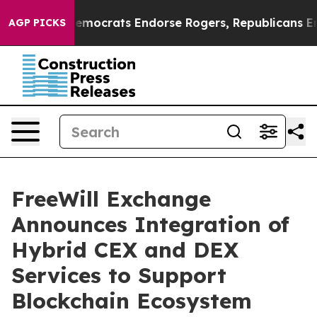
gain Democrats Endorse Rogers, Republicans Endorse 
AGP PICKS
FreeWill Exchange
Announces Integration of
Hybrid CEX and DEX
Services to Support
Blockchain Ecosystem