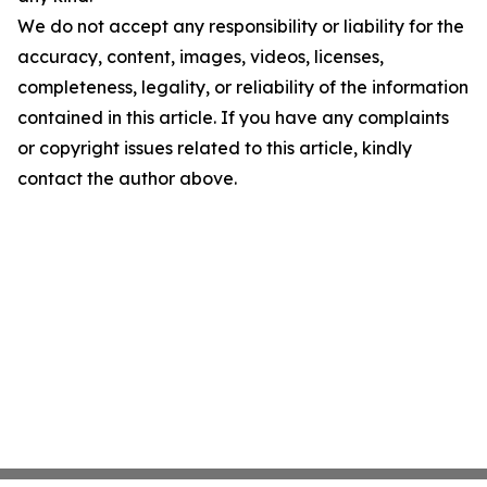
We do not accept any responsibility or liability for the
accuracy, content, images, videos, licenses,
completeness, legality, or reliability of the information
contained in this article. If you have any complaints
or copyright issues related to this article, kindly
contact the author above.