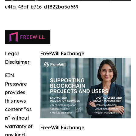
c4fa-43af-b716-d1822ba5a639
Legal
FreeWill Exchange
Disclaimer:
EIN
Presswire
provides
this news
content "as
is" without
warranty of
FreeWill Exchange
any kind.