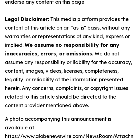
endorse any content on this page.
Legal Disclaimer:
This media platform provides the
content of this article on an "as-is" basis, without any
warranties or representations of any kind, express or
implied.
We assume no responsibility for any
inaccuracies, errors, or omissions.
We do not
assume any responsibility or liability for the accuracy,
content, images, videos, licenses, completeness,
legality, or reliability of the information presented
herein. Any concerns, complaints, or copyright issues
related to this article should be directed to the
content provider mentioned above.
A photo accompanying this announcement is
available at
https://www.globenewswire.com/NewsRoom/Attachme