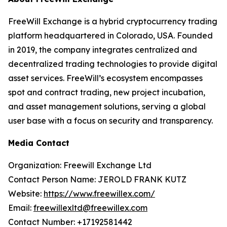
FreeWill Exchange is a hybrid cryptocurrency trading
platform headquartered in Colorado, USA. Founded
in 2019, the company integrates centralized and
decentralized trading technologies to provide digital
asset services. FreeWill’s ecosystem encompasses
spot and contract trading, new project incubation,
and asset management solutions, serving a global
user base with a focus on security and transparency.
Media Contact
Organization: Freewill Exchange Ltd
Contact Person Name: JEROLD FRANK KUTZ
Website:
https://www.freewillex.com/
Email:
freewillexltd@freewillex.com
Contact Number: +17192581442