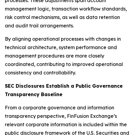
processes. These adjustments span account
management logic, transaction workflow standards,
risk control mechanisms, as well as data retention
and audit trail arrangements.
By aligning operational processes with changes in
technical architecture, system performance and
management procedures are more closely
coordinated, contributing to improved operational
consistency and controllability.
SEC Disclosures Establish a Public Governance
Transparency Baseline
From a corporate governance and information
transparency perspective, FinFusion Exchange’s
relevant corporate information is included within the
public disclosure framework of the U.S. Securities and