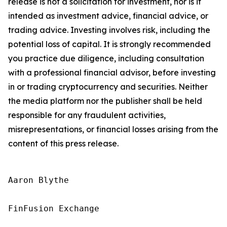
release is not a solicitation for investment, nor is it
intended as investment advice, financial advice, or
trading advice. Investing involves risk, including the
potential loss of capital. It is strongly recommended
you practice due diligence, including consultation
with a professional financial advisor, before investing
in or trading cryptocurrency and securities. Neither
the media platform nor the publisher shall be held
responsible for any fraudulent activities,
misrepresentations, or financial losses arising from the
content of this press release.
Aaron Blythe

FinFusion Exchange
