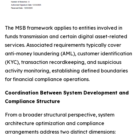
The MSB framework applies to entities involved in
funds transmission and certain digital asset-related
services. Associated requirements typically cover
anti-money laundering (AML), customer identification
(KYC), transaction recordkeeping, and suspicious
activity monitoring, establishing defined boundaries
for financial compliance operations.
Coordination Between System Development and
Compliance Structure
From a broader structural perspective, system
architecture optimization and compliance
arrangements address two distinct dimensions: