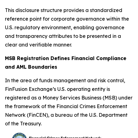
This disclosure structure provides a standardized
reference point for corporate governance within the
U.S. regulatory environment, enabling governance
and transparency attributes to be presented in a
clear and verifiable manner.
MSB Registration Defines Financial Compliance
and AML Boundaries
In the area of funds management and risk control,
FinFusion Exchange’s U.S. operating entity is
registered as a Money Services Business (MSB) under
the framework of the Financial Crimes Enforcement
Network (FinCEN), a bureau of the U.S. Department
of the Treasury.