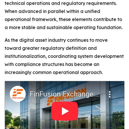
technical operations and regulatory requirements.
When advanced in parallel within a unified
operational framework, these elements contribute to
a more stable and sustainable operating foundation.
As the digital asset industry continues to move
toward greater regulatory definition and
institutionalization, coordinating system development
with compliance structures has become an
increasingly common operational approach.