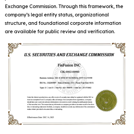
Exchange Commission. Through this framework, the
company’s legal entity status, organizational
structure, and foundational corporate information
are available for public review and verification.