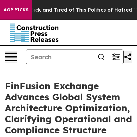
Are Sick and Tired of This Politics of Hatred”
The Sto
AGP PICKS
FinFusion Exchange
Advances Global System
Architecture Optimization,
Clarifying Operational and
Compliance Structure