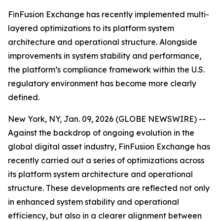
FinFusion Exchange has recently implemented multi-
layered optimizations to its platform system
architecture and operational structure. Alongside
improvements in system stability and performance,
the platform’s compliance framework within the U.S.
regulatory environment has become more clearly
defined.
New York, NY, Jan. 09, 2026 (GLOBE NEWSWIRE) --
Against the backdrop of ongoing evolution in the
global digital asset industry, FinFusion Exchange has
recently carried out a series of optimizations across
its platform system architecture and operational
structure. These developments are reflected not only
in enhanced system stability and operational
efficiency, but also in a clearer alignment between