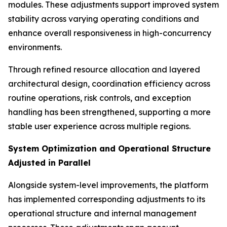
modules. These adjustments support improved system
stability across varying operating conditions and
enhance overall responsiveness in high-concurrency
environments.
Through refined resource allocation and layered
architectural design, coordination efficiency across
routine operations, risk controls, and exception
handling has been strengthened, supporting a more
stable user experience across multiple regions.
System Optimization and Operational Structure
Adjusted in Parallel
Alongside system-level improvements, the platform
has implemented corresponding adjustments to its
operational structure and internal management