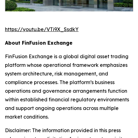
https://youtu.be/VTi9X_SsdkY
About FinFusion Exchange
FinFusion Exchange is a global digital asset trading
platform whose operational framework emphasizes
system architecture, risk management, and
compliance processes. The platform’s business
operations and governance arrangements function
within established financial regulatory environments
and support ongoing operations across multiple
market conditions.
Disclaimer: The information provided in this press