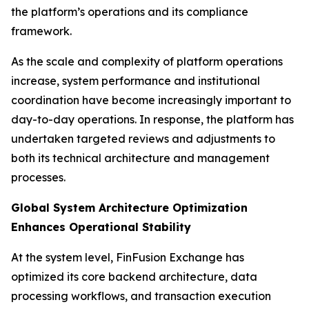
the platform’s operations and its compliance
framework.
As the scale and complexity of platform operations
increase, system performance and institutional
coordination have become increasingly important to
day-to-day operations. In response, the platform has
undertaken targeted reviews and adjustments to
both its technical architecture and management
processes.
Global System Architecture Optimization
Enhances Operational Stability
At the system level, FinFusion Exchange has
optimized its core backend architecture, data
processing workflows, and transaction execution