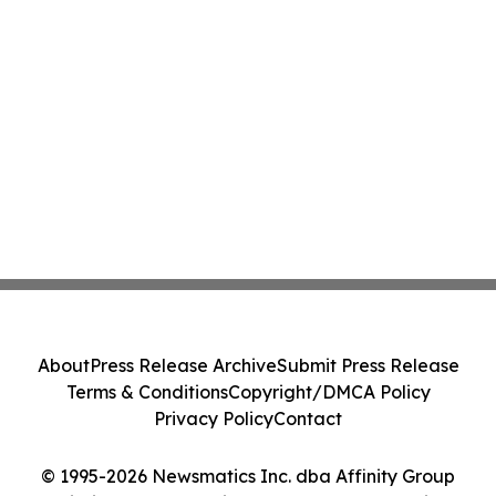
About
Press Release Archive
Submit Press Release
Terms & Conditions
Copyright/DMCA Policy
Privacy Policy
Contact
© 1995-2026 Newsmatics Inc. dba Affinity Group