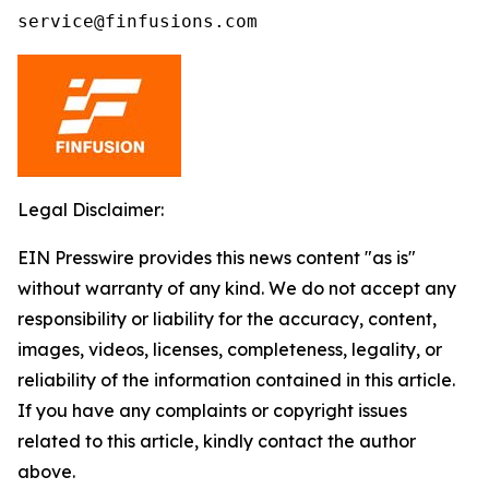
service@finfusions.com
Legal Disclaimer:
EIN Presswire provides this news content "as is"
without warranty of any kind. We do not accept any
responsibility or liability for the accuracy, content,
images, videos, licenses, completeness, legality, or
reliability of the information contained in this article.
If you have any complaints or copyright issues
related to this article, kindly contact the author
above.