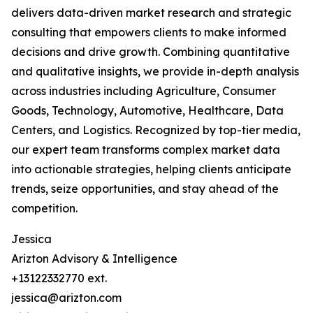
delivers data-driven market research and strategic
consulting that empowers clients to make informed
decisions and drive growth. Combining quantitative
and qualitative insights, we provide in-depth analysis
across industries including Agriculture, Consumer
Goods, Technology, Automotive, Healthcare, Data
Centers, and Logistics. Recognized by top-tier media,
our expert team transforms complex market data
into actionable strategies, helping clients anticipate
trends, seize opportunities, and stay ahead of the
competition.
Jessica
Arizton Advisory & Intelligence
+13122332770 ext.
jessica@arizton.com