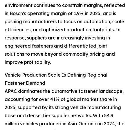
environment continues to constrain margins, reflected
in Bosch’s operating margin of 1.9% in 2025, and is
pushing manufacturers to focus on automation, scale
efficiencies, and optimized production footprints. In
response, suppliers are increasingly investing in
engineered fasteners and differentiated joint
solutions to move beyond commodity pricing and
improve profitability.
Vehicle Production Scale Is Defining Regional
Fastener Demand
APAC dominates the automotive fastener landscape,
accounting for over 41% of global market share in
2025, supported by its strong vehicle manufacturing
base and dense Tier supplier networks. With 54.9
million vehicles produced in Asia Oceania in 2024, the