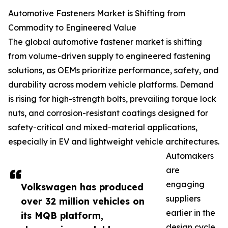
Automotive Fasteners Market is Shifting from
Commodity to Engineered Value
The global automotive fastener market is shifting
from volume-driven supply to engineered fastening
solutions, as OEMs prioritize performance, safety, and
durability across modern vehicle platforms. Demand
is rising for high-strength bolts, prevailing torque lock
nuts, and corrosion-resistant coatings designed for
safety-critical and mixed-material applications,
especially in EV and lightweight vehicle architectures.
Automakers
are
engaging
Volkswagen has produced
suppliers
over 32 million vehicles on
earlier in the
its MQB platform,
design cycle