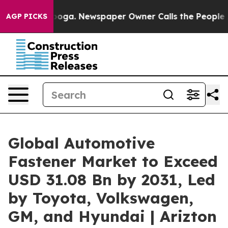
anooga. Newspaper Owner Calls the People Abruptly L
AGP PICKS
Global Automotive
Fastener Market to Exceed
USD 31.08 Bn by 2031, Led
by Toyota, Volkswagen,
GM, and Hyundai | Arizton