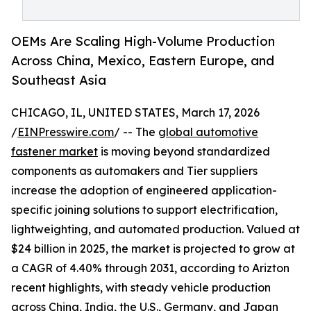
OEMs Are Scaling High-Volume Production
Across China, Mexico, Eastern Europe, and
Southeast Asia
CHICAGO, IL, UNITED STATES, March 17, 2026
/
EINPresswire.com
/ -- The
global automotive
fastener market
is moving beyond standardized
components as automakers and Tier suppliers
increase the adoption of engineered application-
specific joining solutions to support electrification,
lightweighting, and automated production. Valued at
$24 billion in 2025, the market is projected to grow at
a CAGR of 4.40% through 2031, according to Arizton
recent highlights, with steady vehicle production
across China, India, the U.S., Germany, and Japan