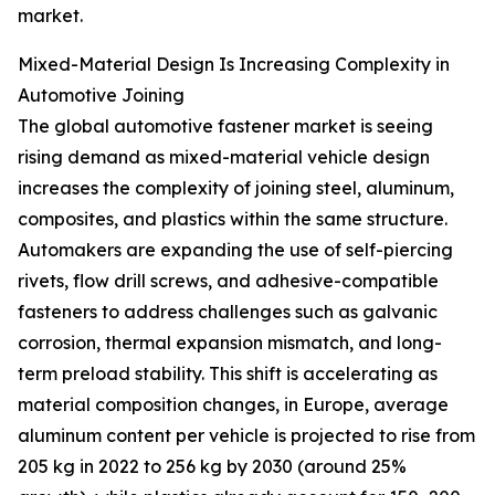
market.
Mixed-Material Design Is Increasing Complexity in
Automotive Joining
The global automotive fastener market is seeing
rising demand as mixed-material vehicle design
increases the complexity of joining steel, aluminum,
composites, and plastics within the same structure.
Automakers are expanding the use of self-piercing
rivets, flow drill screws, and adhesive-compatible
fasteners to address challenges such as galvanic
corrosion, thermal expansion mismatch, and long-
term preload stability. This shift is accelerating as
material composition changes, in Europe, average
aluminum content per vehicle is projected to rise from
205 kg in 2022 to 256 kg by 2030 (around 25%