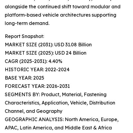
alongside the continued shift toward modular and
platform-based vehicle architectures supporting
long-term demand.
Report Snapshot:
MARKET SIZE (2031): USD 31.08 Billion
MARKET SIZE (2025): USD 24 Billion
CAGR (2025-2031): 4.40%
HISTORIC YEAR: 2022-2024
BASE YEAR: 2025
FORECAST YEAR: 2026-2031
SEGMENTS BY: Product, Material, Fastening
Characteristics, Application, Vehicle, Distribution
Channel, and Geography
GEOGRAPHIC ANALYSIS: North America, Europe,
APAC, Latin America, and Middle East & Africa