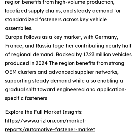
region benefits from high-volume production,
localized supply chains, and steady demand for
standardized fasteners across key vehicle
assemblies.
Europe follows as a key market, with Germany,
France, and Russia together contributing nearly half
of regional demand. Backed by 17.23 million vehicles
produced in 2024 The region benefits from strong
OEM clusters and advanced supplier networks,
supporting steady demand while also enabling a
gradual shift toward engineered and application-
specific fasteners
Explore the Full Market Insights:
https://www.arizton.com/market-
reports/automotive-fastener-market