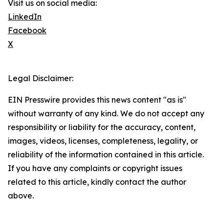
Visit us on social media:
LinkedIn
Facebook
X
Legal Disclaimer:
EIN Presswire provides this news content "as is"
without warranty of any kind. We do not accept any
responsibility or liability for the accuracy, content,
images, videos, licenses, completeness, legality, or
reliability of the information contained in this article.
If you have any complaints or copyright issues
related to this article, kindly contact the author
above.