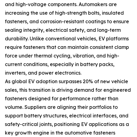
and high-voltage components. Automakers are
increasing the use of high-strength bolts, insulated
fasteners, and corrosion-resistant coatings to ensure
sealing integrity, electrical safety, and long-term
durability. Unlike conventional vehicles, EV platforms
require fasteners that can maintain consistent clamp
force under thermal cycling, vibration, and high-
current conditions, especially in battery packs,
inverters, and power electronics.
As global EV adoption surpasses 20% of new vehicle
sales, this transition is driving demand for engineered
fasteners designed for performance rather than
volume. Suppliers are aligning their portfolios to
support battery structures, electrical interfaces, and
safety-critical joints, positioning EV applications as a
key growth engine in the automotive fasteners