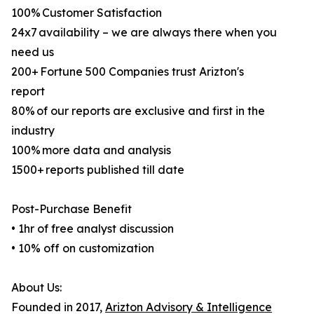
100% Customer Satisfaction
24x7 availability – we are always there when you
need us
200+ Fortune 500 Companies trust Arizton's
report
80% of our reports are exclusive and first in the
industry
100% more data and analysis
1500+ reports published till date
Post-Purchase Benefit
• 1hr of free analyst discussion
• 10% off on customization
About Us:
Founded in 2017,
Arizton Advisory & Intelligence