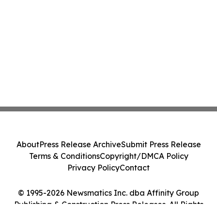
About
Press Release Archive
Submit Press Release
Terms & Conditions
Copyright/DMCA Policy
Privacy Policy
Contact
© 1995-2026 Newsmatics Inc. dba Affinity Group
Publishing & Construction Press Releases. All Rights
Reserved.