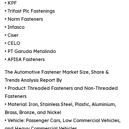
• KPF
• Trifast Plc Fastenings
• Norm Fasteners
• Infasco
• Ciser
• CELO
• PT Garuda Metalindo
• APISA Fasteners
The Automotive Fastener Market Size, Share &
Trends Analysis Report By
• Product: Threaded Fasteners and Non-Threaded
Fasteners
• Material: Iron, Stainless Steel, Plastic, Aluminium,
Brass, Bronze, and Nickel
• Vehicle: Passenger Cars, Low Commercial Vehicles,
and Heavy Commercial Vehicles