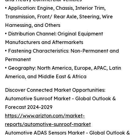
• Application: Engine, Chassis, Interior Trim,
Transmission, Front/ Rear Axle, Steering, Wire
Harnessing, and Others
• Distribution Channel: Original Equipment
Manufacturers and Aftermarkets
• Fastening Characteristics: Non-Permanent and
Permanent
• Geography: North America, Europe, APAC, Latin
America, and Middle East & Africa
Discover Connected Market Opportunities:
Automotive Sunroof Market - Global Outlook &
Forecast 2024-2029
https://www.arizton.com/market-
reports/automotive-sunroof-market
Automotive ADAS Sensors Market - Global Outlook &