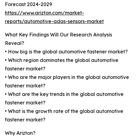
Forecast 2024-2029
https://www.arizton.com/market-
reports/automotive-adas-sensors-market
What Key Findings Will Our Research Analysis
Reveal?
• How big is the global automotive fastener market?
• Which region dominates the global automotive
fastener market?
• Who are the major players in the global automotive
fastener market?
• What are the key trends in the global automotive
fastener market?
• What is the growth rate of the global automotive
fastener market?
Why Arizton?