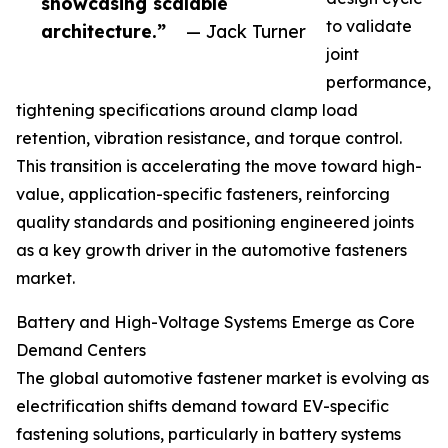
showcasing scalable
to validate
architecture.”
— Jack Turner
joint
performance,
tightening specifications around clamp load
retention, vibration resistance, and torque control.
This transition is accelerating the move toward high-
value, application-specific fasteners, reinforcing
quality standards and positioning engineered joints
as a key growth driver in the automotive fasteners
market.
Battery and High-Voltage Systems Emerge as Core
Demand Centers
The global automotive fastener market is evolving as
electrification shifts demand toward EV-specific
fastening solutions, particularly in battery systems