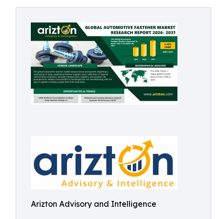
Arizton Advisory and Intelligence