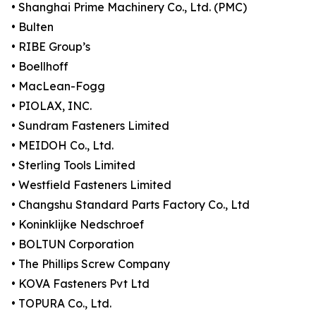
• Shanghai Prime Machinery Co., Ltd. (PMC)
• Bulten
• RIBE Group’s
• Boellhoff
• MacLean-Fogg
• PIOLAX, INC.
• Sundram Fasteners Limited
• MEIDOH Co., Ltd.
• Sterling Tools Limited
• Westfield Fasteners Limited
• Changshu Standard Parts Factory Co., Ltd
• Koninklijke Nedschroef
• BOLTUN Corporation
• The Phillips Screw Company
• KOVA Fasteners Pvt Ltd
• TOPURA Co., Ltd.