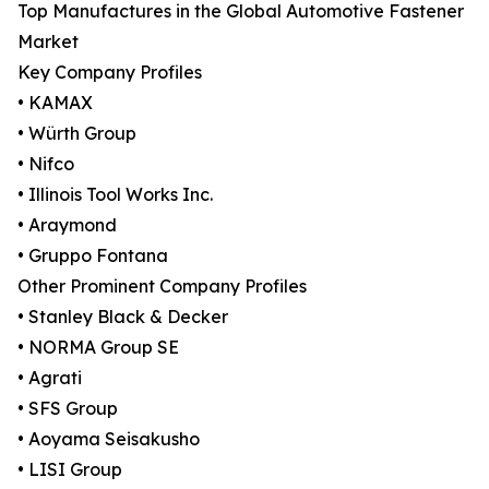
Top Manufactures in the Global Automotive Fastener
Market
Key Company Profiles
• KAMAX
• Würth Group
• Nifco
• Illinois Tool Works Inc.
• Araymond
• Gruppo Fontana
Other Prominent Company Profiles
• Stanley Black & Decker
• NORMA Group SE
• Agrati
• SFS Group
• Aoyama Seisakusho
• LISI Group