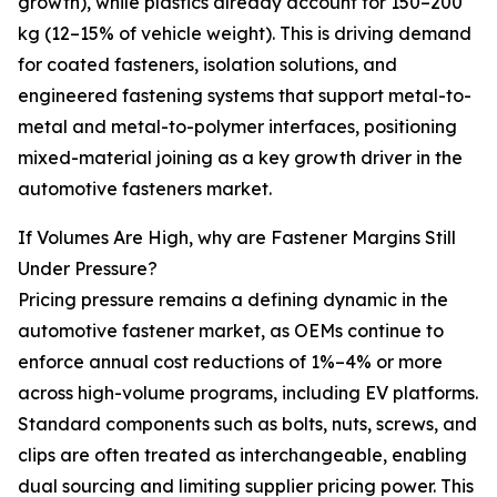
growth), while plastics already account for 150–200
kg (12–15% of vehicle weight). This is driving demand
for coated fasteners, isolation solutions, and
engineered fastening systems that support metal-to-
metal and metal-to-polymer interfaces, positioning
mixed-material joining as a key growth driver in the
automotive fasteners market.
If Volumes Are High, why are Fastener Margins Still
Under Pressure?
Pricing pressure remains a defining dynamic in the
automotive fastener market, as OEMs continue to
enforce annual cost reductions of 1%–4% or more
across high-volume programs, including EV platforms.
Standard components such as bolts, nuts, screws, and
clips are often treated as interchangeable, enabling
dual sourcing and limiting supplier pricing power. This