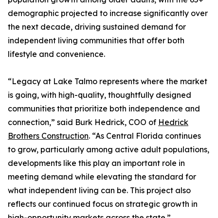
demographic projected to increase significantly over
the next decade, driving sustained demand for
independent living communities that offer both
lifestyle and convenience.
“Legacy at Lake Talmo represents where the market
is going, with high-quality, thoughtfully designed
communities that prioritize both independence and
connection,” said Burk Hedrick, COO of
Hedrick
Brothers Construction
. “As Central Florida continues
to grow, particularly among active adult populations,
developments like this play an important role in
meeting demand while elevating the standard for
what independent living can be. This project also
reflects our continued focus on strategic growth in
high-opportunity markets across the state.”