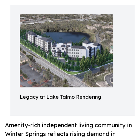
Legacy at Lake Talmo Rendering
Amenity-rich independent living community in
Winter Springs reflects rising demand in