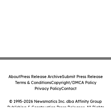
About
Press Release Archive
Submit Press Release
Terms & Conditions
Copyright/DMCA Policy
Privacy Policy
Contact
© 1995-2026 Newsmatics Inc. dba Affinity Group
Publishing & Construction Press Releases. All Rights