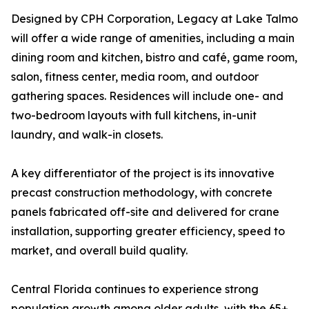
Designed by CPH Corporation, Legacy at Lake Talmo
will offer a wide range of amenities, including a main
dining room and kitchen, bistro and café, game room,
salon, fitness center, media room, and outdoor
gathering spaces. Residences will include one- and
two-bedroom layouts with full kitchens, in-unit
laundry, and walk-in closets.
A key differentiator of the project is its innovative
precast construction methodology, with concrete
panels fabricated off-site and delivered for crane
installation, supporting greater efficiency, speed to
market, and overall build quality.
Central Florida continues to experience strong
population growth among older adults, with the 65+