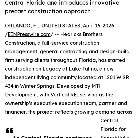
Central Florida and introduces innovative
precast construction approach
ORLANDO, FL, UNITED STATES, April 16, 2026
/
EINPresswire.com
/ -- Hedricks Brothers
Construction, a full-service construction
management, general contracting and design-build
firm serving clients throughout Florida, has started
construction on Legacy at Lake Talmo, a new
independent living community located at 1201 W SR
434 in Winter Springs. Developed by MTH
Development, with Vertical REI serving as the
ownership’s executive execution team, partner and
financier, the project reflects growing demand across
Central
Florida for
thoughtfully