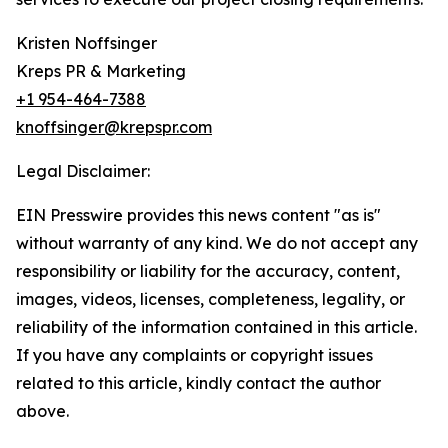
Kristen Noffsinger
Kreps PR & Marketing
+1 954-464-7388
knoffsinger@krepspr.com
Legal Disclaimer:
EIN Presswire provides this news content "as is"
without warranty of any kind. We do not accept any
responsibility or liability for the accuracy, content,
images, videos, licenses, completeness, legality, or
reliability of the information contained in this article.
If you have any complaints or copyright issues
related to this article, kindly contact the author
above.