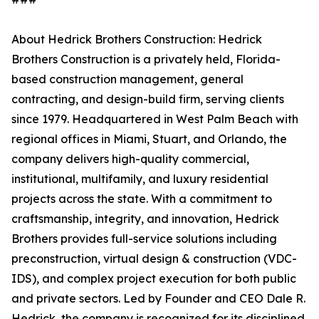
About Hedrick Brothers Construction: Hedrick
Brothers Construction is a privately held, Florida-
based construction management, general
contracting, and design-build firm, serving clients
since 1979. Headquartered in West Palm Beach with
regional offices in Miami, Stuart, and Orlando, the
company delivers high-quality commercial,
institutional, multifamily, and luxury residential
projects across the state. With a commitment to
craftsmanship, integrity, and innovation, Hedrick
Brothers provides full-service solutions including
preconstruction, virtual design & construction (VDC-
IDS), and complex project execution for both public
and private sectors. Led by Founder and CEO Dale R.
Hedrick, the company is recognized for its disciplined