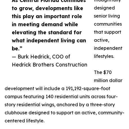
As Central Florida continues
to grow, developments like
designed
this play an important role
senior living
in meeting demand while
communities
elevating the standard for
that support
what independent living can
active,
be.”
independent
— Burk Hedrick, COO of
lifestyles.
Hedrick Brothers Construction
The $70
million dollar
development will include a 191,192-square-foot
campus featuring 140 residential units across four-
story residential wings, anchored by a three-story
clubhouse designed to support an active, community-
centered lifestyle.