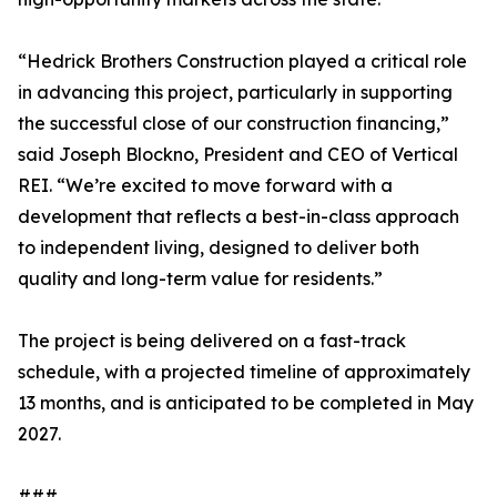
“Hedrick Brothers Construction played a critical role
in advancing this project, particularly in supporting
the successful close of our construction financing,”
said Joseph Blockno, President and CEO of Vertical
REI. “We’re excited to move forward with a
development that reflects a best-in-class approach
to independent living, designed to deliver both
quality and long-term value for residents.”
The project is being delivered on a fast-track
schedule, with a projected timeline of approximately
13 months, and is anticipated to be completed in May
2027.
###