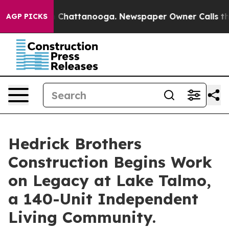
haos in Chattanooga. Newspaper Owner Calls the Peop
AGP PICKS
Hedrick Brothers
Construction Begins Work
on Legacy at Lake Talmo,
a 140-Unit Independent
Living Community.