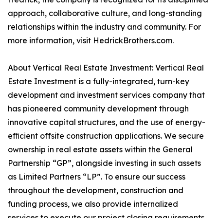
approach, collaborative culture, and long-standing
relationships within the industry and community. For
more information, visit HedrickBrothers.com.
About Vertical Real Estate Investment: Vertical Real
Estate Investment is a fully-integrated, turn-key
development and investment services company that
has pioneered community development through
innovative capital structures, and the use of energy-
efﬁcient offsite construction applications. We secure
ownership in real estate assets within the General
Partnership “GP”, alongside investing in such assets
as Limited Partners “LP”. To ensure our success
throughout the development, construction and
funding process, we also provide internalized
services to execute our project closing requirements.