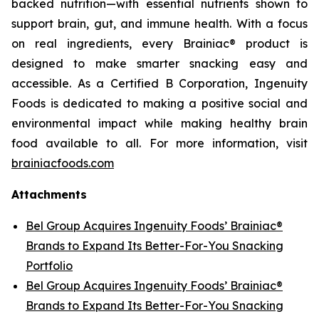
backed nutrition—with essential nutrients shown to
support brain, gut, and immune health. With a focus
on real ingredients, every Brainiac® product is
designed to make smarter snacking easy and
accessible. As a Certified B Corporation, Ingenuity
Foods is dedicated to making a positive social and
environmental impact while making healthy brain
food available to all. For more information, visit
brainiacfoods.com
Attachments
Bel Group Acquires Ingenuity Foods’ Brainiac®
Brands to Expand Its Better-For-You Snacking
Portfolio
Bel Group Acquires Ingenuity Foods’ Brainiac®
Brands to Expand Its Better-For-You Snacking