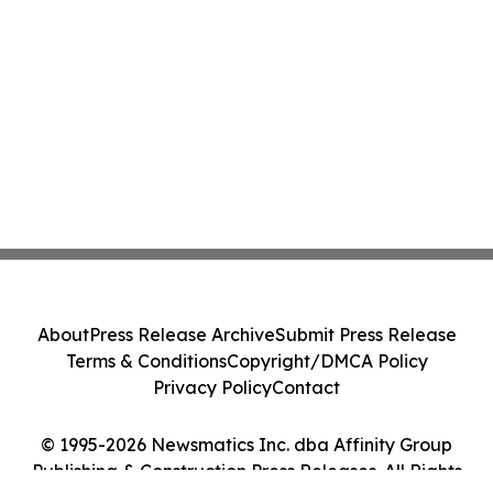
About
Press Release Archive
Submit Press Release
Terms & Conditions
Copyright/DMCA Policy
Privacy Policy
Contact
© 1995-2026 Newsmatics Inc. dba Affinity Group
Publishing & Construction Press Releases. All Rights