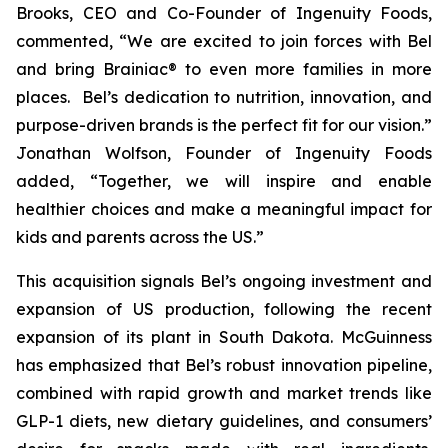
Brooks, CEO and Co-Founder of Ingenuity Foods,
commented, “
We are excited to join forces with Bel
and bring Brainiac® to even more families in more
places. Bel’s dedication to nutrition, innovation, and
purpose-driven brands is the perfect fit for our vision.”
Jonathan Wolfson, Founder of Ingenuity Foods
added, “Together, we will inspire and enable
healthier choices and make a meaningful impact for
kids and parents across the US
.”
This acquisition signals Bel’s ongoing investment and
expansion of US production, following the recent
expansion of its plant in South Dakota. McGuinness
has emphasized that Bel’s robust innovation pipeline,
combined with rapid growth and market trends like
GLP-1 diets, new dietary guidelines, and consumers’