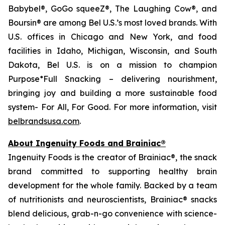
Babybel®, GoGo squeeZ®, The Laughing Cow®, and
Boursin® are among Bel U.S.’s most loved brands. With
U.S. offices in Chicago and New York, and food
facilities in Idaho, Michigan, Wisconsin, and South
Dakota, Bel U.S. is on a mission to champion
Purpose*Full Snacking – delivering nourishment,
bringing joy and building a more sustainable food
system- For All, For Good. For more information, visit
belbrandsusa.com
.
About Ingenuity Foods and Brainiac®
Ingenuity Foods is the creator of Brainiac®, the snack
brand committed to supporting healthy brain
development for the whole family. Backed by a team
of nutritionists and neuroscientists, Brainiac® snacks
blend delicious, grab-n-go convenience with science-