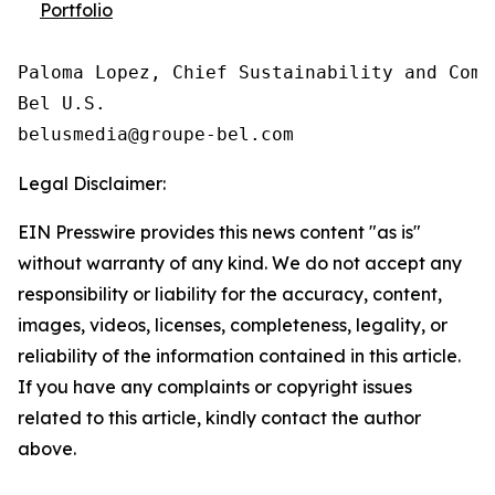
Portfolio
Paloma Lopez, Chief Sustainability and Comm
Bel U.S.

Legal Disclaimer:
EIN Presswire provides this news content "as is"
without warranty of any kind. We do not accept any
responsibility or liability for the accuracy, content,
images, videos, licenses, completeness, legality, or
reliability of the information contained in this article.
If you have any complaints or copyright issues
related to this article, kindly contact the author
above.