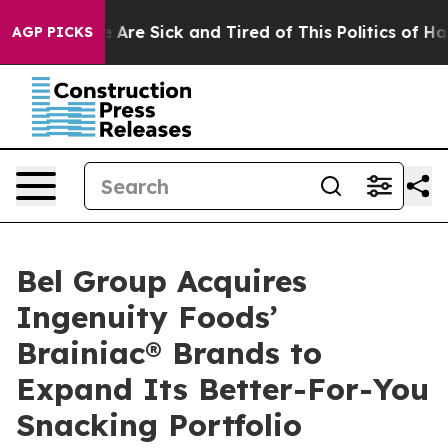
 “People Are Sick and Tired of This Politics of Hatred
AGP PICKS
Bel Group Acquires
Ingenuity Foods’
Brainiac® Brands to
Expand Its Better-For-You
Snacking Portfolio