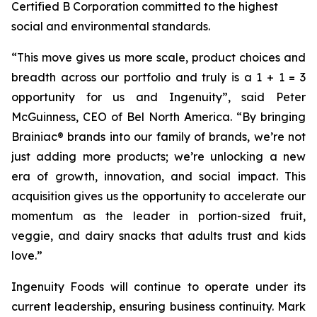
Certified B Corporation committed to the highest
social and environmental standards.
“
This move gives us more scale, product choices and
breadth across our portfolio and truly is a 1 + 1 = 3
opportunity for us and Ingenuity
”, said Peter
McGuinness, CEO of Bel North America. “
By bringing
Brainiac® brands into our family of brands, we’re not
just adding more products; we’re unlocking a new
era of growth, innovation, and social impact. This
acquisition gives us the opportunity to accelerate our
momentum as the leader in portion-sized fruit,
veggie, and dairy snacks that adults trust and kids
love
.”
Ingenuity Foods will continue to operate under its
current leadership, ensuring business continuity. Mark