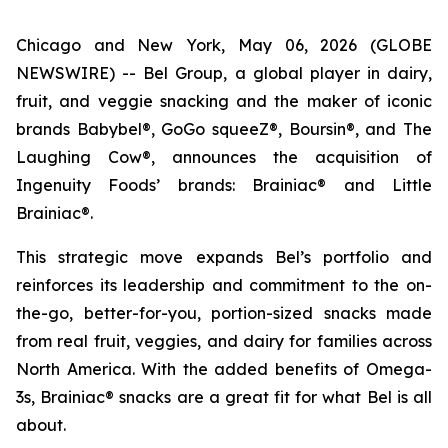
Chicago and New York, May 06, 2026 (GLOBE
NEWSWIRE) -- Bel Group, a global player in dairy,
fruit, and veggie snacking and the maker of iconic
brands Babybel®, GoGo squeeZ®, Boursin®, and The
Laughing Cow®, announces the acquisition of
Ingenuity Foods’ brands: Brainiac® and Little
Brainiac®.
This strategic move expands Bel’s portfolio and
reinforces its leadership and commitment to the on-
the-go, better-for-you, portion-sized snacks made
from real fruit, veggies, and dairy for families across
North America. With the added benefits of Omega-
3s, Brainiac® snacks are a great fit for what Bel is all
about.