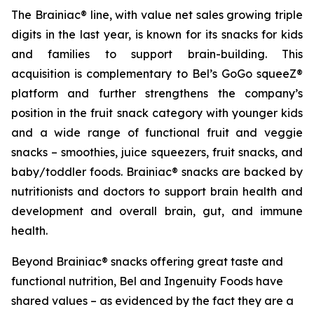
The Brainiac® line, with value net sales growing triple
digits in the last year, is known for its snacks for kids
and families to support brain-building. This
acquisition is complementary to Bel’s GoGo squeeZ®
platform and further strengthens the company’s
position in the fruit snack category with younger kids
and a wide range of functional fruit and veggie
snacks – smoothies, juice squeezers, fruit snacks, and
baby/toddler foods. Brainiac® snacks are backed by
nutritionists and doctors to support brain health and
development and overall brain, gut, and immune
health.
Beyond Brainiac® snacks offering great taste and
functional nutrition, Bel and Ingenuity Foods have
shared values – as evidenced by the fact they are a