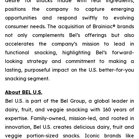
desire for snacks made with real ingredients,
positions the company to capture emerging
opportunities and respond swiftly to evolving
consumer needs. The acquisition of Brainiac® brands
not only complements Bel’s offerings but also
accelerates the company’s mission to lead in
functional snacking, highlighting Bel’s forward-
looking strategy and commitment to making a
lasting, purposeful impact on the U.S. better-for-you
snacking segment.
About BEL U.S.
Bel U.S. is part of the Bel Group, a global leader in
dairy, fruit, and veggie snacking with 160 years of
expertise. Family-owned, mission-led, and rooted in
innovation, Bel U.S. creates delicious dairy, fruit and
veggie portion-sized snacks. Iconic brands like