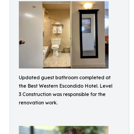
Updated guest bathroom completed at
the Best Western Escondido Hotel. Level
3 Construction was responsible for the
renovation work.