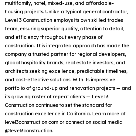
multifamily, hotel, mixed-use, and affordable-
housing projects. Unlike a typical general contractor,
Level 3 Construction employs its own skilled trades
team, ensuring superior quality, attention to detail,
and efficiency throughout every phase of
construction. This integrated approach has made the
company a trusted partner for regional developers,
global hospitality brands, real estate investors, and
architects seeking excellence, predictable timelines,
and cost-effective solutions. With its impressive
portfolio of ground-up and renovation projects — and
its growing roster of repeat clients — Level 3
Construction continues to set the standard for
construction excellence in California. Learn more at
level3construction.com or connect on social media
@level3construction.