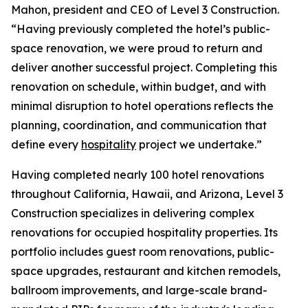
Mahon, president and CEO of Level 3 Construction.
“Having previously completed the hotel’s public-
space renovation, we were proud to return and
deliver another successful project. Completing this
renovation on schedule, within budget, and with
minimal disruption to hotel operations reflects the
planning, coordination, and communication that
define every
hospitality
project we undertake.”
Having completed nearly 100 hotel renovations
throughout California, Hawaii, and Arizona, Level 3
Construction specializes in delivering complex
renovations for occupied hospitality properties. Its
portfolio includes guest room renovations, public-
space upgrades, restaurant and kitchen remodels,
ballroom improvements, and large-scale brand-