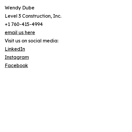
Wendy Dube
Level 3 Construction, Inc.
+1 760-415-4994
email us here
Visit us on social media:
LinkedIn
Instagram
Facebook