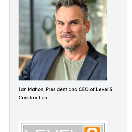
Ian Mahon, President and CEO of Level 3
Construction