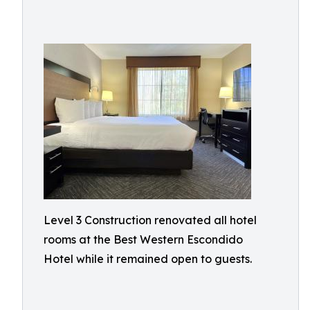
Level 3 Construction renovated all hotel
rooms at the Best Western Escondido
Hotel while it remained open to guests.