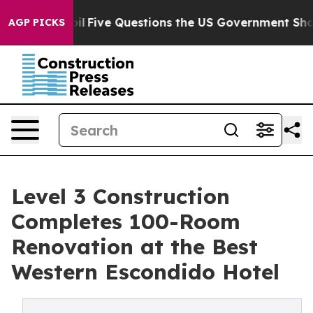
d oil
Five Questions the US Government Should Answe
AGP PICKS
Level 3 Construction
Completes 100-Room
Renovation at the Best
Western Escondido Hotel