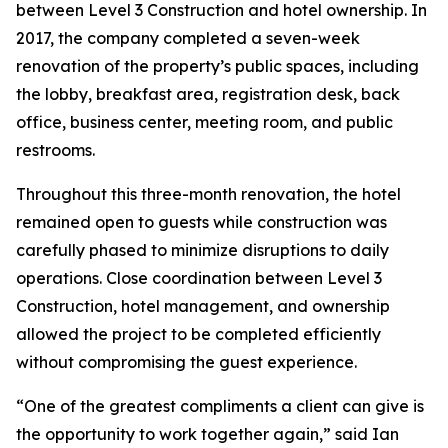
between Level 3 Construction and hotel ownership. In
2017, the company completed a seven-week
renovation of the property’s public spaces, including
the lobby, breakfast area, registration desk, back
office, business center, meeting room, and public
restrooms.
Throughout this three-month renovation, the hotel
remained open to guests while construction was
carefully phased to minimize disruptions to daily
operations. Close coordination between Level 3
Construction, hotel management, and ownership
allowed the project to be completed efficiently
without compromising the guest experience.
“One of the greatest compliments a client can give is
the opportunity to work together again,” said Ian