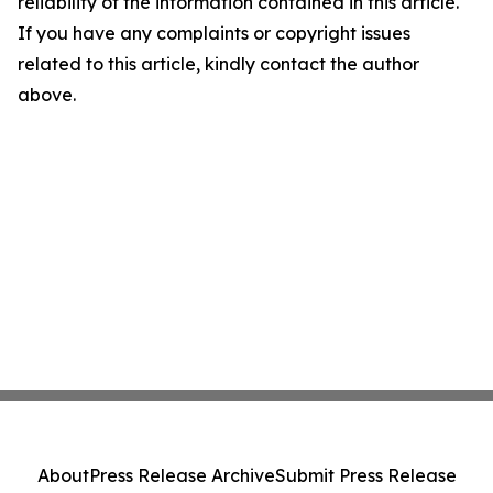
reliability of the information contained in this article.
If you have any complaints or copyright issues
related to this article, kindly contact the author
above.
About
Press Release Archive
Submit Press Release