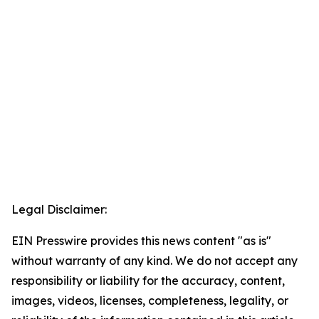
Legal Disclaimer:
EIN Presswire provides this news content "as is"
without warranty of any kind. We do not accept any
responsibility or liability for the accuracy, content,
images, videos, licenses, completeness, legality, or