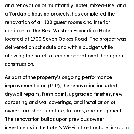
and renovation of multifamily, hotel, mixed-use, and
affordable housing
projects
, has completed the
renovation of all 100 guest rooms and interior
corridors at the Best Western Escondido Hotel
located at 1700 Seven Oakes Road. The project was
delivered on schedule and within budget while
allowing the hotel to remain operational throughout
construction.
As part of the property’s ongoing performance
improvement plan (PIP), the renovation included
drywall repairs, fresh paint, upgraded finishes, new
carpeting and wallcoverings, and installation of
owner-furnished furniture, fixtures, and equipment.
The renovation builds upon previous owner
investments in the hotel’s Wi-Fi infrastructure, in-room