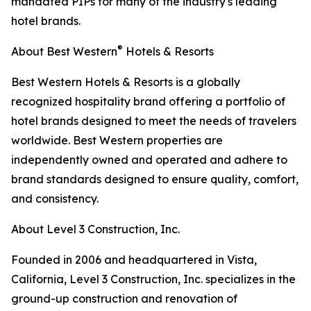
mandated PIPs for many of the industry's leading
hotel brands.
®
About Best Western
Hotels & Resorts
Best Western Hotels & Resorts is a globally
recognized hospitality brand offering a portfolio of
hotel brands designed to meet the needs of travelers
worldwide. Best Western properties are
independently owned and operated and adhere to
brand standards designed to ensure quality, comfort,
and consistency.
About Level 3 Construction, Inc.
Founded in 2006 and headquartered in Vista,
California, Level 3 Construction, Inc. specializes in the
ground-up construction and renovation of