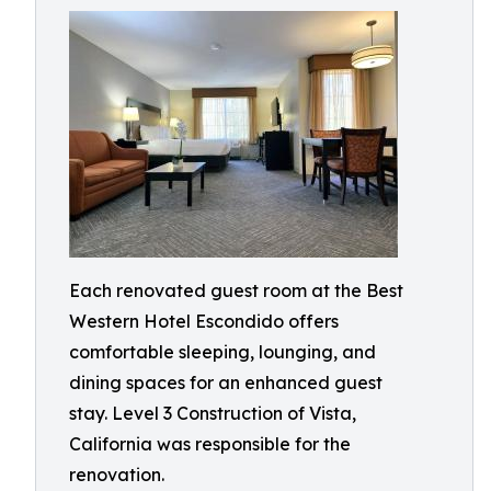
Each renovated guest room at the Best
Western Hotel Escondido offers
comfortable sleeping, lounging, and
dining spaces for an enhanced guest
stay. Level 3 Construction of Vista,
California was responsible for the
renovation.