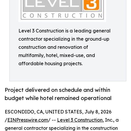
Level 3 Construction is a leading general
contractor specializing in the ground-up
construction and renovation of
multifamily, hotel, mixed-use, and
affordable housing projects.
Project delivered on schedule and within
budget while hotel remained operational
ESCONDIDO, CA, UNITED STATES, July 8, 2026
/
EINPresswire.com
/ --
Level 3 Construction
, Inc., a
general contractor specializing in the construction