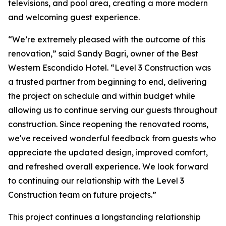
televisions, and pool area, creating a more modern
and welcoming guest experience.
“We’re extremely pleased with the outcome of this
renovation,” said Sandy Bagri, owner of the Best
Western Escondido Hotel. “Level 3 Construction was
a trusted partner from beginning to end, delivering
the project on schedule and within budget while
allowing us to continue serving our guests throughout
construction. Since reopening the renovated rooms,
we've received wonderful feedback from guests who
appreciate the updated design, improved comfort,
and refreshed overall experience. We look forward
to continuing our relationship with the Level 3
Construction team on future projects.”
This project continues a longstanding relationship