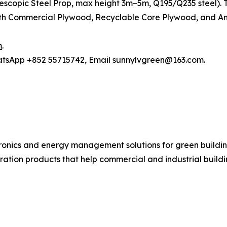
elescopic Steel Prop, max height 3m–5m, Q195/Q235 steel)
h Commercial Plywood, Recyclable Core Plywood, and Anti
m
.
hatsApp +852 55715742, Email sunnylvgreen@163.com.
ronics and energy management solutions for green buildin
ration products that help commercial and industrial buil