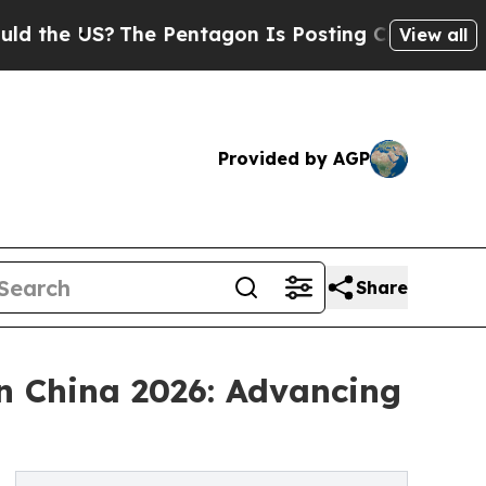
S?
The Pentagon Is Posting Cryptic Biblical Mess
View all
Provided by AGP
Share
n China 2026: Advancing