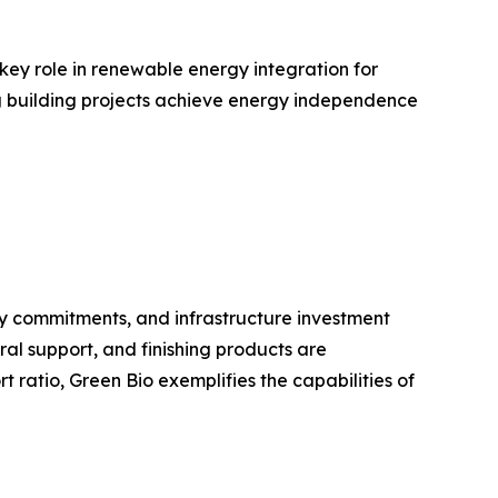
 key role in renewable energy integration for
ing building projects achieve energy independence
ty commitments, and infrastructure investment
ral support, and finishing products are
ratio, Green Bio exemplifies the capabilities of