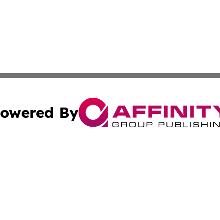
owered By
ubmit Press Release
Terms & Conditions
Copyright/DMCA
c. dba Affinity Group Publishing & Construction Press Rele
Cookie Settings / Your Privacy Choices