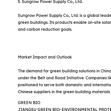
5. Sungrow Power Supply Co., Ltd.
Sungrow Power Supply Co., Ltd. is a global leade
green buildings. Its products enable on-site sol
and carbon reduction goals.
Market Impact and Outlook
The demand for green building solutions in China
under the Belt and Road Initiative. Companies lik
positioned to serve both domestic and internatio
Chinese suppliers in the green building materials 
GREEN BIO
JIANGSU GREEN BIO-ENVIRONMENTAL PROTE