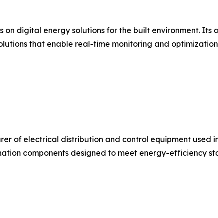
s on digital energy solutions for the built environment. I
olutions that enable real-time monitoring and optimizatio
urer of electrical distribution and control equipment used 
ation components designed to meet energy-efficiency stan