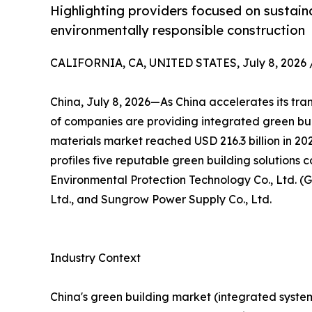
Highlighting providers focused on sustaina
environmentally responsible construction
CALIFORNIA, CA, UNITED STATES, July 8, 2026 
China, July 8, 2026—As China accelerates its tra
of companies are providing integrated green bui
materials market reached USD 216.3 billion in 20
profiles five reputable green building solutions 
Environmental Protection Technology Co., Ltd. (G
Ltd., and Sungrow Power Supply Co., Ltd.
Industry Context
China's green building market (integrated systems