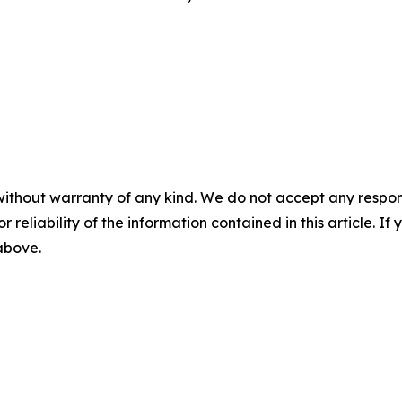
without warranty of any kind. We do not accept any responsib
r reliability of the information contained in this article. I
 above.