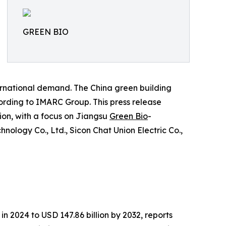
GREEN BIO
ernational demand. The China green building
cording to IMARC Group. This press release
tion, with a focus on Jiangsu
Green Bio
-
nology Co., Ltd., Sicon Chat Union Electric Co.,
in 2024 to USD 147.86 billion by 2032, reports