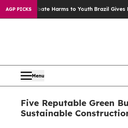
 to Abate Harms to Youth
Brazil Gives Parents So
AGP PICKS
Menu
Five Reputable Green Bu
Sustainable Constructi