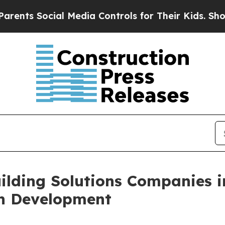
cial Media Controls for Their Kids. Should the U
ilding Solutions Companies i
on Development