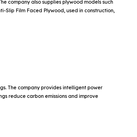
. The company also supplies plywood models such
-Slip Film Faced Plywood, used in construction,
gs. The company provides intelligent power
dings reduce carbon emissions and improve