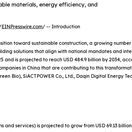
ble materials, energy efficiency, and
/
EINPresswire.com
/ -- Introduction
nsition toward sustainable construction, a growing number
lding solutions that align with national mandates and int
25 and is projected to reach USD 484.9 billion by 2034, ac
companies in China that are contributing to this transforma
reen Bio), SiACTPOWER Co., Ltd., Daqin Digital Energy Tech
 and services) is projected to grow from USD 69.13 billion 