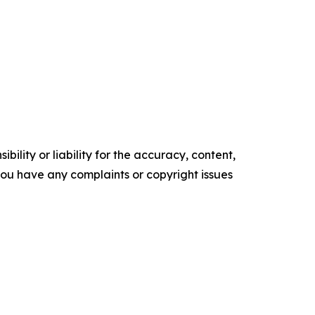
ility or liability for the accuracy, content,
f you have any complaints or copyright issues