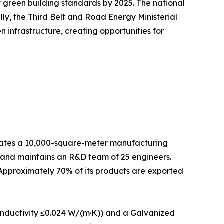
green building standards by 2025. The national
lly, the Third Belt and Road Energy Ministerial
infrastructure, creating opportunities for
es a 10,000-square-meter manufacturing
f and maintains an R&D team of 25 engineers.
 Approximately 70% of its products are exported
onductivity ≤0.024 W/(m·K)) and a Galvanized