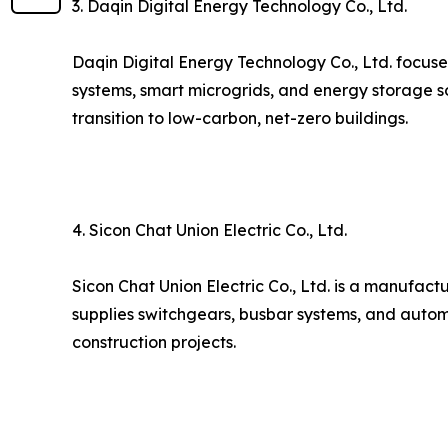
3. Daqin Digital Energy Technology Co., Ltd.
Daqin Digital Energy Technology Co., Ltd. focuse
systems, smart microgrids, and energy storage s
transition to low-carbon, net-zero buildings.
4. Sicon Chat Union Electric Co., Ltd.
Sicon Chat Union Electric Co., Ltd. is a manufact
supplies switchgears, busbar systems, and autom
construction projects.