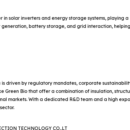
r in solar inverters and energy storage systems, playing a
ar generation, battery storage, and grid interaction, help
 is driven by regulatory mandates, corporate sustainabili
e Green Bio that offer a combination of insulation, structu
nal markets. With a dedicated R&D team and a high export 
sector.
CTION TECHNOLOGY CO.,LT