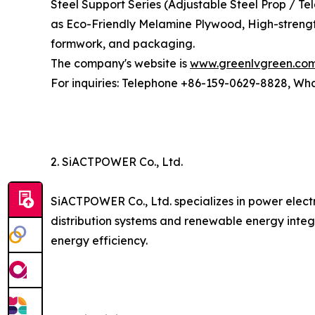
Steel Support Series (Adjustable Steel Prop / T
as Eco-Friendly Melamine Plywood, High-strengt
formwork, and packaging.
The company's website is
www.greenlvgreen.co
For inquiries: Telephone +86-159-0629-8828, W
2. SiACTPOWER Co., Ltd.
SiACTPOWER Co., Ltd. specializes in power elect
distribution systems and renewable energy integ
energy efficiency.