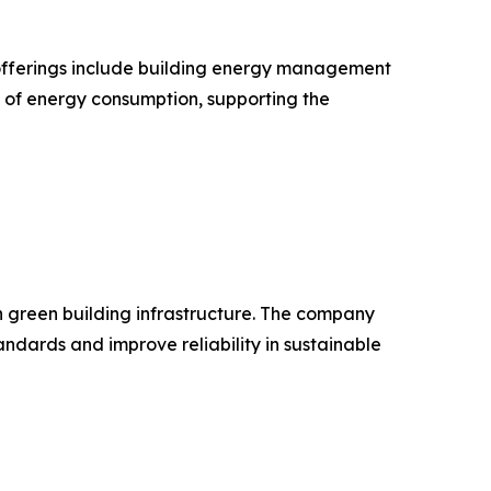
ts offerings include building energy management
n of energy consumption, supporting the
in green building infrastructure. The company
dards and improve reliability in sustainable