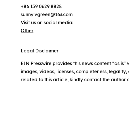
+86 159 0629 8828
sunnylvgreen@163.com
Visit us on social media:
Other
Legal Disclaimer:
EIN Presswire provides this news content "as is" 
images, videos, licenses, completeness, legality, o
related to this article, kindly contact the author