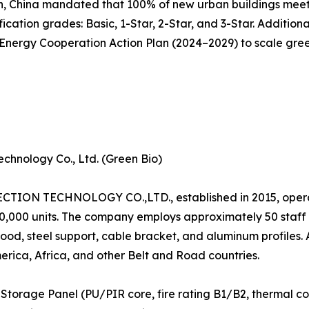
n, China mandated that 100% of new urban buildings meet 
cation grades: Basic, 1-Star, 2-Star, and 3-Star. Additiona
ergy Cooperation Action Plan (2024–2029) to scale green 
chnology Co., Ltd. (Green Bio)
N TECHNOLOGY CO.,LTD., established in 2015, operat
120,000 units. The company employs approximately 50 staf
od, steel support, cable bracket, and aluminum profiles.
erica, Africa, and other Belt and Road countries.
Storage Panel (PU/PIR core, fire rating B1/B2, thermal c