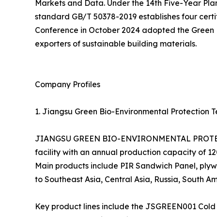
Markets and Data. Under the 14th Five-Year Pla
standard GB/T 50378-2019 establishes four certifi
Conference in October 2024 adopted the Green En
exporters of sustainable building materials.
Company Profiles
1. Jiangsu Green Bio-Environmental Protection Te
JIANGSU GREEN BIO-ENVIRONMENTAL PROTECTIO
facility with an annual production capacity of 
Main products include PIR Sandwich Panel, plywo
to Southeast Asia, Central Asia, Russia, South Am
Key product lines include the JSGREEN001 Cold 