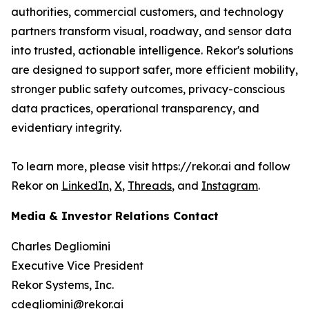
authorities, commercial customers, and technology
partners transform visual, roadway, and sensor data
into trusted, actionable intelligence. Rekor's solutions
are designed to support safer, more efficient mobility,
stronger public safety outcomes, privacy-conscious
data practices, operational transparency, and
evidentiary integrity.
To learn more, please visit https://rekor.ai and follow
Rekor on
LinkedIn
,
X
,
Threads
, and
Instagram
.
Media & Investor Relations Contact
Charles Degliomini
Executive Vice President
Rekor Systems, Inc.
cdegliomini@rekor.ai