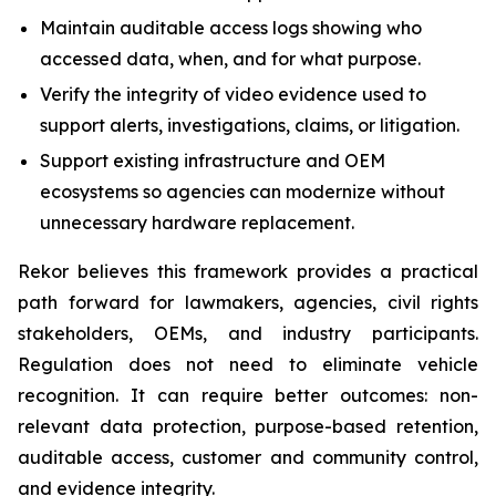
Maintain auditable access logs showing who
accessed data, when, and for what purpose.
Verify the integrity of video evidence used to
support alerts, investigations, claims, or litigation.
Support existing infrastructure and OEM
ecosystems so agencies can modernize without
unnecessary hardware replacement.
Rekor believes this framework provides a practical
path forward for lawmakers, agencies, civil rights
stakeholders, OEMs, and industry participants.
Regulation does not need to eliminate vehicle
recognition. It can require better outcomes: non-
relevant data protection, purpose-based retention,
auditable access, customer and community control,
and evidence integrity.