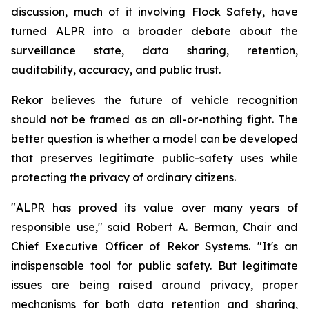
discussion, much of it involving Flock Safety, have
turned ALPR into a broader debate about the
surveillance state, data sharing, retention,
auditability, accuracy, and public trust.
Rekor believes the future of vehicle recognition
should not be framed as an all-or-nothing fight. The
better question is whether a model can be developed
that preserves legitimate public-safety uses while
protecting the privacy of ordinary citizens.
"ALPR has proved its value over many years of
responsible use," said Robert A. Berman, Chair and
Chief Executive Officer of Rekor Systems. "It's an
indispensable tool for public safety. But legitimate
issues are being raised around privacy, proper
mechanisms for both data retention and sharing,