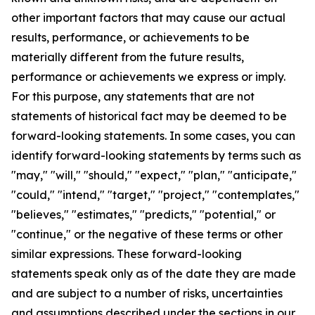
other important factors that may cause our actual
results, performance, or achievements to be
materially different from the future results,
performance or achievements we express or imply.
For this purpose, any statements that are not
statements of historical fact may be deemed to be
forward-looking statements. In some cases, you can
identify forward-looking statements by terms such as
"may," "will," "should," "expect," "plan," "anticipate,"
"could," "intend," "target," "project," "contemplates,"
"believes," "estimates," "predicts," "potential," or
"continue," or the negative of these terms or other
similar expressions. These forward-looking
statements speak only as of the date they are made
and are subject to a number of risks, uncertainties
and assumptions described under the sections in our