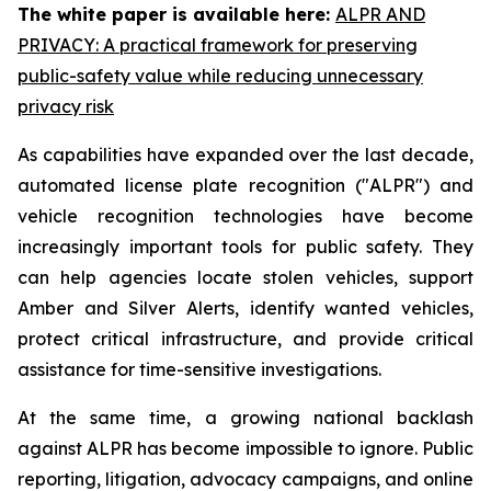
The white paper is available here:
ALPR AND
PRIVACY: A practical framework for preserving
public-safety value while reducing unnecessary
privacy risk
As capabilities have expanded over the last decade,
automated license plate recognition ("ALPR") and
vehicle recognition technologies have become
increasingly important tools for public safety. They
can help agencies locate stolen vehicles, support
Amber and Silver Alerts, identify wanted vehicles,
protect critical infrastructure, and provide critical
assistance for time-sensitive investigations.
At the same time, a growing national backlash
against ALPR has become impossible to ignore. Public
reporting, litigation, advocacy campaigns, and online