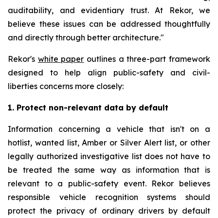
auditability, and evidentiary trust. At Rekor, we
believe these issues can be addressed thoughtfully
and directly through better architecture."
Rekor's
white paper
outlines a three-part framework
designed to help align public-safety and civil-
liberties concerns more closely:
1. Protect non-relevant data by default
Information concerning a vehicle that isn't on a
hotlist, wanted list, Amber or Silver Alert list, or other
legally authorized investigative list does not have to
be treated the same way as information that is
relevant to a public-safety event. Rekor believes
responsible vehicle recognition systems should
protect the privacy of ordinary drivers by default