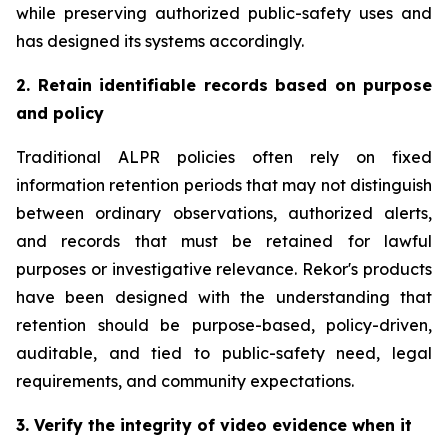
while preserving authorized public-safety uses and
has designed its systems accordingly.
2. Retain identifiable records based on purpose
and policy
Traditional ALPR policies often rely on fixed
information retention periods that may not distinguish
between ordinary observations, authorized alerts,
and records that must be retained for lawful
purposes or investigative relevance. Rekor's products
have been designed with the understanding that
retention should be purpose-based, policy-driven,
auditable, and tied to public-safety need, legal
requirements, and community expectations.
3. Verify the integrity of video evidence when it