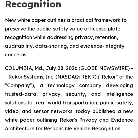
Recognition
New white paper outlines a practical framework to
preserve the public-safety value of license plate
recognition while addressing privacy, retention,
auditability, data-sharing, and evidence-integrity
concerns
COLUMBIA, Md., July 08, 2026 (GLOBE NEWSWIRE) -
- Rekor Systems, Inc. (NASDAQ: REKR) ("Rekor" or the
"Company"), a technology company developing
trusted-data, privacy, security, and intelligence
solutions for real-world transportation, public-safety,
video, and sensor networks, today published a new
white paper outlining Rekor's Privacy and Evidence
Architecture for Responsible Vehicle Recognition.