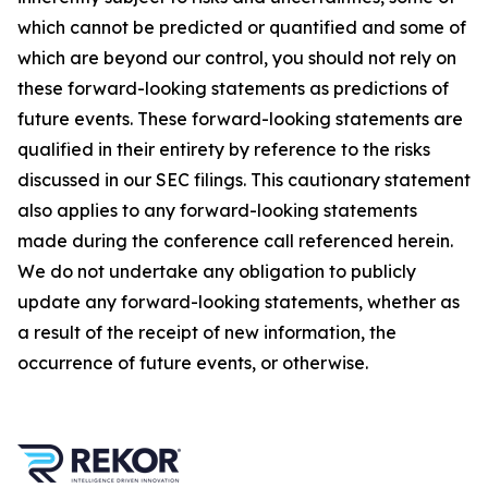
which cannot be predicted or quantified and some of
which are beyond our control, you should not rely on
these forward-looking statements as predictions of
future events. These forward-looking statements are
qualified in their entirety by reference to the risks
discussed in our SEC filings. This cautionary statement
also applies to any forward-looking statements
made during the conference call referenced herein.
We do not undertake any obligation to publicly
update any forward-looking statements, whether as
a result of the receipt of new information, the
occurrence of future events, or otherwise.