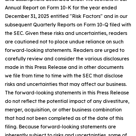
Annual Report on Form 10-K for the year ended
December 31, 2025 entitled "Risk Factors" and in our
subsequent Quarterly Reports on Form 10-Q filed with
the SEC. Given these risks and uncertainties, readers
are cautioned not to place undue reliance on such
forward-looking statements. Readers are urged to
carefully review and consider the various disclosures
made in this Press Release and in other documents
we file from time to time with the SEC that disclose
risks and uncertainties that may affect our business.
The forward-looking statements in this Press Release
do not reflect the potential impact of any divestiture,
merger, acquisition, or other business combination
that had not been completed as of the date of this
filing. Because forward-looking statements are
inherently subject to risks and uncertainties, some of