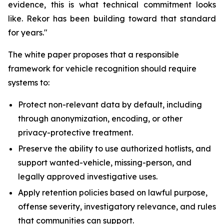
evidence, this is what technical commitment looks
like. Rekor has been building toward that standard
for years."
The white paper proposes that a responsible
framework for vehicle recognition should require
systems to:
Protect non-relevant data by default, including
through anonymization, encoding, or other
privacy-protective treatment.
Preserve the ability to use authorized hotlists, and
support wanted-vehicle, missing-person, and
legally approved investigative uses.
Apply retention policies based on lawful purpose,
offense severity, investigatory relevance, and rules
that communities can support.