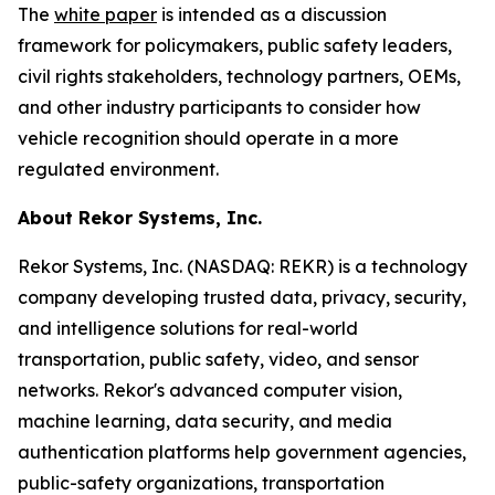
The
white paper
is intended as a discussion
framework for policymakers, public safety leaders,
civil rights stakeholders, technology partners, OEMs,
and other industry participants to consider how
vehicle recognition should operate in a more
regulated environment.
About Rekor Systems, Inc.
Rekor Systems, Inc. (NASDAQ: REKR) is a technology
company developing trusted data, privacy, security,
and intelligence solutions for real-world
transportation, public safety, video, and sensor
networks. Rekor's advanced computer vision,
machine learning, data security, and media
authentication platforms help government agencies,
public-safety organizations, transportation