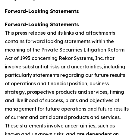
Forward-Looking Statements
Forward-Looking Statements
This press release and its links and attachments
contains forward looking statements within the
meaning of the Private Securities Litigation Reform
Act of 1995 concerning Rekor Systems, Inc. that
involve substantial risks and uncertainties, including
particularly statements regarding our future results
of operations and financial position, business
strategy, prospective products and services, timing
and likelihood of success, plans and objectives of
management for future operations and future results
of current and anticipated products and services.
These statements involve uncertainties, such as
known and unknown risks, and are dependent on