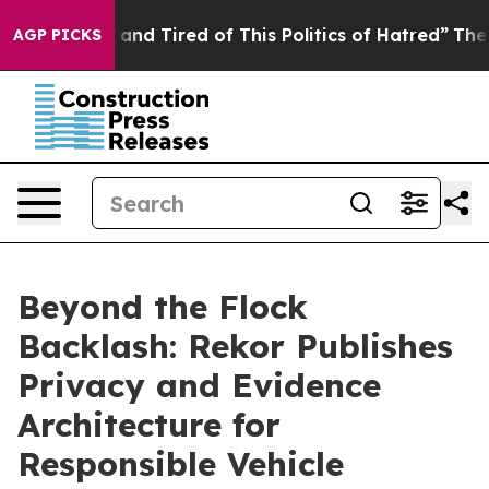
Sick and Tired of This Politics of Hatred”
The Story Be
AGP PICKS
Beyond the Flock
Backlash: Rekor Publishes
Privacy and Evidence
Architecture for
Responsible Vehicle