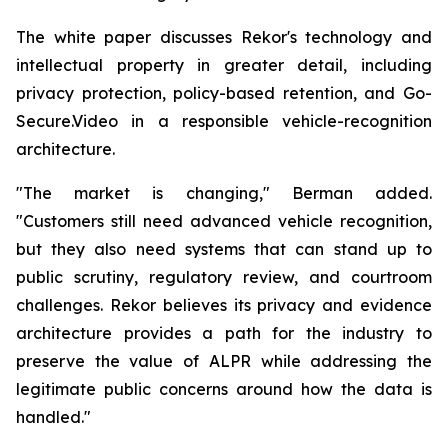
The white paper discusses Rekor's technology and
intellectual property in greater detail, including
privacy protection, policy-based retention, and Go-
Secure.Video in a responsible vehicle-recognition
architecture.
"The market is changing," Berman added.
"Customers still need advanced vehicle recognition,
but they also need systems that can stand up to
public scrutiny, regulatory review, and courtroom
challenges. Rekor believes its privacy and evidence
architecture provides a path for the industry to
preserve the value of ALPR while addressing the
legitimate public concerns around how the data is
handled."