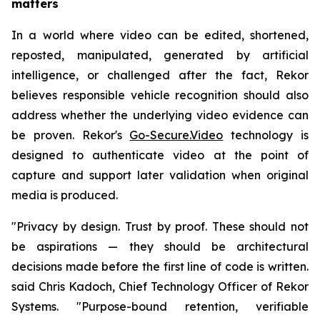
matters
In a world where video can be edited, shortened,
reposted, manipulated, generated by artificial
intelligence, or challenged after the fact, Rekor
believes responsible vehicle recognition should also
address whether the underlying video evidence can
be proven. Rekor's
Go-Secure.Video
technology is
designed to authenticate video at the point of
capture and support later validation when original
media is produced.
"Privacy by design. Trust by proof. These should not
be aspirations — they should be architectural
decisions made before the first line of code is written.
said Chris Kadoch, Chief Technology Officer of Rekor
Systems. "Purpose-bound retention, verifiable