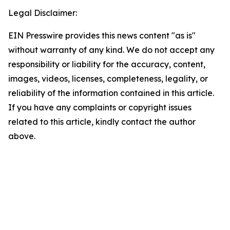
Legal Disclaimer:
EIN Presswire provides this news content "as is"
without warranty of any kind. We do not accept any
responsibility or liability for the accuracy, content,
images, videos, licenses, completeness, legality, or
reliability of the information contained in this article.
If you have any complaints or copyright issues
related to this article, kindly contact the author
above.